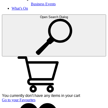
Business Events
What’s On
Open Search Dialog
You currently don't have any items in your cart
Go to your Favourites