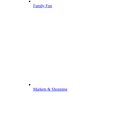
Family Fun
Markets & Shopping