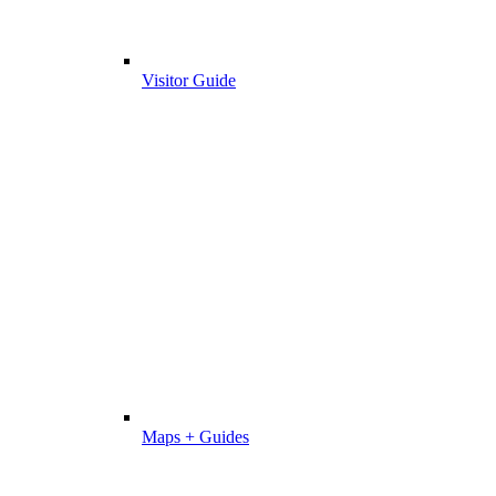
Visitor Guide
Maps + Guides