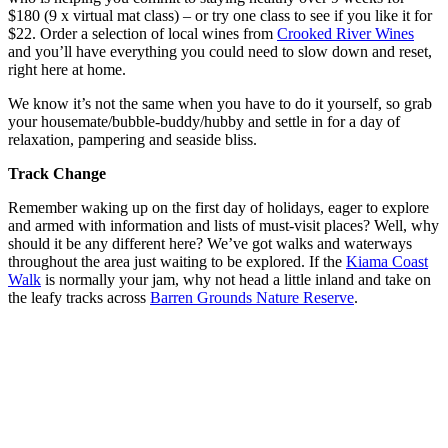
$180 (9 x virtual mat class) – or try one class to see if you like it for
$22. Order a selection of local wines from
Crooked River Wines
and you’ll have everything you could need to slow down and reset,
right here at home.
We know it’s not the same when you have to do it yourself, so grab
your housemate/bubble-buddy/hubby and settle in for a day of
relaxation, pampering and seaside bliss.
Track Change
Remember waking up on the first day of holidays, eager to explore
and armed with information and lists of must-visit places? Well, why
should it be any different here? We’ve got walks and waterways
throughout the area just waiting to be explored. If the
Kiama Coast
Walk
is normally your jam, why not head a little inland and take on
the leafy tracks across
Barren Grounds Nature Reserve
.