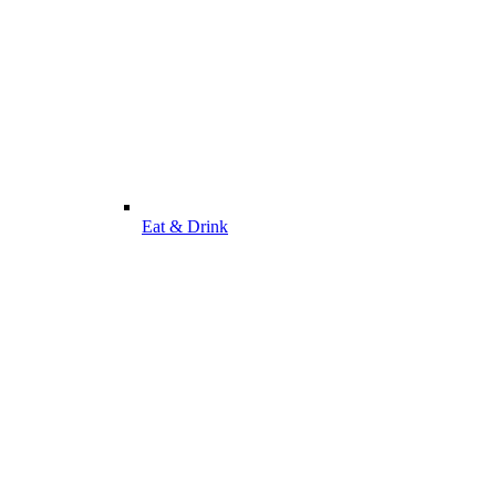
Eat & Drink