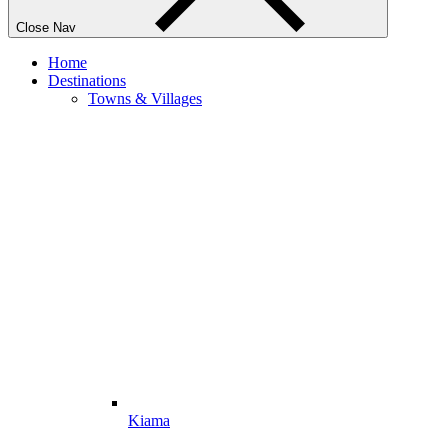
Close Nav
Home
Destinations
Towns & Villages
Kiama