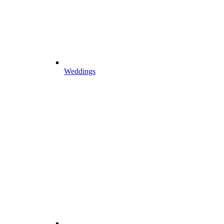
Weddings