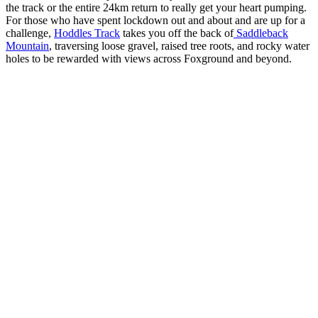
the track or the entire 24km return to really get your heart pumping.
For those who have spent lockdown out and about and are up for a
challenge,
Hoddles Track
takes you off the back of
Saddleback
Mountain
, traversing loose gravel, raised tree roots, and rocky water
holes to be rewarded with views across Foxground and beyond.