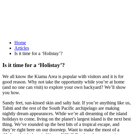
Home
Articles
Is it time for a ‘Holistay’?
Is it time for a ‘Holistay’?
We all know the Kiama Area is popular with visitors and it is for
good reason. Why not take the opportunity while you’re at home
(and no one can visit) to explore your own backyard? We’ll show
you how.
Sandy feet, sun-kissed skin and salty hair. If you’re anything like us,
Tahiti and the rest of the South Pacific archipelago are making
nightly dream appearances. While we’re all dreaming of the island
holidays to come, living on the planet’s largest island is the next best
thing. We’ve rounded up the best bits of a tropical escape, and
they’re right here on our doorstep. Want to make the most of a