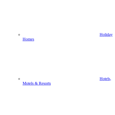
Holiday
Homes
Hotels,
Motels & Resorts