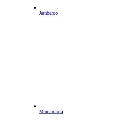
Jamberoo
Minnamurra