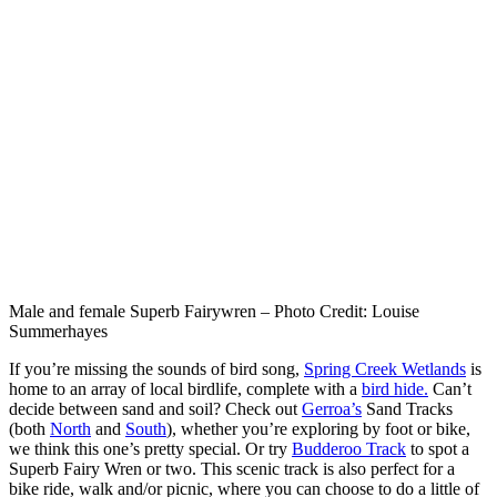
Male and female Superb Fairywren – Photo Credit: Louise
Summerhayes
If you’re missing the sounds of bird song,
Spring Creek Wetlands
is
home to an array of local birdlife, complete with a
bird hide.
Can’t
decide between sand and soil? Check out
Gerroa’s
Sand Tracks
(both
North
and
South
), whether you’re exploring by foot or bike,
we think this one’s pretty special. Or try
Budderoo Track
to spot a
Superb Fairy Wren or two. This scenic track is also perfect for a
bike ride, walk and/or picnic, where you can choose to do a little of