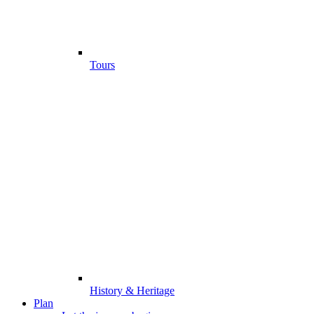
Tours
History & Heritage
Plan