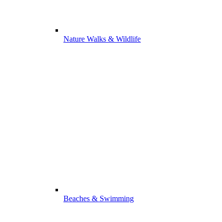
Nature Walks & Wildlife
Beaches & Swimming