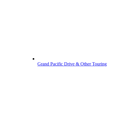
Grand Pacific Drive & Other Touring