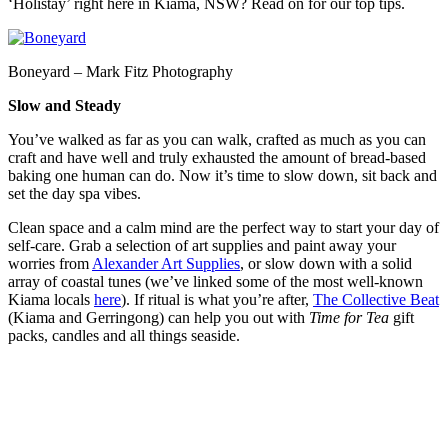
‘Holistay’ right here in Kiama, NSW? Read on for our top tips.
Boneyard – Mark Fitz Photography
Slow and Steady
You’ve walked as far as you can walk, crafted as much as you can
craft and have well and truly exhausted the amount of bread-based
baking one human can do. Now it’s time to slow down, sit back and
set the day spa vibes.
Clean space and a calm mind are the perfect way to start your day of
self-care. Grab a selection of art supplies and paint away your
worries from
Alexander Art Supplies
, or slow down with a solid
array of coastal tunes (we’ve linked some of the most well-known
Kiama locals
here
). If ritual is what you’re after,
The Collective Beat
(Kiama and Gerringong) can help you out with
Time for Tea
gift
packs, candles and all things seaside.