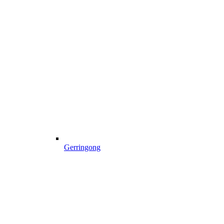
Gerringong