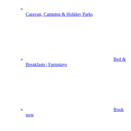
Caravan, Camping & Holiday Parks
Bed &
Breakfasts | Farmstays
Book
now