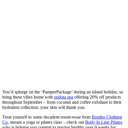
You’d splurge on the ‘PamperPackage’ during an island holiday, so
bring these vibes home with
endota spa
offering 20% off products
throughout September – from coconut and coffee exfoliant to their
hydration collection, your skin will thank you.
Treat yourself to some decadent resort-wear from
Bombo Clothing
Co
, stream a yoga or pilates class – check out
Body In Line Pilates
who is helping you commit to staying healthy over 9 weeks for