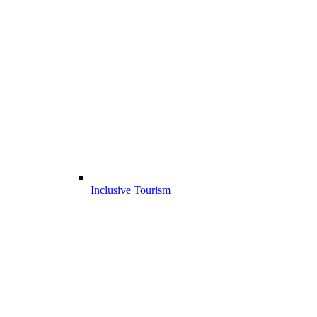
Inclusive Tourism