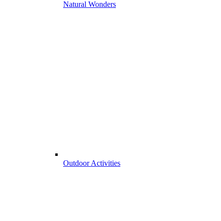
Natural Wonders
Outdoor Activities