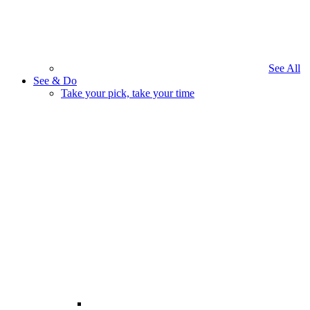
See All
See & Do
Take your pick, take your time