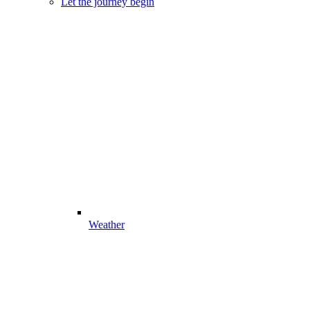
Let the journey begin
Weather