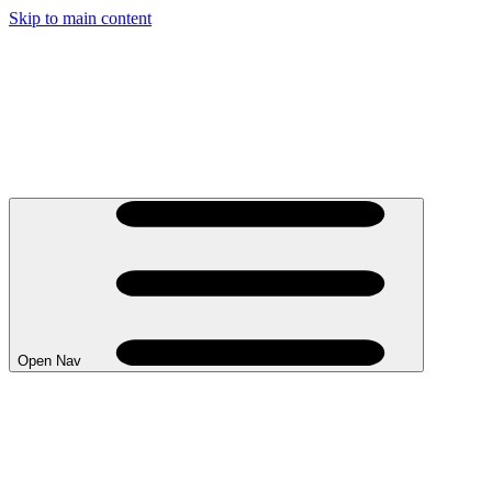
Skip to main content
Open Nav