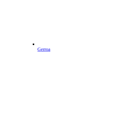
Gerroa