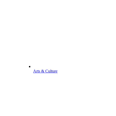
Arts & Culture