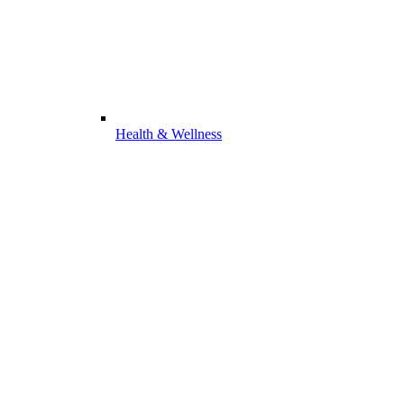
Health & Wellness