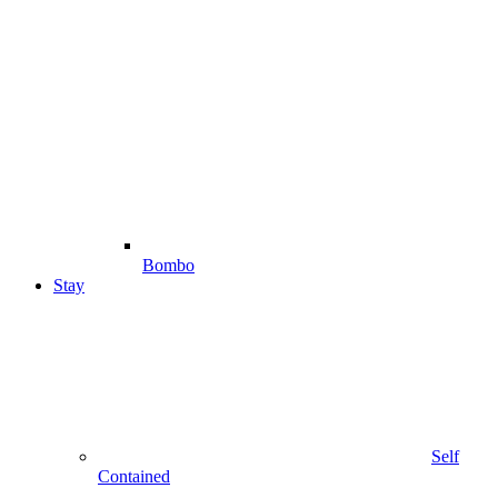
Bombo
Stay
Self
Contained