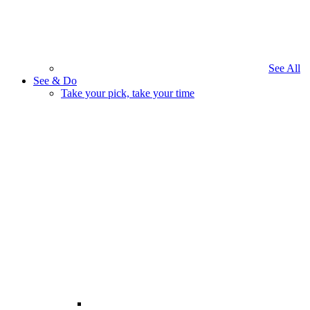
See All
See & Do
Take your pick, take your time