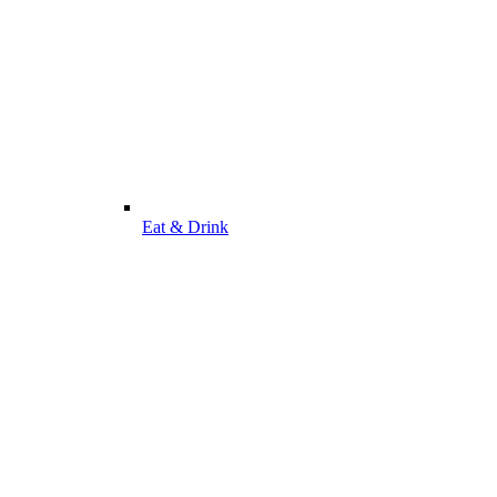
Eat & Drink