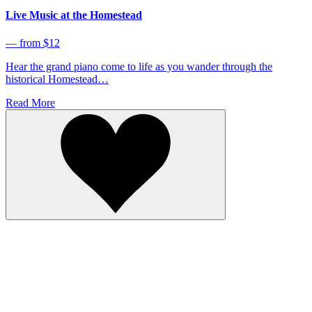
Live Music at the Homestead
⁠— from $12
Hear the grand piano come to life as you wander through the
historical Homestead…
Read More