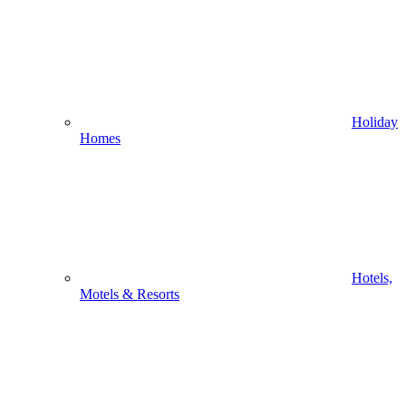
Holiday
Homes
Hotels,
Motels & Resorts