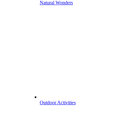
Natural Wonders
Outdoor Activities