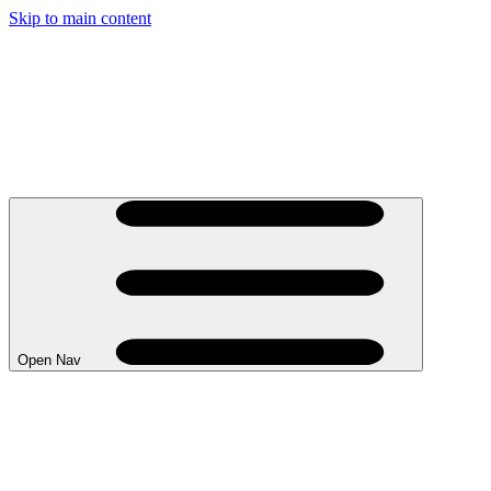
Skip to main content
Open Nav