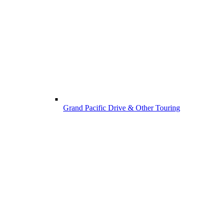
Grand Pacific Drive & Other Touring