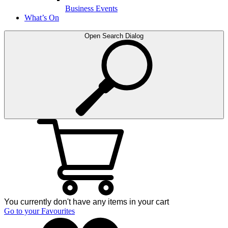
Business Events
What’s On
Open Search Dialog
You currently don't have any items in your cart
Go to your Favourites