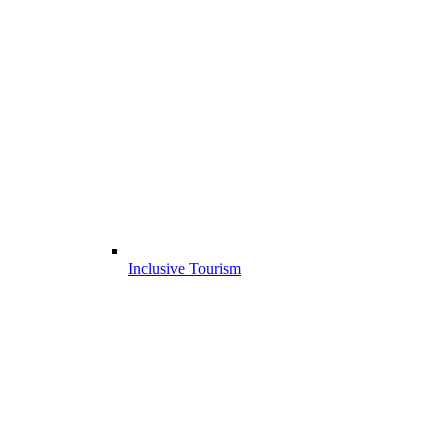
Inclusive Tourism