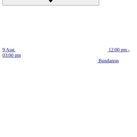
9 Aug
12:00 pm -
03:00 pm
Bundanon