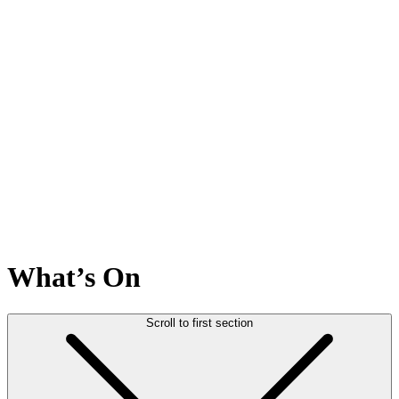
What’s On
Scroll to first section