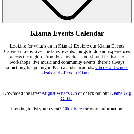
Kiama Events Calendar
Looking for what’s on in Kiama? Explore our Kiama Events
Calendar to discover the latest events, things to do and experiences
across the region. From local markets and vibrant festivals to
workshops, live music and community events, there’s always
something happening in Kiama and surrounds.
Check out winter
deals and offers in Kiama
.
____
Download the latest
August What’s On
or check out our
Kiama Gig
Guide
.
Looking to list your event?
Click here
for more information.
____