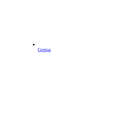
Gerroa