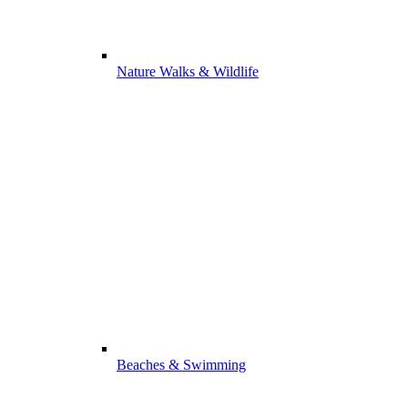
Nature Walks & Wildlife
Beaches & Swimming