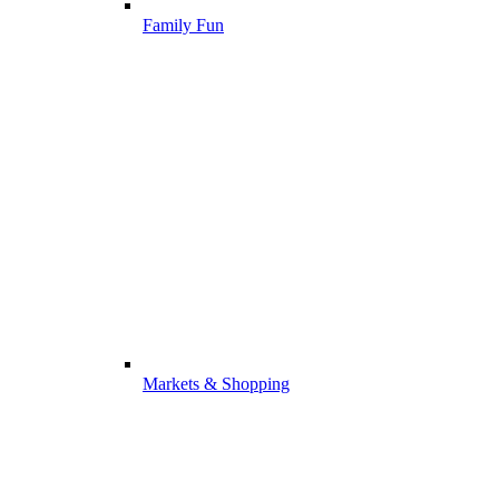
Family Fun
Markets & Shopping