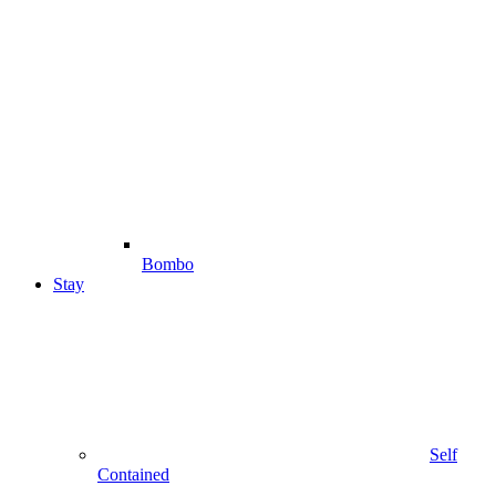
Bombo
Stay
Self
Contained