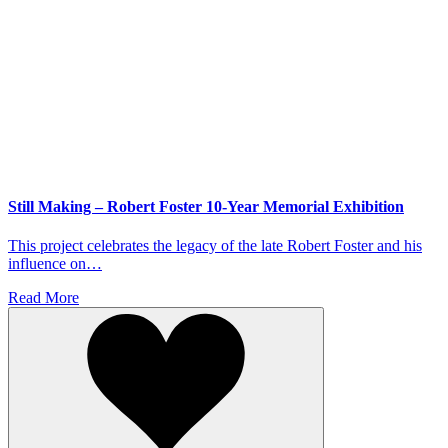
Still Making – Robert Foster 10-Year Memorial Exhibition
This project celebrates the legacy of the late Robert Foster and his
influence on…
Read More