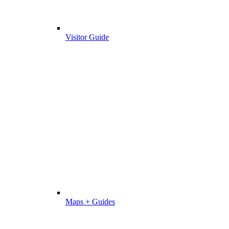
Visitor Guide
Maps + Guides