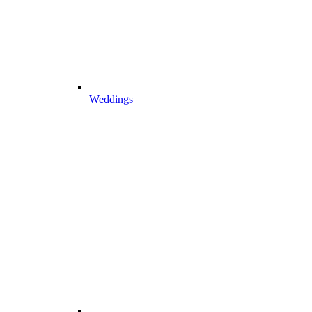
Weddings