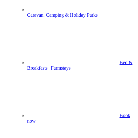
Caravan, Camping & Holiday Parks
Bed &
Breakfasts | Farmstays
Book
now