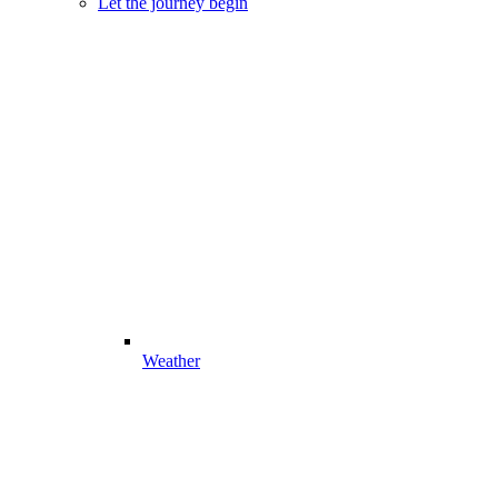
Let the journey begin
Weather