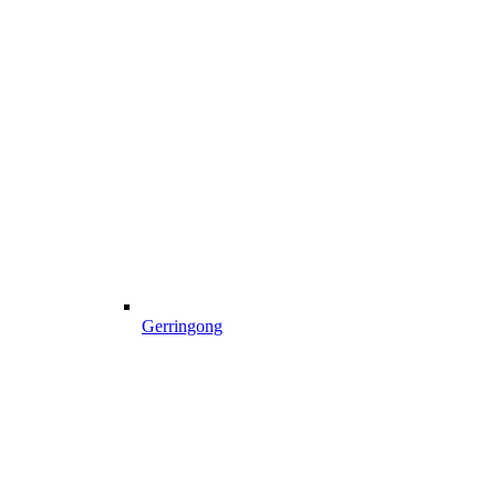
Gerringong