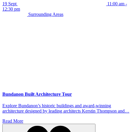
19 Sept
11:00 am -
12:30 pm
Surrounding Areas
Bundanon Built Architecture Tour
Explore Bundanon’s historic buildings and award-winning
architecture designed by leading architects Kerstin Thompson and…
Read More