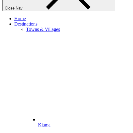
Close Nav
Home
Destinations
Towns & Villages
Kiama