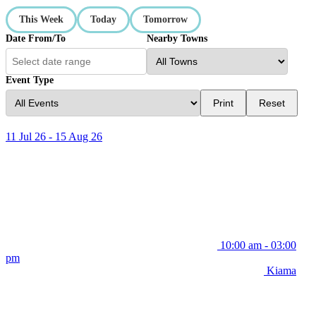
This Week
Today
Tomorrow
Date From/To
Nearby Towns
Event Type
Print
Reset
11 Jul 26 - 15 Aug 26
10:00 am - 03:00
pm
Kiama