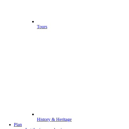
Tours
History & Heritage
Plan