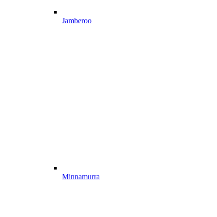
Jamberoo
Minnamurra