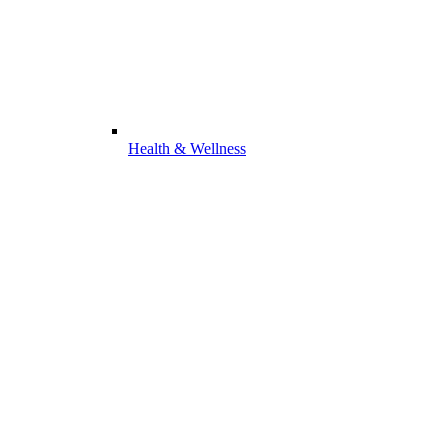
Health & Wellness