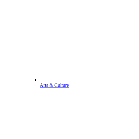
Arts & Culture