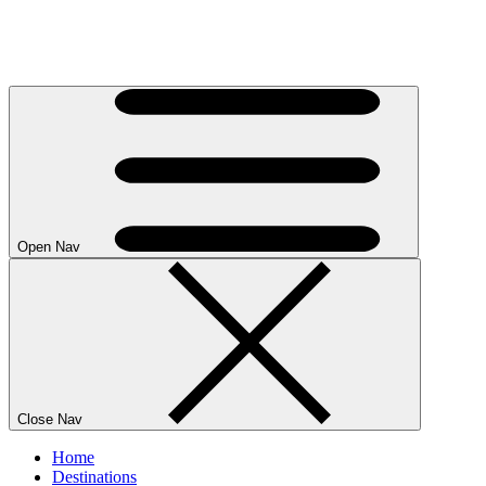
Open Nav
Close Nav
Home
Destinations