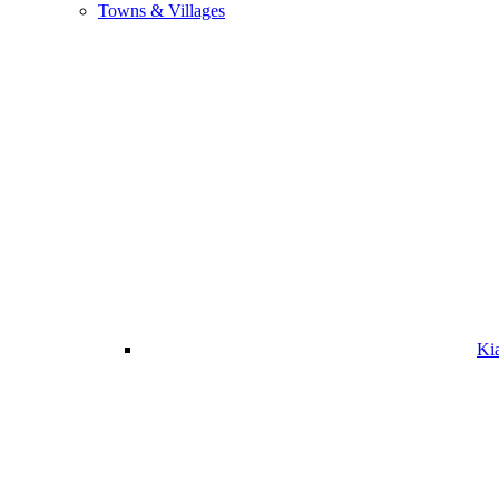
Towns & Villages
Ki