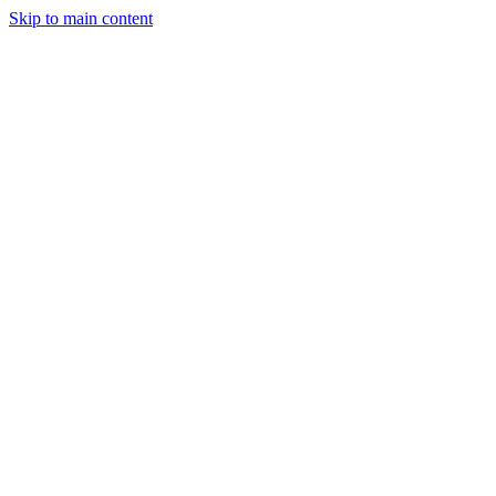
Skip to main content