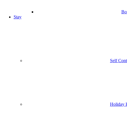
Bo
Stay
Self Con
Holiday