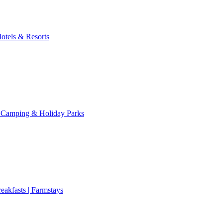
otels & Resorts
 Camping & Holiday Parks
eakfasts | Farmstays