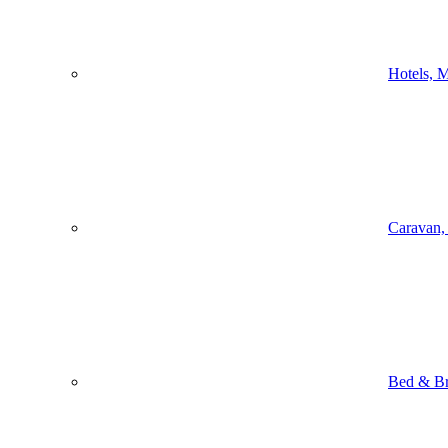
Hotels, M
Caravan,
Bed & Br