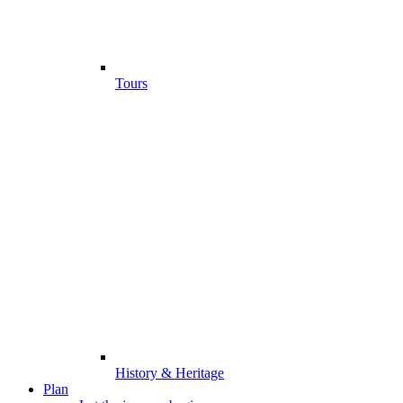
Tours
History & Heritage
Plan