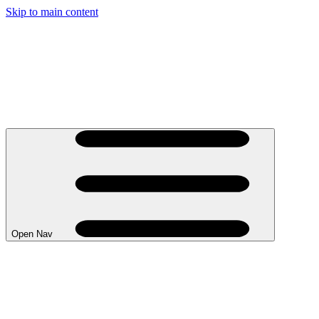
Skip to main content
Open Nav