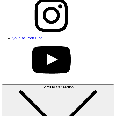
youtube, YouTube
Scroll to first section