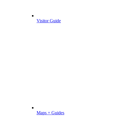
Visitor Guide
Maps + Guides