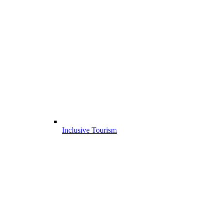
Inclusive Tourism