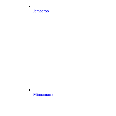
Jamberoo
Minnamurra