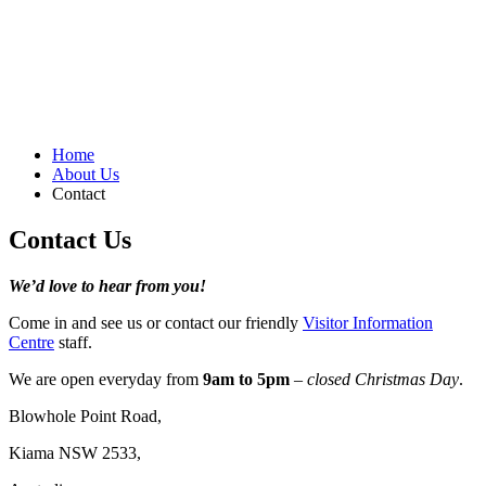
Home
About Us
Contact
Contact Us
We’d love to hear from you!
Come in and see us or contact our friendly
Visitor Information
Centre
staff.
We are open everyday from
9am to 5pm
–
closed Christmas Day
.
Blowhole Point Road,
Kiama NSW 2533,