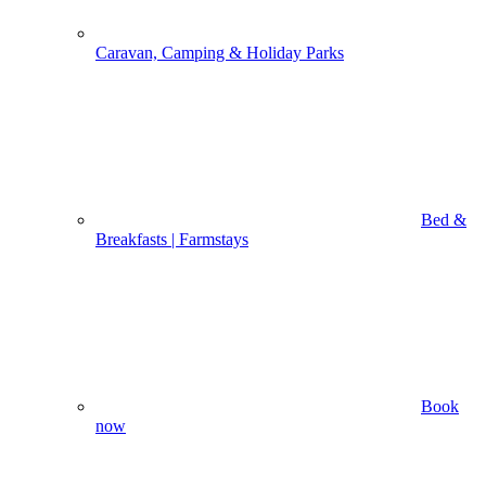
Caravan, Camping & Holiday Parks
Bed &
Breakfasts | Farmstays
Book
now