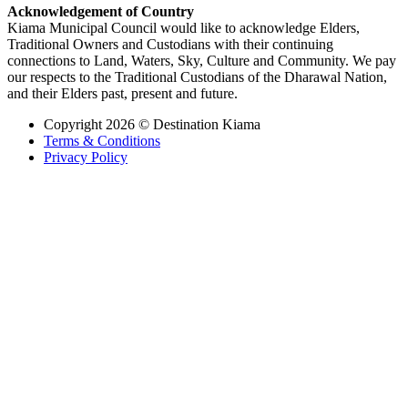
Acknowledgement of Country
Kiama Municipal Council would like to acknowledge Elders,
Traditional Owners and Custodians with their continuing
connections to Land, Waters, Sky, Culture and Community. We pay
our respects to the Traditional Custodians of the Dharawal Nation,
and their Elders past, present and future.
Copyright 2026 © Destination Kiama
Terms & Conditions
Privacy Policy