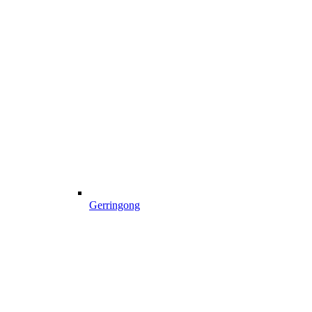
Gerringong