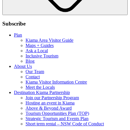
Subscribe
Plan
Kiama Area Visitor Guide
Maps + Guides
Ask a Local
Inclusive Tourism
Blog
About Us
Our Team
Contact
Kiama Visitor Information Centre
Meet the Locals
Destination Kiama Partnership
Join our Partnership Program
Hosting an event in Kiama
Above & Beyond Award
Tourism Opportunities Plan (TOP)
Strategic Tourism and Events Plan
Short term rental – NSW Code of Conduct