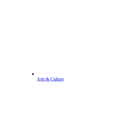
Arts & Culture