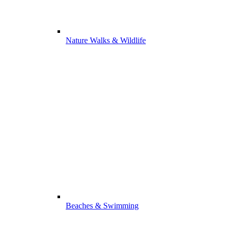
Nature Walks & Wildlife
Beaches & Swimming