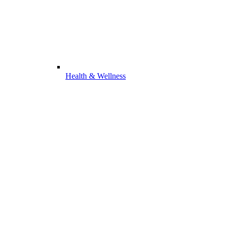
Health & Wellness