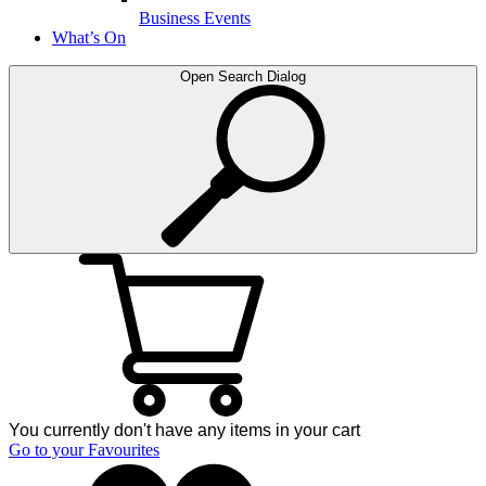
Business Events
What’s On
Open Search Dialog
You currently don't have any items in your cart
Go to your Favourites