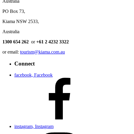
Australia
PO Box 73,
Kiama NSW 2533,
Australia
1300 654 262
or
+61 2 4232 3322
or email:
tourism@kiama.com.au
Connect
facebook, Facebook
instagram, Instagram