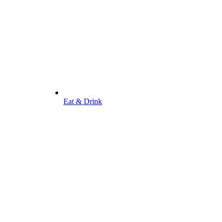
Eat & Drink