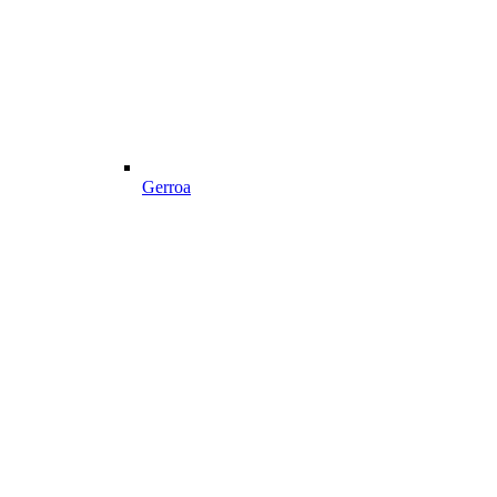
Gerroa