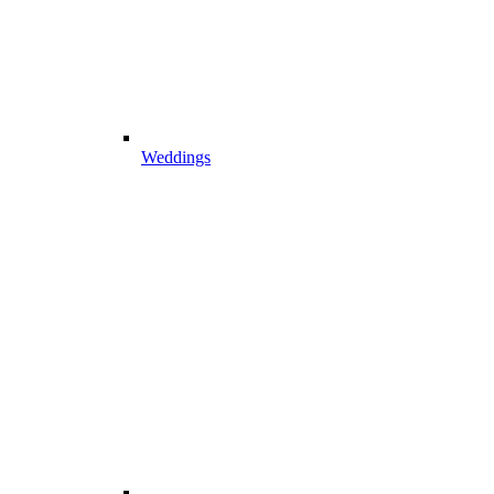
Weddings