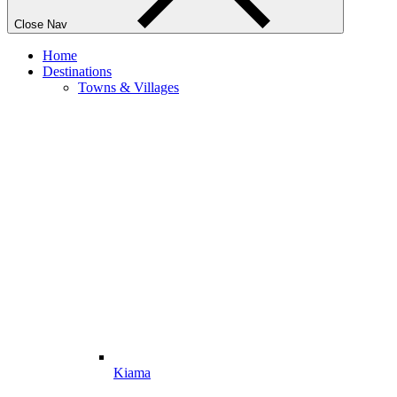
Close Nav
Home
Destinations
Towns & Villages
Kiama