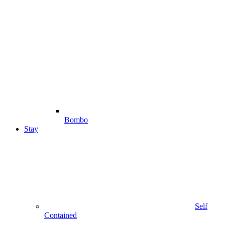
Bombo
Stay
Self
Contained