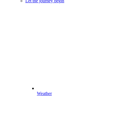
Let the journey begin
Weather