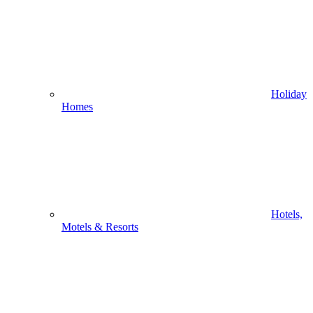
Holiday
Homes
Hotels,
Motels & Resorts