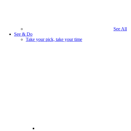
See All
See & Do
Take your pick, take your time