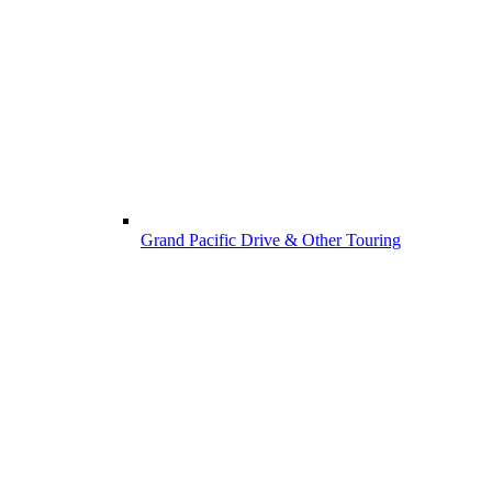
Grand Pacific Drive & Other Touring