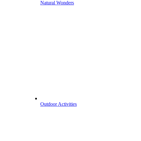
Natural Wonders
Outdoor Activities