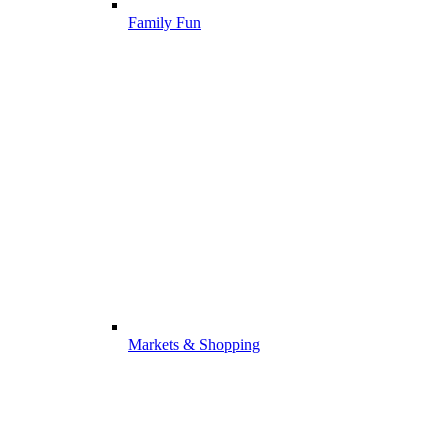
Family Fun
Markets & Shopping