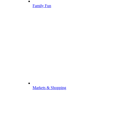
Family Fun
Markets & Shopping