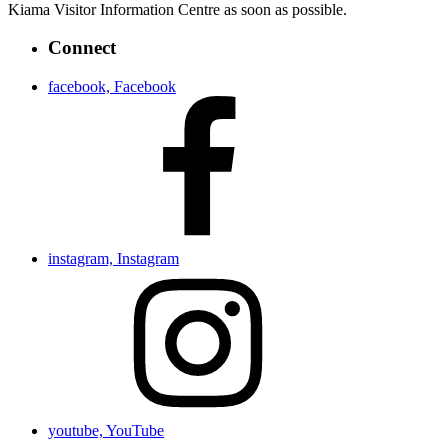
Kiama Visitor Information Centre as soon as possible.
Connect
facebook, Facebook
instagram, Instagram
youtube, YouTube