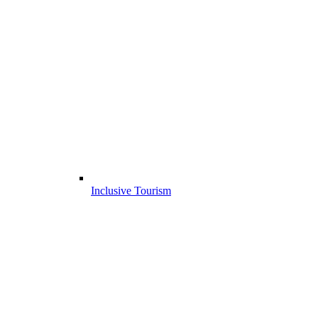
Inclusive Tourism