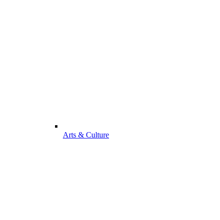
Arts & Culture