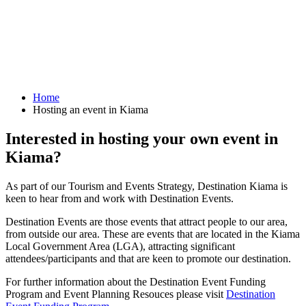
Home
Hosting an event in Kiama
Interested in hosting your own event in
Kiama?
As part of our Tourism and Events Strategy, Destination Kiama is
keen to hear from and work with Destination Events.
Destination Events are those events that attract people to our area,
from outside our area. These are events that are located in the Kiama
Local Government Area (LGA), attracting significant
attendees/participants and that are keen to promote our destination.
For further information about the Destination Event Funding
Program and Event Planning Resouces please visit
Destination