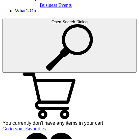
Business Events
What’s On
Open Search Dialog
You currently don't have any items in your cart
Go to your Favourites