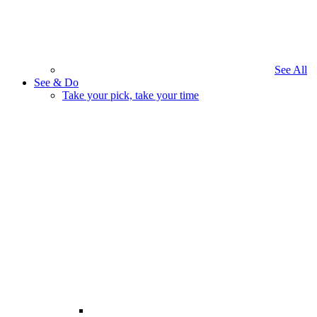
See All
See & Do
Take your pick, take your time