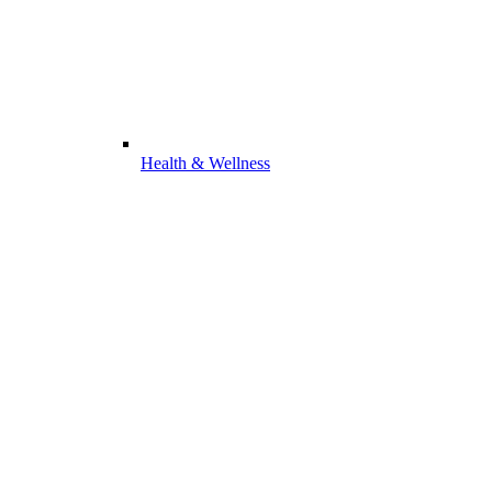
Health & Wellness