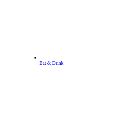
Eat & Drink