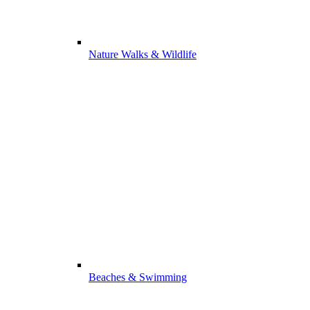
Nature Walks & Wildlife
Beaches & Swimming