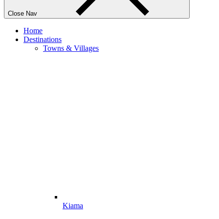
Close Nav
Home
Destinations
Towns & Villages
Kiama