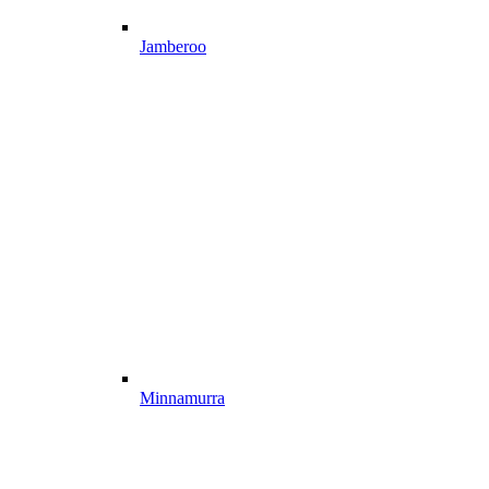
Jamberoo
Minnamurra