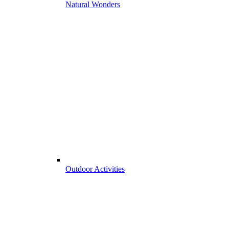
Natural Wonders
Outdoor Activities