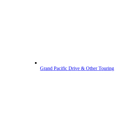
Grand Pacific Drive & Other Touring