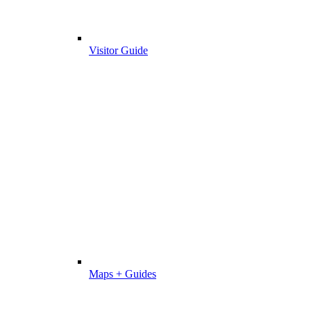
Visitor Guide
Maps + Guides