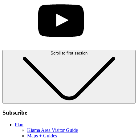
Scroll to first section
Subscribe
Plan
Kiama Area Visitor Guide
Maps + Guides