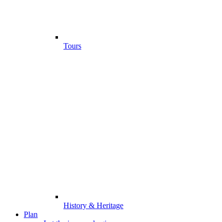
Tours
History & Heritage
Plan