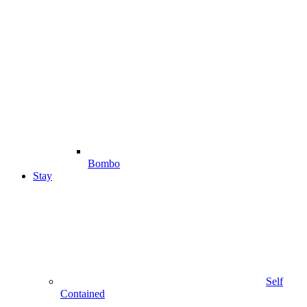
Bombo
Stay
Self
Contained