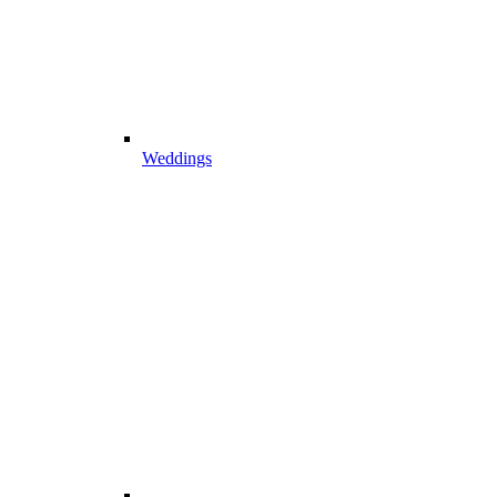
Weddings