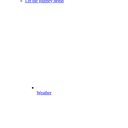
Let the journey begin
Weather