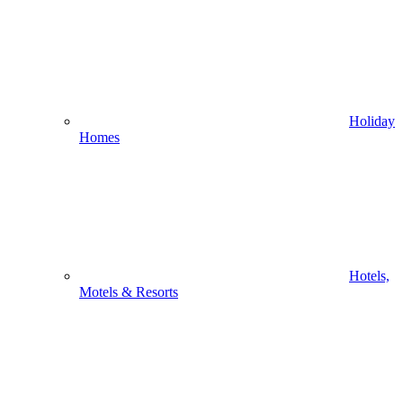
Holiday
Homes
Hotels,
Motels & Resorts