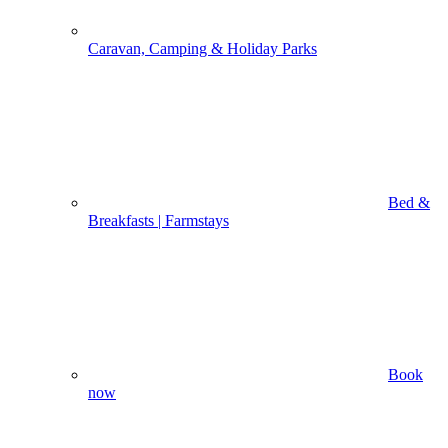
Caravan, Camping & Holiday Parks
Bed &
Breakfasts | Farmstays
Book
now