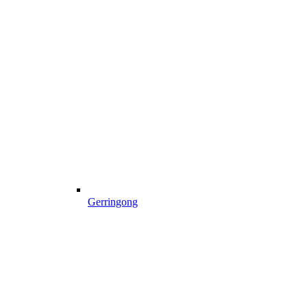
Gerringong