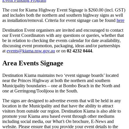
Event Funding Program
The cost for Kiama Highway Event Signage is $260.00 (incl. GST)
and includes both the northern and southern highway signs as well
as installation/removal. Criteria for event signage can be found
here
Destination Event organisers are invited and encouraged to contact
our Event Coordinators with any questions or queries, whether that
be in relation to checking the events calendar for date availability,
discussing event promotion, packaging, ideas and/or partnerships
at
events@kiama.nsw.gov.au
or on
02 4232 0444
.
Area Events Signage
Destination Kiama maintains two ‘event signage boards’ located
near the Princes Highway at both the northern and southern
Municipality boundaries – one at Bombo Beach in the North and
one at Gerringong/Toolijooa in the South.
The signs are designed to advertise events that will be held in any
location in the Municipality and that have the ability to attract
visitors from outside our region. Destination Kiama is also able to
promote your Kiama area based event through other mediums
including social media, our
What’s On
brochure, E-News and
website. Please ensure that you provide your event details to the