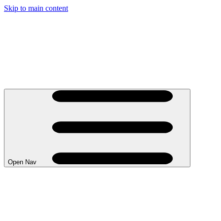
Skip to main content
Open Nav