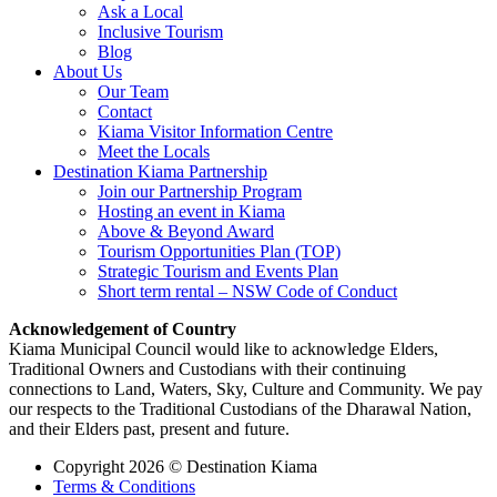
Ask a Local
Inclusive Tourism
Blog
About Us
Our Team
Contact
Kiama Visitor Information Centre
Meet the Locals
Destination Kiama Partnership
Join our Partnership Program
Hosting an event in Kiama
Above & Beyond Award
Tourism Opportunities Plan (TOP)
Strategic Tourism and Events Plan
Short term rental – NSW Code of Conduct
Acknowledgement of Country
Kiama Municipal Council would like to acknowledge Elders,
Traditional Owners and Custodians with their continuing
connections to Land, Waters, Sky, Culture and Community. We pay
our respects to the Traditional Custodians of the Dharawal Nation,
and their Elders past, present and future.
Copyright 2026 © Destination Kiama
Terms & Conditions