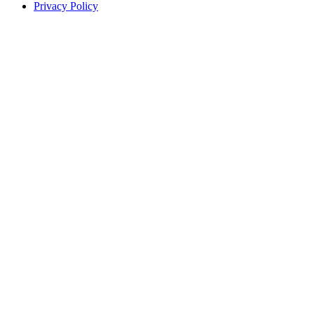
Privacy Policy