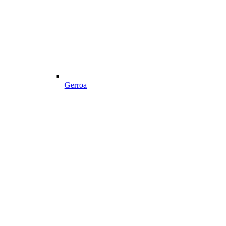
Gerroa