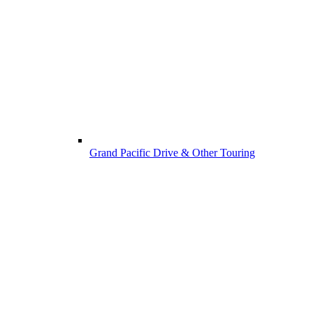
Grand Pacific Drive & Other Touring