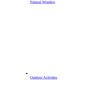
Natural Wonders
Outdoor Activities