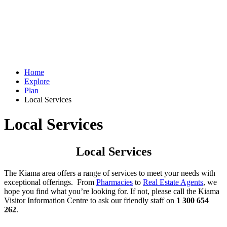
Home
Explore
Plan
Local Services
Local Services
Local Services
The Kiama area offers a range of services to meet your needs with
exceptional offerings. From
Pharmacies
to
Real Estate Agents
, we
hope you find what you’re looking for. If not, please call the Kiama
Visitor Information Centre to ask our friendly staff on
1 300 654
262
.