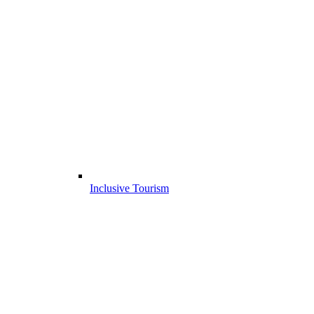
Inclusive Tourism