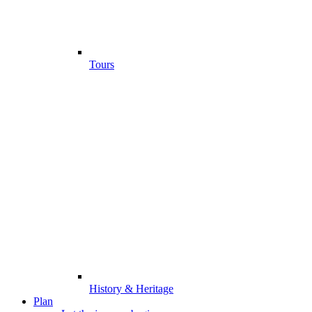
Tours
History & Heritage
Plan