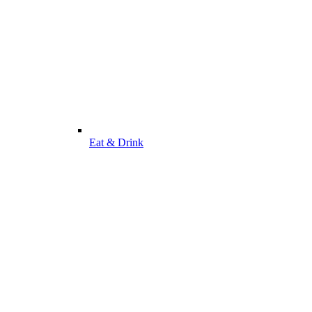
Eat & Drink