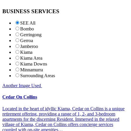
BUSINESS SERVICES
SEE All
Bombo
Gerringong
Gerroa
Jamberoo
Kiama
Kiama Area
Kiama Downs
Minnamurra
Surrounding Areas
Another Image Used
Cedar On Collins
Located in the heart of idyllic Kiama, Cedar on Collins is a unique
retirement offering, providing a range of 1, 2- and 3-bedroom
apartments for the discerning Resident. Immersed in the relaxed
village of Kiama, Cedar on Collins offers concierge services
coupled with on-site amenities…