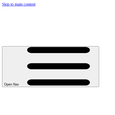
Skip to main content
Open Nav