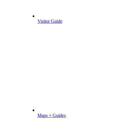
Visitor Guide
Maps + Guides