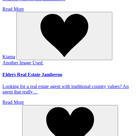
Read More
Kiama
Another Image Used
Elders Real Estate Jamberoo
Looking for a real estate agent with traditional country values? An
agent that really…
Read More