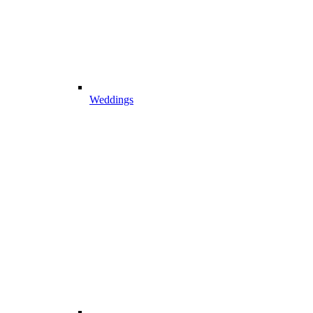
Weddings