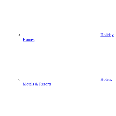
Holiday
Homes
Hotels,
Motels & Resorts