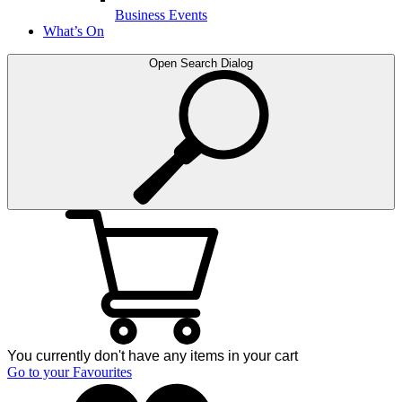
Business Events
What’s On
Open Search Dialog
You currently don't have any items in your cart
Go to your Favourites