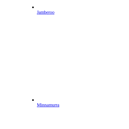
Jamberoo
Minnamurra