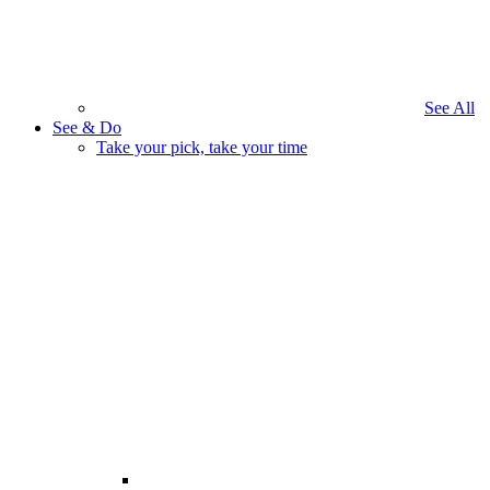
See All
See & Do
Take your pick, take your time