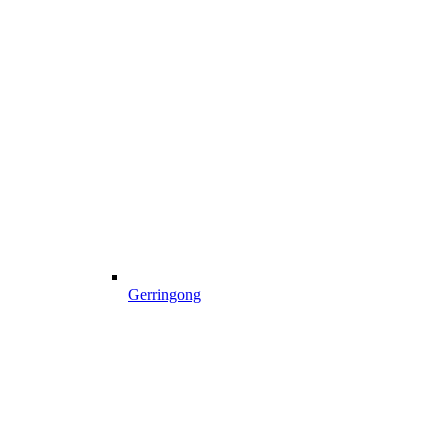
Gerringong