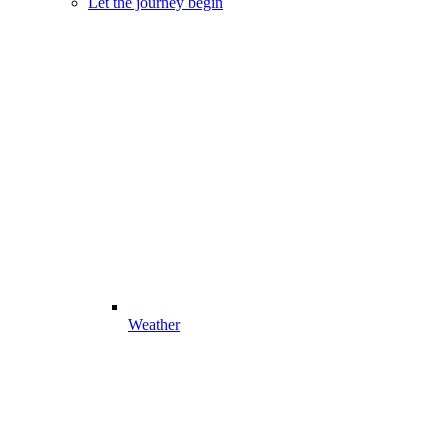
Let the journey begin
Weather