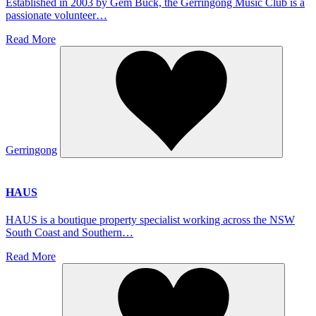
Established in 2003 by Gem Buck, the Gerringong Music Club is a
passionate volunteer…
Read More
Gerringong
HAUS
HAUS is a boutique property specialist working across the NSW
South Coast and Southern…
Read More