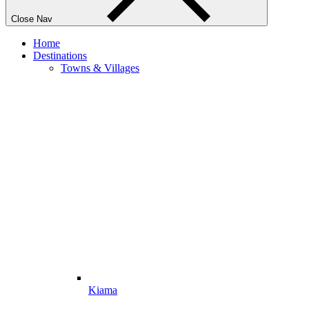
Close Nav
Home
Destinations
Towns & Villages
Kiama