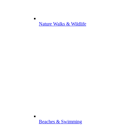
Nature Walks & Wildlife
Beaches & Swimming