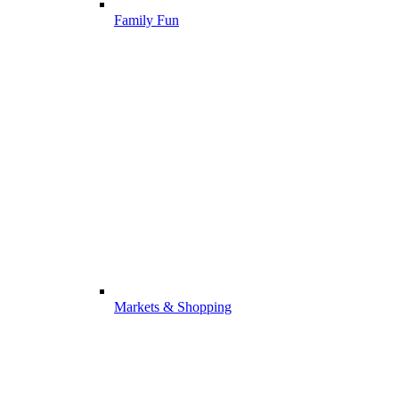
Family Fun
Markets & Shopping