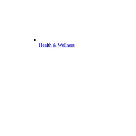
Health & Wellness