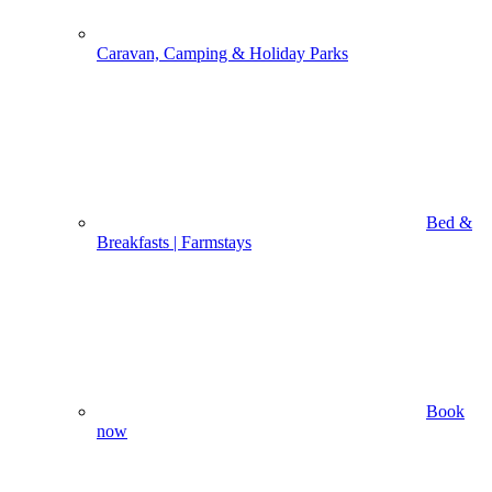
Caravan, Camping & Holiday Parks
Bed &
Breakfasts | Farmstays
Book
now