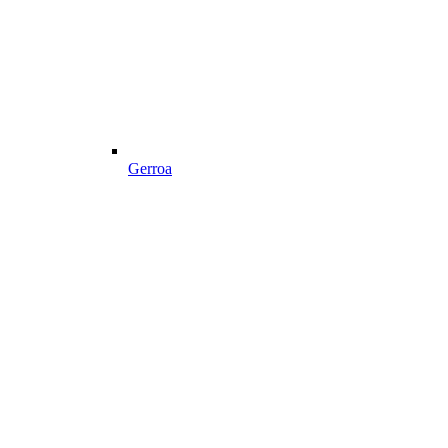
Gerroa