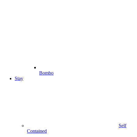
Bombo
Stay
Self
Contained