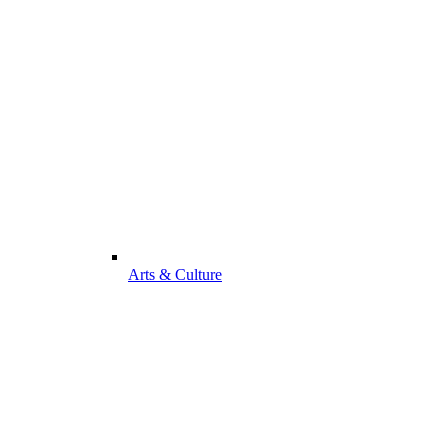
Arts & Culture