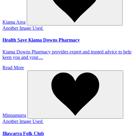
Kiama Area
Another Image Used
Health Save Kiama Downs Pharmacy
Kiama Downs Pharmacy provides expert and trusted advice to help
keep you and your…
Read More
Minnamurra
Another Image Used
Illawarra Folk Club