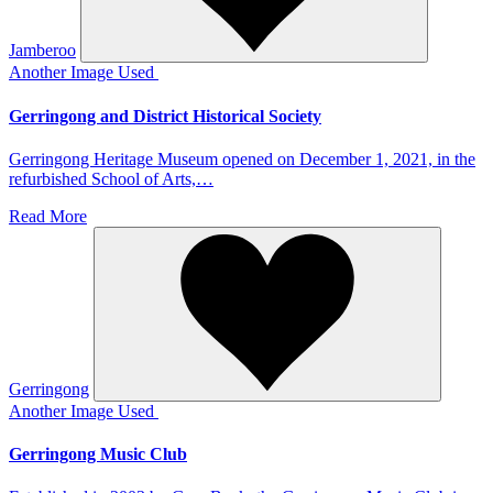
Jamberoo
Another Image Used
Gerringong and District Historical Society
Gerringong Heritage Museum opened on December 1, 2021, in the
refurbished School of Arts,…
Read More
Gerringong
Another Image Used
Gerringong Music Club