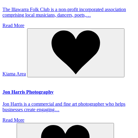
The Illawarra Folk Club is a non-profit incorporated association
comprising local musicians, dancers, poets,…
Read More
Kiama Area
Jon Harris Photography
Jon Harris is a commercial and fine art photographer who helps
businesses create engaging…
Read More