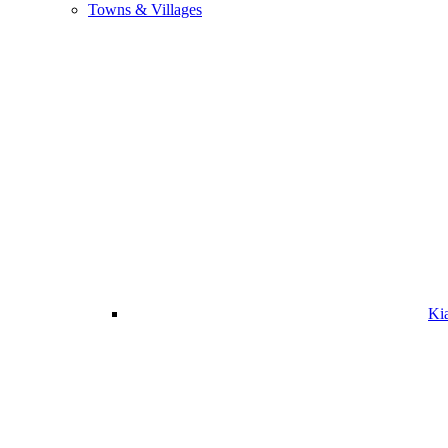
Towns & Villages
Ki