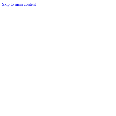
Skip to main content