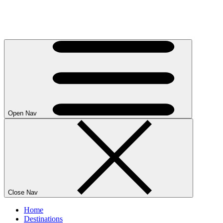
Open Nav
Close Nav
Home
Destinations