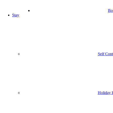
Bo
Stay
Self Con
Holiday