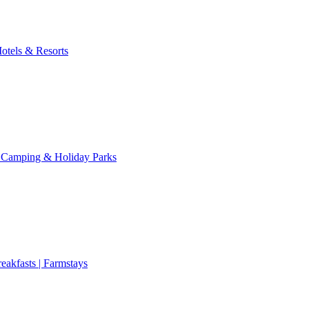
otels & Resorts
 Camping & Holiday Parks
eakfasts | Farmstays