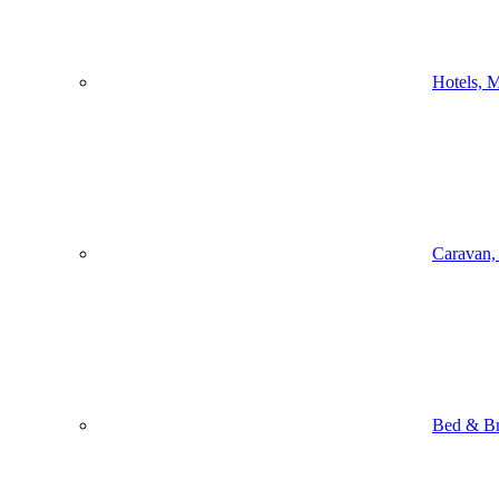
Hotels, M
Caravan,
Bed & Br