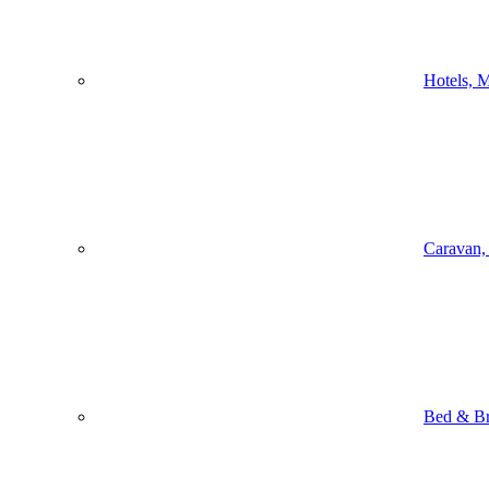
Hotels, M
Caravan,
Bed & Br