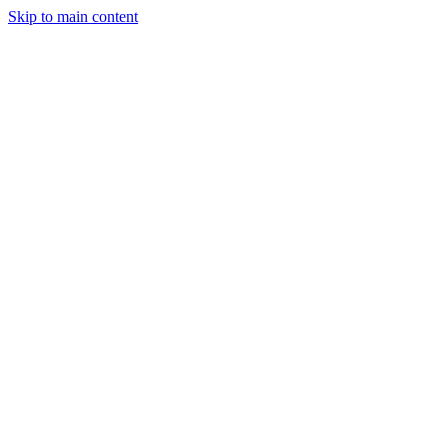
Skip to main content