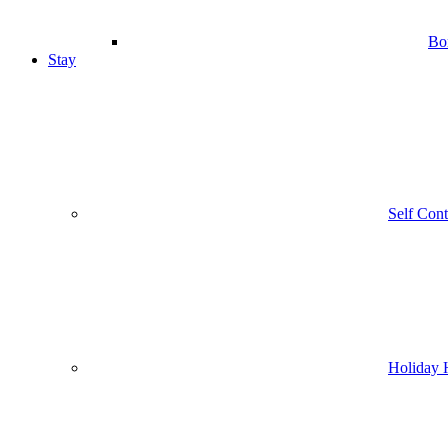
Bo
Stay
Self Con
Holiday