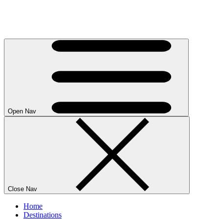
Open Nav
Close Nav
Home
Destinations