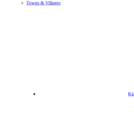
Towns & Villages
Ki