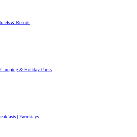
otels & Resorts
 Camping & Holiday Parks
eakfasts | Farmstays