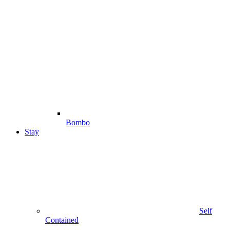
Bombo
Stay
Self
Contained