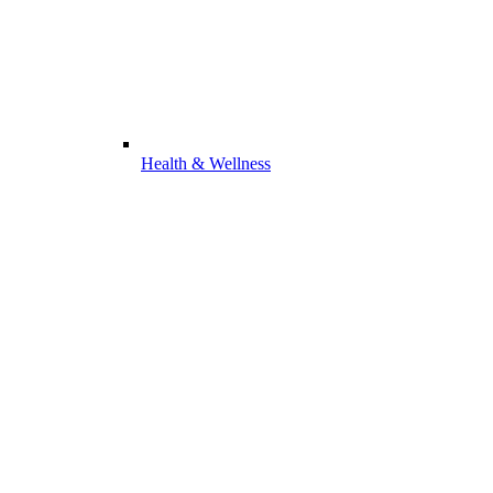
Health & Wellness