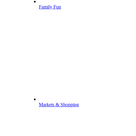
Family Fun
Markets & Shopping