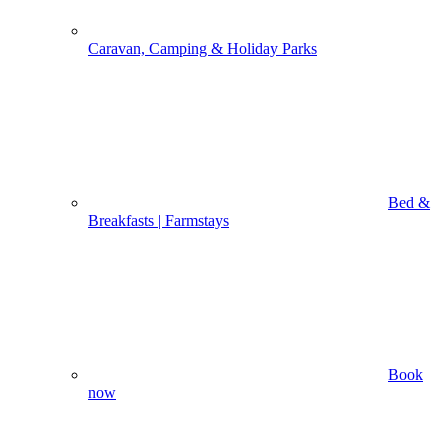
Caravan, Camping & Holiday Parks
Bed &
Breakfasts | Farmstays
Book
now