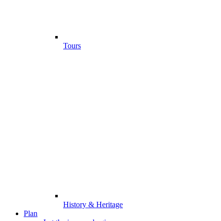
Tours
History & Heritage
Plan