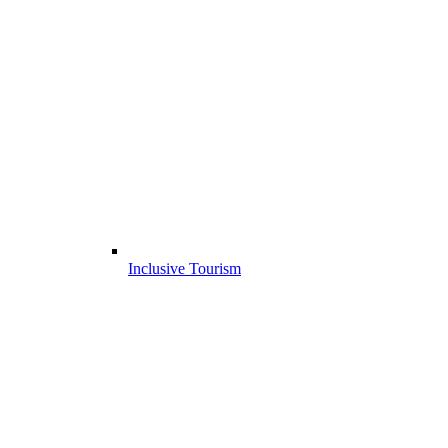
Inclusive Tourism