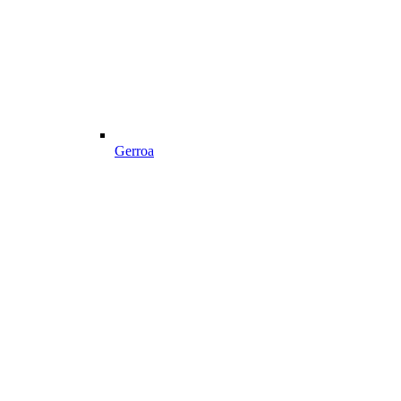
Gerroa