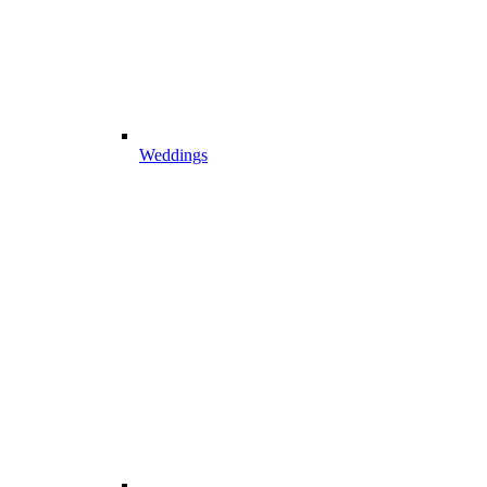
Weddings