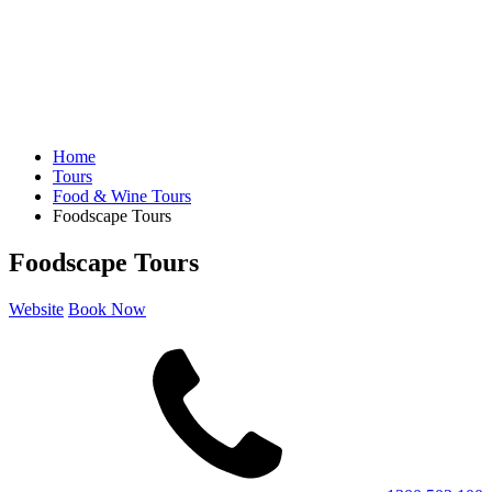
Home
Tours
Food & Wine Tours
Foodscape Tours
Foodscape Tours
Website
Book Now