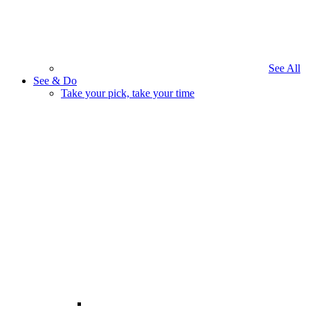
See All
See & Do
Take your pick, take your time