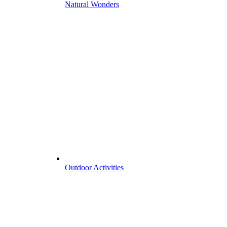
Natural Wonders
Outdoor Activities