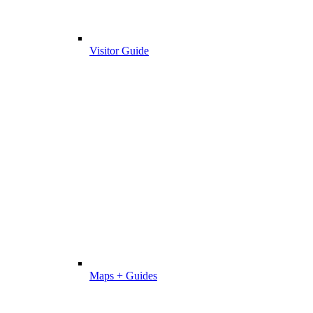
Visitor Guide
Maps + Guides