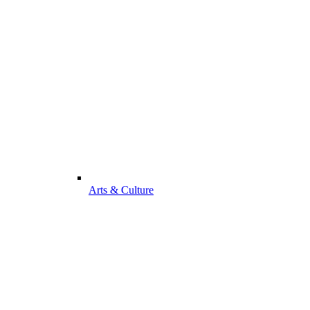
Arts & Culture