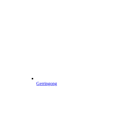
Gerringong