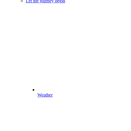
Let the journey begin
Weather