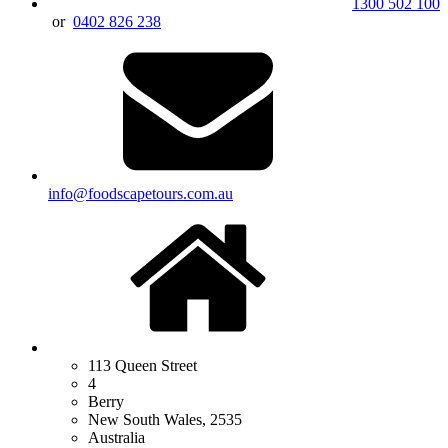
1300 502 100
or
0402 826 238
info@foodscapetours.com.au
113 Queen Street
4
Berry
New South Wales, 2535
Australia