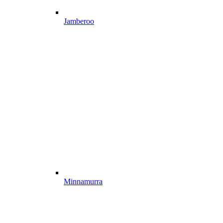
Jamberoo
Minnamurra