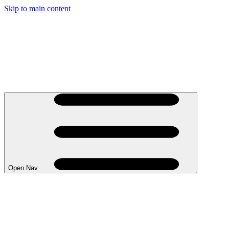
Skip to main content
Open Nav