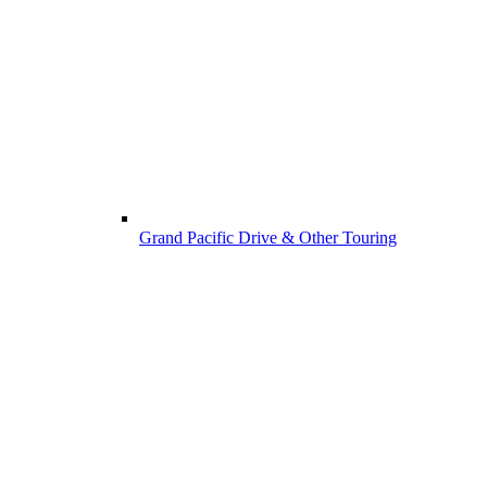
Grand Pacific Drive & Other Touring