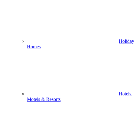
Holiday
Homes
Hotels,
Motels & Resorts