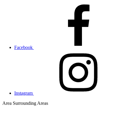
Facebook
Instagram
Area
Surrounding Areas