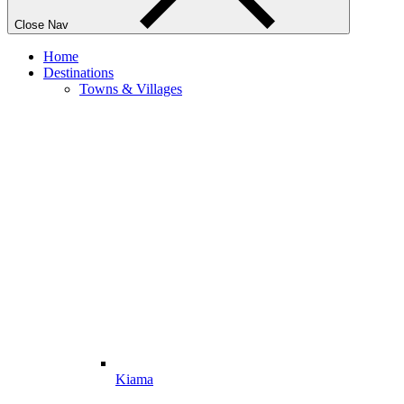
Close Nav
Home
Destinations
Towns & Villages
Kiama