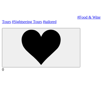
#Food & Wine
Tours
#Sightseeing Tours
#tailored
0