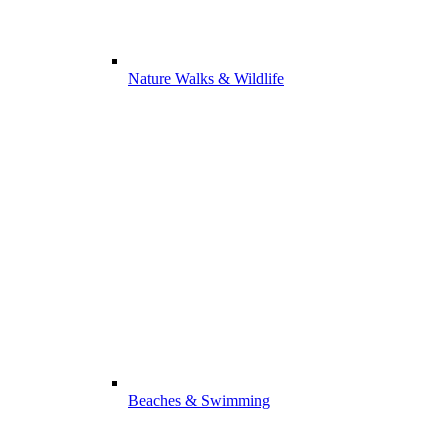
Nature Walks & Wildlife
Beaches & Swimming