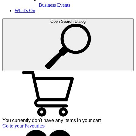
Business Events
What’s On
Open Search Dialog
You currently don't have any items in your cart
Go to your Favourites