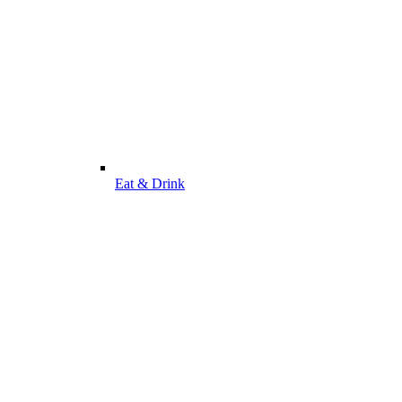
Eat & Drink