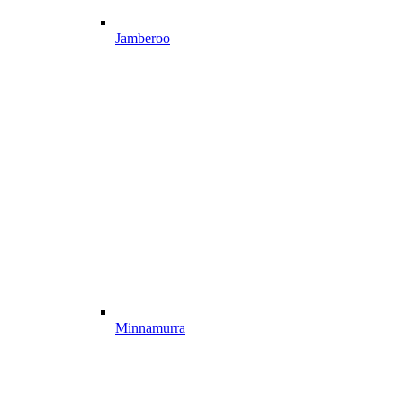
Jamberoo
Minnamurra