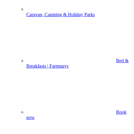
Caravan, Camping & Holiday Parks
Bed &
Breakfasts | Farmstays
Book
now