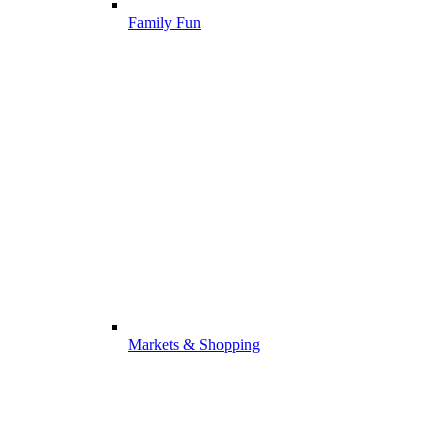
Family Fun
Markets & Shopping