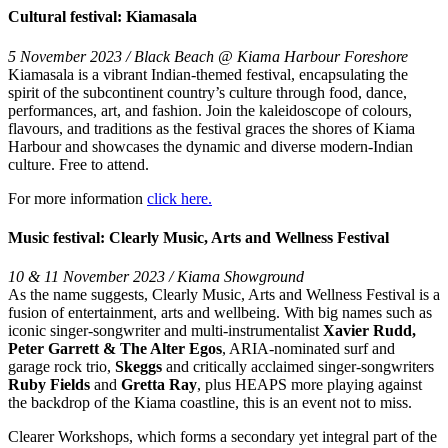
Cultural festival: Kiamasala
5 November 2023 / Black Beach @ Kiama Harbour Foreshore
Kiamasala is a vibrant Indian-themed festival, encapsulating the
spirit of the subcontinent country’s culture through food, dance,
performances, art, and fashion. Join the kaleidoscope of colours,
flavours, and traditions as the festival graces the shores of Kiama
Harbour and showcases the dynamic and diverse modern-Indian
culture. Free to attend.
For more information
click here.
Music festival: Clearly Music, Arts and Wellness Festival
10 & 11 November 2023 / Kiama Showground
As the name suggests, Clearly Music, Arts and Wellness Festival is a
fusion of entertainment, arts and wellbeing. With big names such as
iconic singer-songwriter and multi-instrumentalist
Xavier Rudd,
Peter Garrett & The Alter Egos
, ARIA-nominated surf and
garage rock trio,
Skeggs
and critically acclaimed singer-songwriters
Ruby Fields
and
Gretta Ray
, plus HEAPS more playing against
the backdrop of the Kiama coastline, this is an event not to miss.
Clearer Workshops, which forms a secondary yet integral part of the