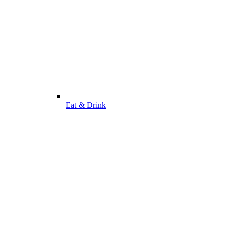
Eat & Drink