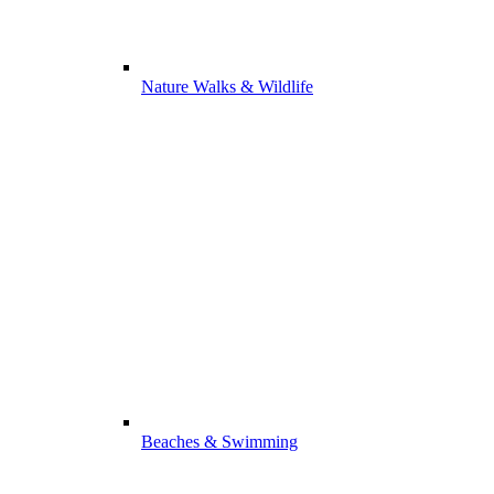
Nature Walks & Wildlife
Beaches & Swimming