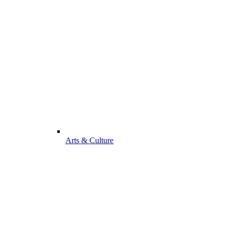
Arts & Culture