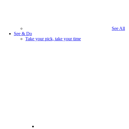
See All
See & Do
Take your pick, take your time