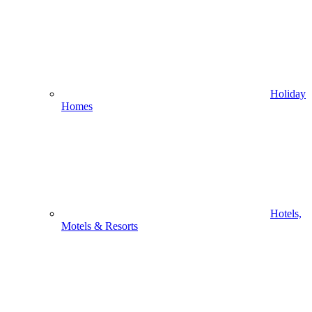
Holiday
Homes
Hotels,
Motels & Resorts