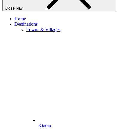
Close Nav
Home
Destinations
Towns & Villages
Kiama