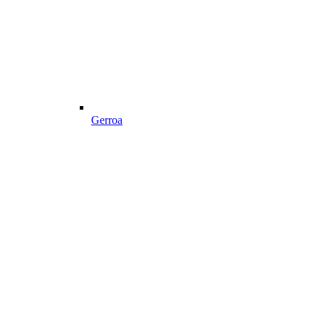
Gerroa