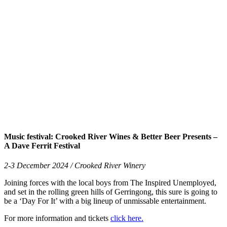
Music festival: Crooked River Wines & Better Beer Presents –
A Dave Ferrit Festival
2-3 December 2024 / Crooked River Winery
Joining forces with the local boys from The Inspired Unemployed,
and set in the rolling green hills of Gerringong, this sure is going to
be a ‘Day For It’ with a big lineup of unmissable entertainment.
For more information and tickets
click here.