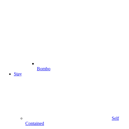
Bombo
Stay
Self
Contained