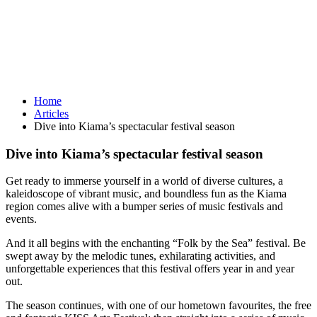
Home
Articles
Dive into Kiama’s spectacular festival season
Dive into Kiama’s spectacular festival season
Get ready to immerse yourself in a world of diverse cultures, a
kaleidoscope of vibrant music, and boundless fun as the Kiama
region comes alive with a bumper series of music festivals and
events.
And it all begins with the enchanting “Folk by the Sea” festival. Be
swept away by the melodic tunes, exhilarating activities, and
unforgettable experiences that this festival offers year in and year
out.
The season continues, with one of our hometown favourites, the free