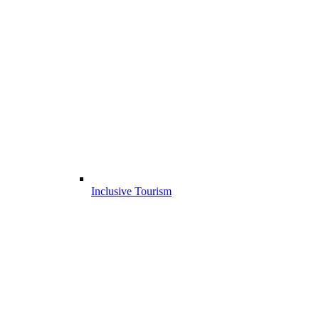
Inclusive Tourism