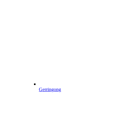
Gerringong