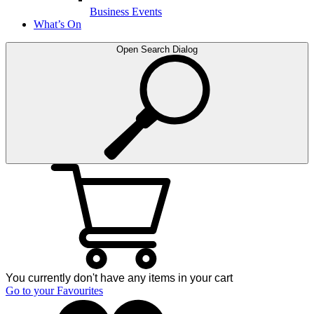
Business Events
What’s On
Open Search Dialog
You currently don't have any items in your cart
Go to your Favourites