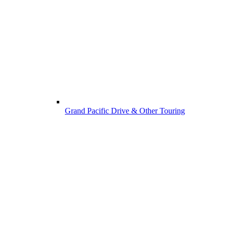
Grand Pacific Drive & Other Touring