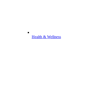
Health & Wellness