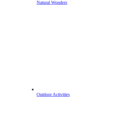
Natural Wonders
Outdoor Activities