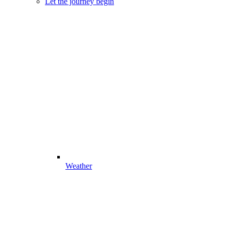
Let the journey begin
Weather