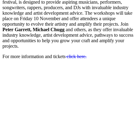
festival, is designed to provide aspiring musicians, performers,
songwriters, rappers, producers, and DJs with invaluable industry
knowledge and artist development advice. The workshops will take
place on Friday 10 November and offer attendees a unique
opportunity to evolve their artistry and amplify their projects. Join
Peter Garrett, Michael Chugg
and others, as they offer invaluable
industry knowledge, artist development advice, pathways to success
and opportunities to help you grow your craft and amplify your
projects.
For more information and tickets
click here.