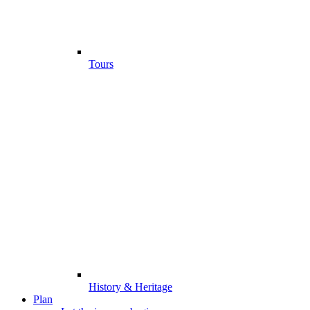
Tours
History & Heritage
Plan