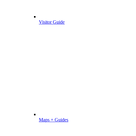
Visitor Guide
Maps + Guides