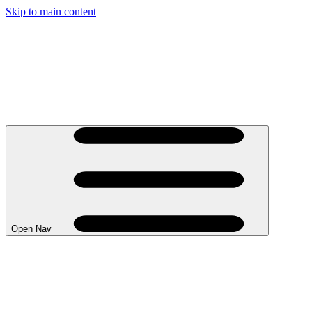
Skip to main content
Open Nav