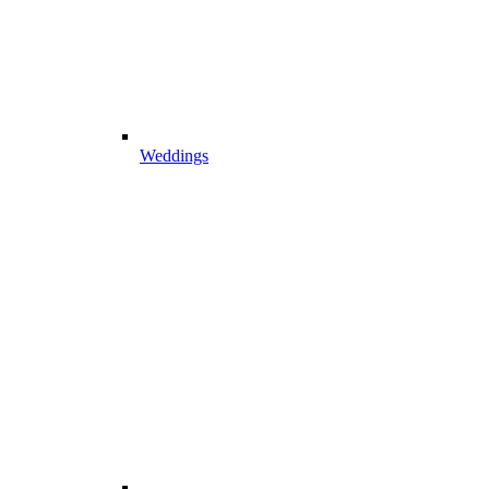
Weddings