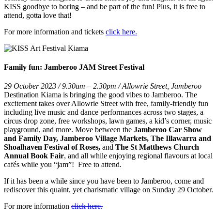
KISS goodbye to boring – and be part of the fun! Plus, it is free to
attend, gotta love that!
For more information and tickets
click here.
Family fun: Jamberoo JAM Street Festival
29 October 2023 / 9.30am – 2.30pm / Allowrie Street, Jamberoo
Destination Kiama is bringing the good vibes to Jamberoo. The
excitement takes over Allowrie Street with free, family-friendly fun
including live music and dance performances across two stages, a
circus drop zone, free workshops, lawn games, a kid’s corner, music
playground, and more. Move between the
Jamberoo Car Show
and Family Day, Jamberoo Village Markets, The Illawarra and
Shoalhaven Festival of Roses,
and
The St Matthews Church
Annual Book Fair
, and all while enjoying regional flavours at local
cafés while you “jam”! Free to attend.
If it has been a while since you have been to Jamberoo, come and
rediscover this quaint, yet charismatic village on Sunday 29 October.
For more information
click here.