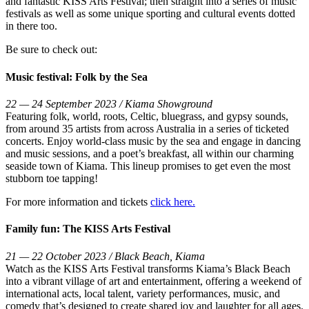
and fantastic KISS Arts Festival; then straight into a series of music
festivals as well as some unique sporting and cultural events dotted
in there too.
Be sure to check out:
Music festival: Folk by the Sea
22 — 24 September 2023 / Kiama Showground
Featuring folk, world, roots, Celtic, bluegrass, and gypsy sounds,
from around 35 artists from across Australia in a series of ticketed
concerts. Enjoy world-class music by the sea and engage in dancing
and music sessions, and a poet’s breakfast, all within our charming
seaside town of Kiama. This lineup promises to get even the most
stubborn toe tapping!
For more information and tickets
click here.
Family fun: The KISS Arts Festival
21 — 22 October 2023 / Black Beach, Kiama
Watch as the KISS Arts Festival transforms Kiama’s Black Beach
into a vibrant village of art and entertainment, offering a weekend of
international acts, local talent, variety performances, music, and
comedy that’s designed to create shared joy and laughter for all ages.