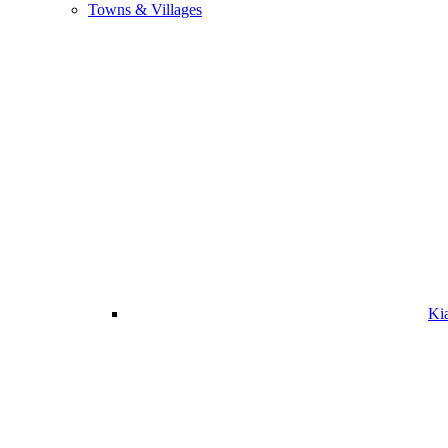
Towns & Villages
Ki