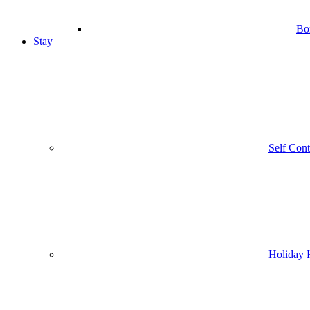
Bo
Stay
Self Con
Holiday