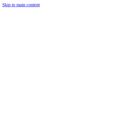
Skip to main content