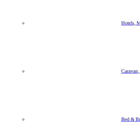
Hotels, M
Caravan,
Bed & Br