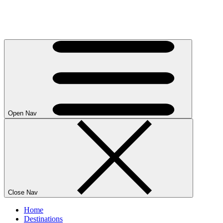
Open Nav
Close Nav
Home
Destinations