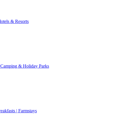
otels & Resorts
 Camping & Holiday Parks
eakfasts | Farmstays