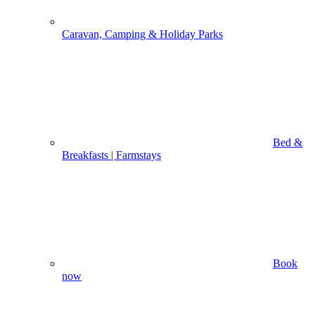
Caravan, Camping & Holiday Parks
Bed &
Breakfasts | Farmstays
Book
now