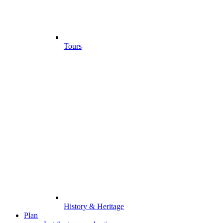
Tours
History & Heritage
Plan