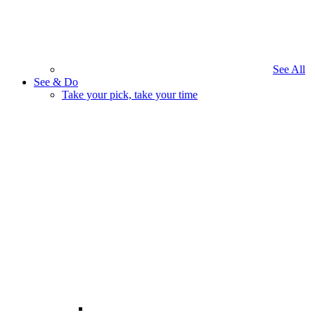
See All
See & Do
Take your pick, take your time