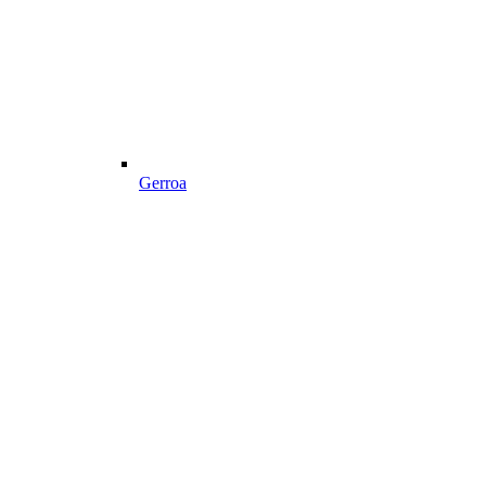
Gerroa