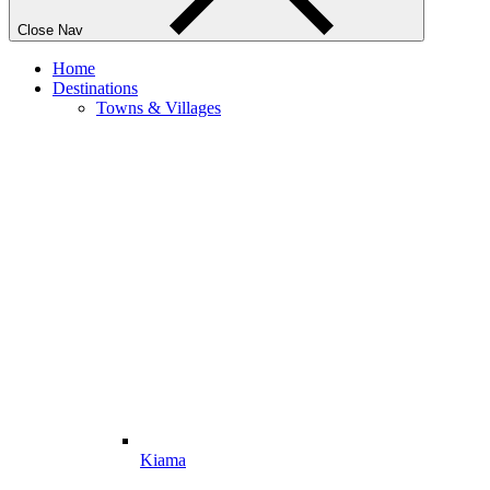
Close Nav
Home
Destinations
Towns & Villages
Kiama