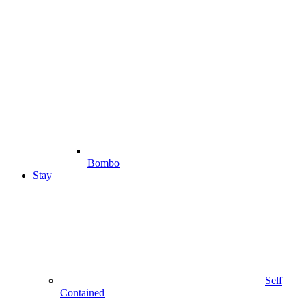
Bombo
Stay
Self
Contained