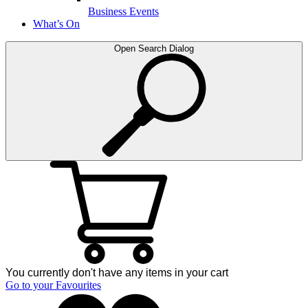
Business Events
What’s On
Open Search Dialog
You currently don't have any items in your cart
Go to your Favourites