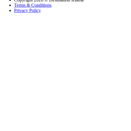
Terms & Conditions
Privacy Policy