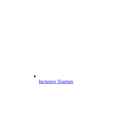
Inclusive Tourism