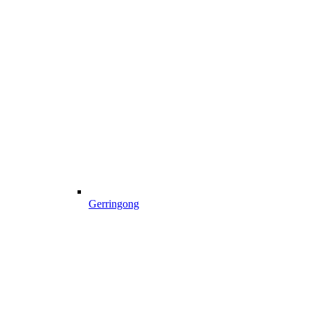
Gerringong