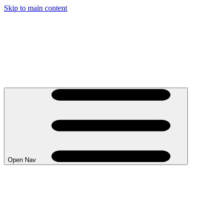
Skip to main content
Open Nav