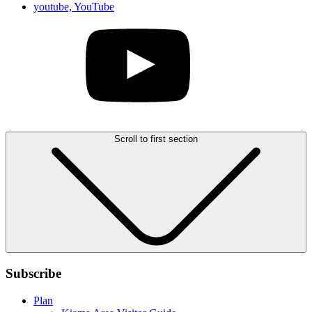
youtube, YouTube
Scroll to first section
Subscribe
Plan