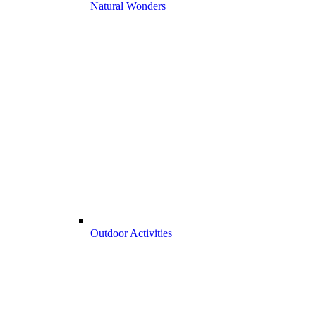
Natural Wonders
Outdoor Activities