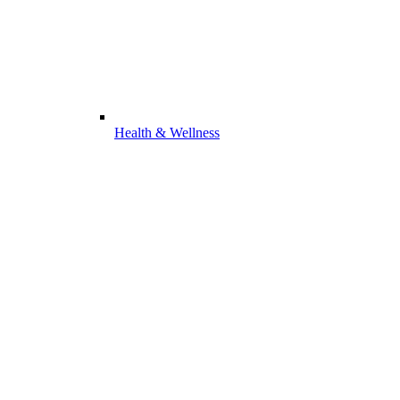
Health & Wellness