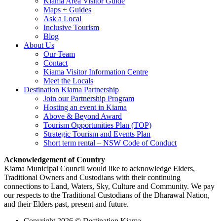
Kiama Area Visitor Guide
Maps + Guides
Ask a Local
Inclusive Tourism
Blog
About Us
Our Team
Contact
Kiama Visitor Information Centre
Meet the Locals
Destination Kiama Partnership
Join our Partnership Program
Hosting an event in Kiama
Above & Beyond Award
Tourism Opportunities Plan (TOP)
Strategic Tourism and Events Plan
Short term rental – NSW Code of Conduct
Acknowledgement of Country
Kiama Municipal Council would like to acknowledge Elders,
Traditional Owners and Custodians with their continuing
connections to Land, Waters, Sky, Culture and Community. We pay
our respects to the Traditional Custodians of the Dharawal Nation,
and their Elders past, present and future.
Copyright 2026 © Destination Kiama