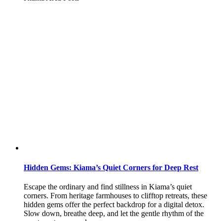
Hidden Gems: Kiama’s Quiet Corners for Deep Rest
Escape the ordinary and find stillness in Kiama’s quiet
corners. From heritage farmhouses to clifftop retreats, these
hidden gems offer the perfect backdrop for a digital detox.
Slow down, breathe deep, and let the gentle rhythm of the