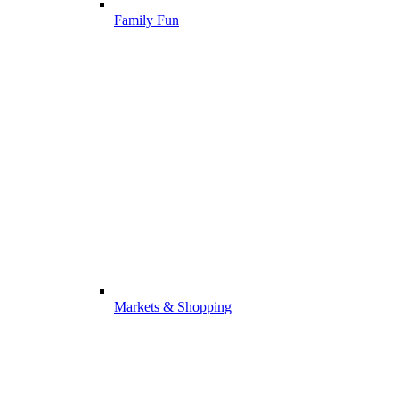
Family Fun
Markets & Shopping