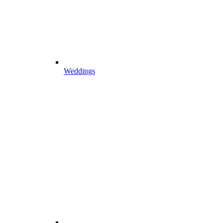
Weddings