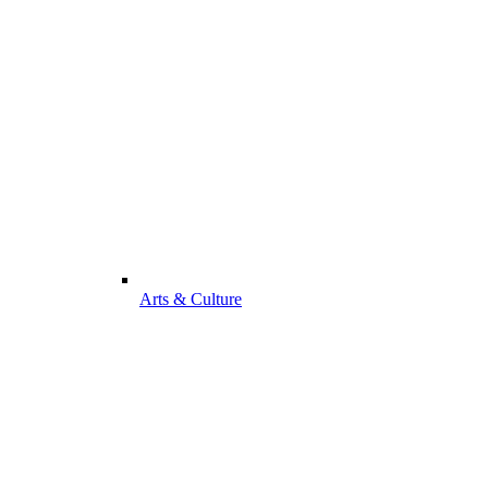
Arts & Culture