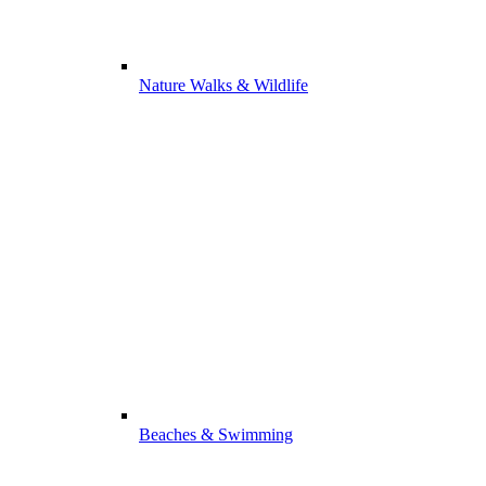
Nature Walks & Wildlife
Beaches & Swimming