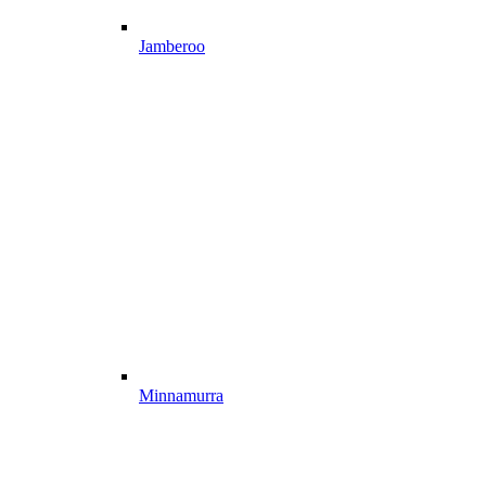
Jamberoo
Minnamurra