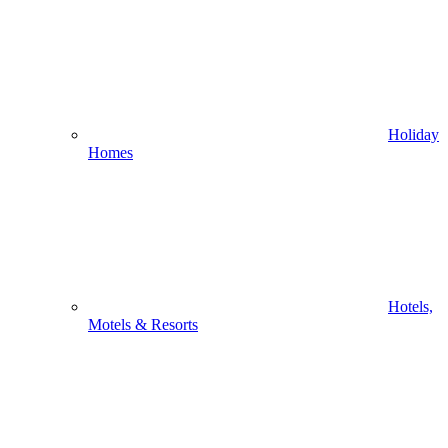
Holiday
Homes
Hotels,
Motels & Resorts