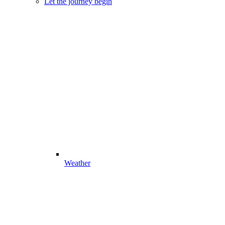
Let the journey begin
Weather