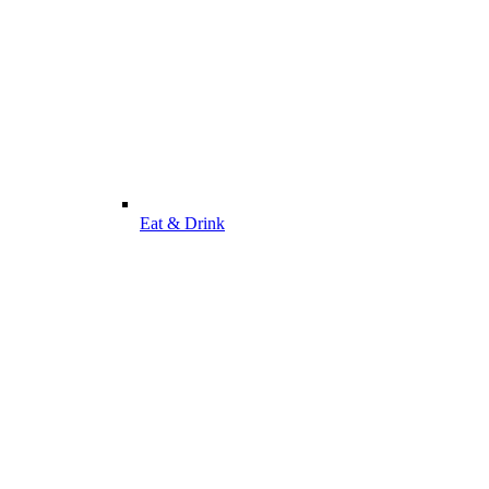
Eat & Drink