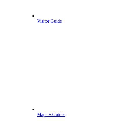
Visitor Guide
Maps + Guides