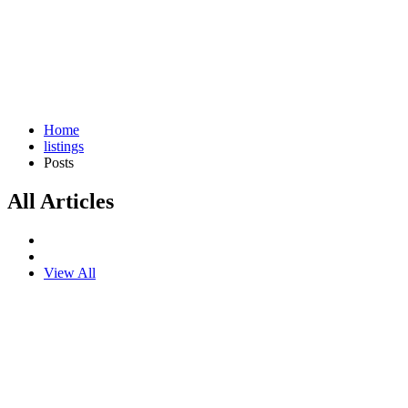
Home
listings
Posts
All Articles
View All