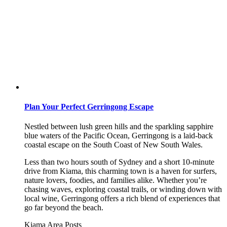
Plan Your Perfect Gerringong Escape
Nestled between lush green hills and the sparkling sapphire
blue waters of the Pacific Ocean, Gerringong is a laid-back
coastal escape on the South Coast of New South Wales.
Less than two hours south of Sydney and a short 10-minute
drive from Kiama, this charming town is a haven for surfers,
nature lovers, foodies, and families alike. Whether you’re
chasing waves, exploring coastal trails, or winding down with
local wine, Gerringong offers a rich blend of experiences that
go far beyond the beach.
Kiama Area
Posts