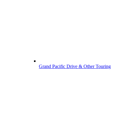
Grand Pacific Drive & Other Touring