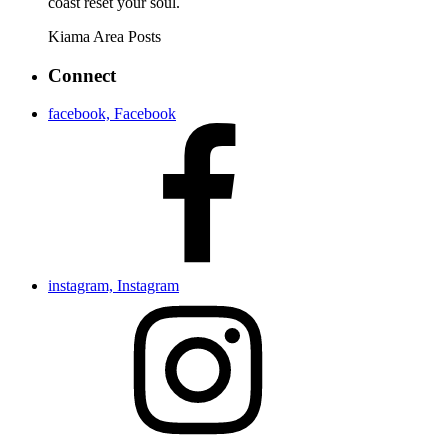
coast reset your soul.
Kiama Area
Posts
Connect
facebook, Facebook
instagram, Instagram