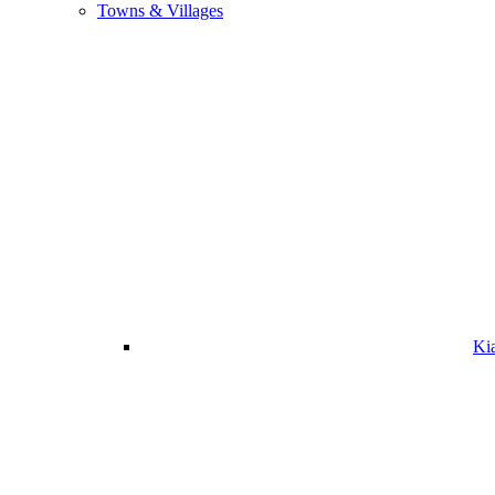
Towns & Villages
Ki