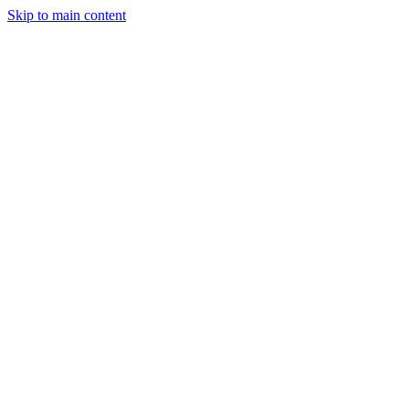
Skip to main content