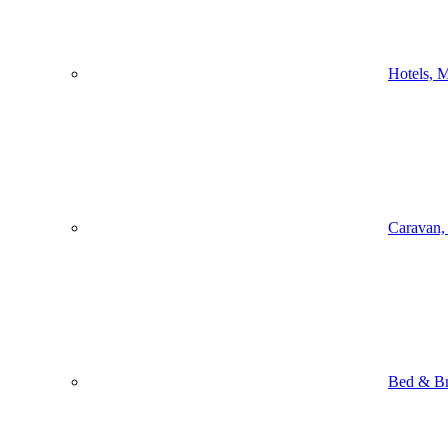
Hotels, M
Caravan,
Bed & Br