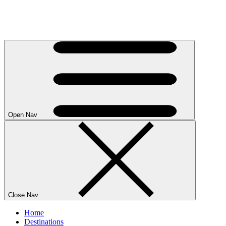
Open Nav
Close Nav
Home
Destinations