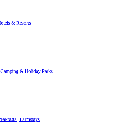
otels & Resorts
 Camping & Holiday Parks
eakfasts | Farmstays