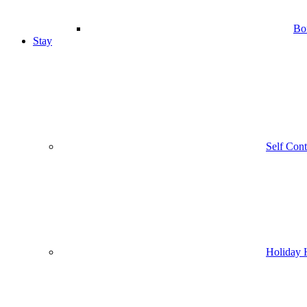
Bo
Stay
Self Con
Holiday