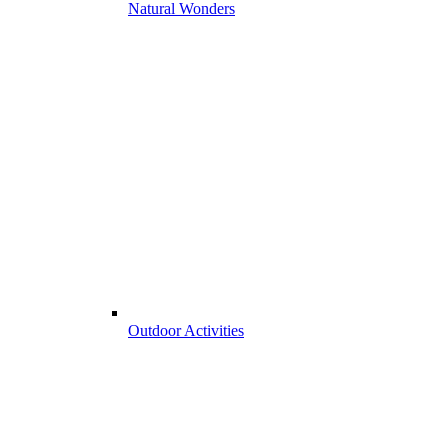
Natural Wonders
Outdoor Activities