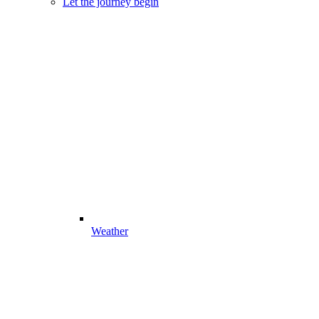
Let the journey begin
Weather