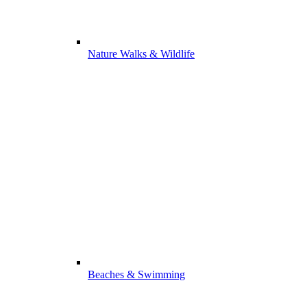
Nature Walks & Wildlife
Beaches & Swimming