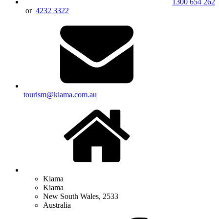
1300 654 262
or
4232 3322
tourism@kiama.com.au
Kiama
Kiama
New South Wales, 2533
Australia