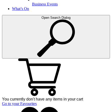
Business Events
What’s On
Open Search Dialog
You currently don't have any items in your cart
Go to your Favourites