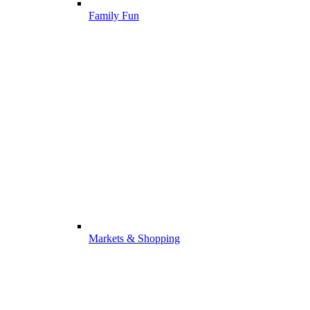
Family Fun
Markets & Shopping