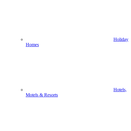
Holiday
Homes
Hotels,
Motels & Resorts