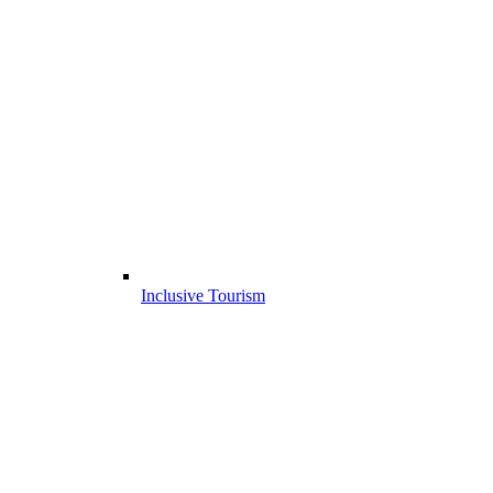
Inclusive Tourism