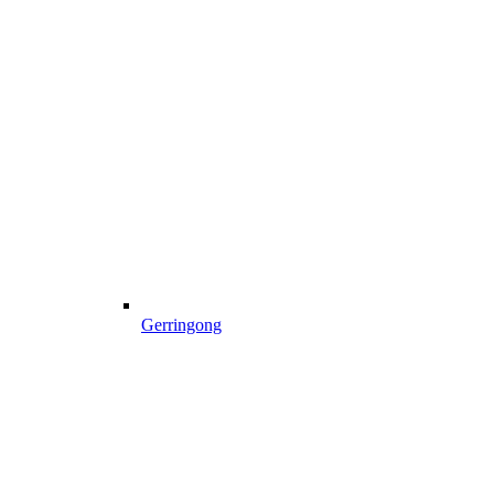
Gerringong