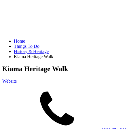
Home
Things To Do
History & Heritage
Kiama Heritage Walk
Kiama Heritage Walk
Website