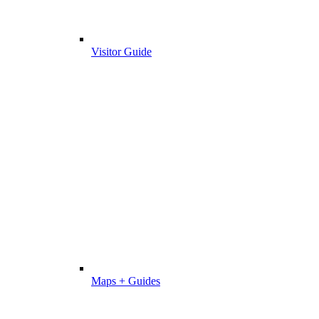
Visitor Guide
Maps + Guides