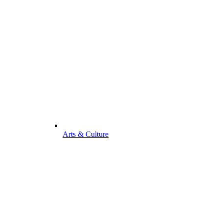
Arts & Culture