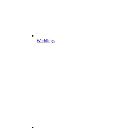
Weddings