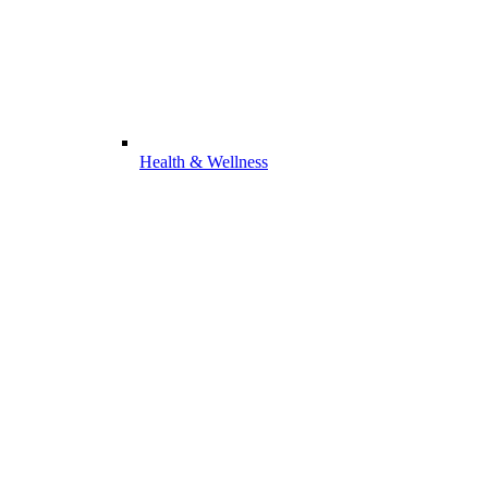
Health & Wellness