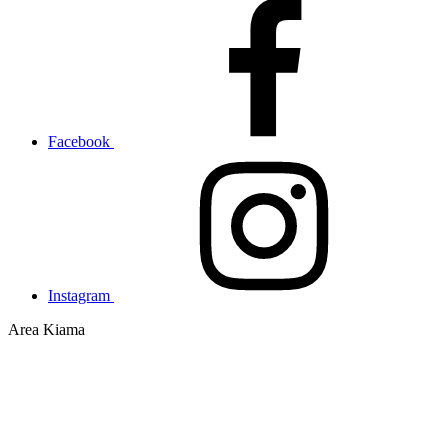
Facebook
Instagram
Area
Kiama