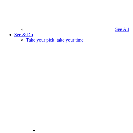
See All
See & Do
Take your pick, take your time