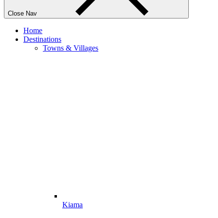
Close Nav
Home
Destinations
Towns & Villages
Kiama