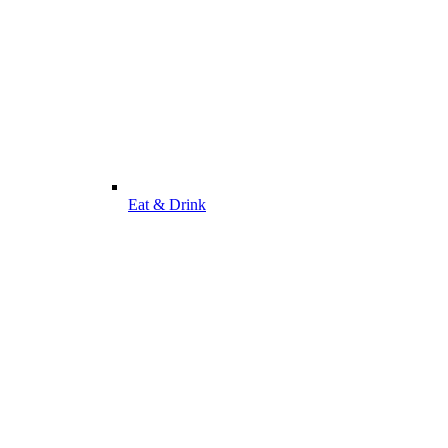
Eat & Drink