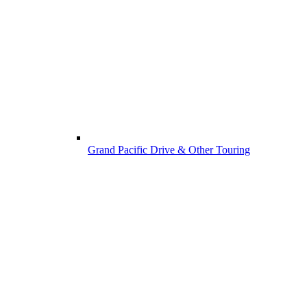
Grand Pacific Drive & Other Touring