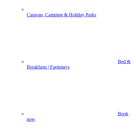
Caravan, Camping & Holiday Parks
Bed &
Breakfasts | Farmstays
Book
now