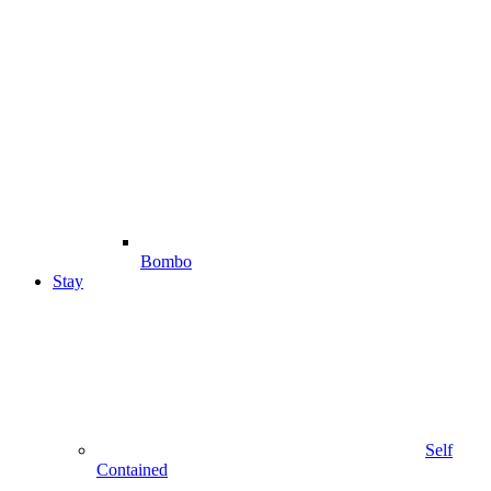
Bombo
Stay
Self
Contained