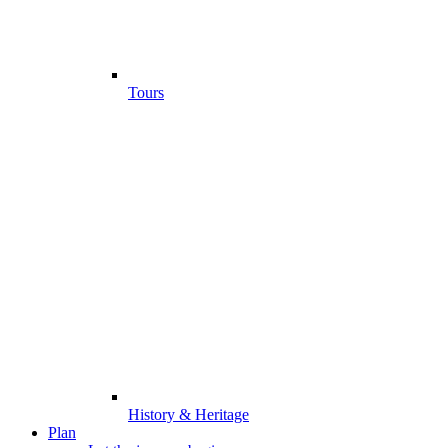
Tours
History & Heritage
Plan