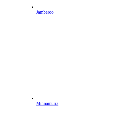
Jamberoo
Minnamurra