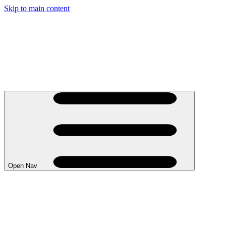
Skip to main content
Open Nav