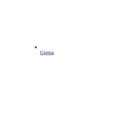
Gerroa