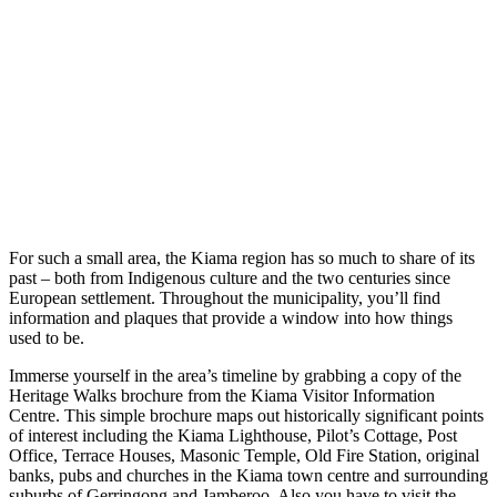
For such a small area, the Kiama region has so much to share of its
past – both from Indigenous culture and the two centuries since
European settlement. Throughout the municipality, you’ll find
information and plaques that provide a window into how things
used to be.
Immerse yourself in the area’s timeline by grabbing a copy of the
Heritage Walks brochure from the Kiama Visitor Information
Centre. This simple brochure maps out historically significant points
of interest including the Kiama Lighthouse, Pilot’s Cottage, Post
Office, Terrace Houses, Masonic Temple, Old Fire Station, original
banks, pubs and churches in the Kiama town centre and surrounding
suburbs of Gerringong and Jamberoo. Also you have to visit the