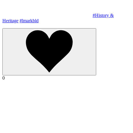
#History &
Heritage
#lmarkbld
0