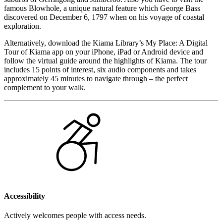
famous Blowhole, a unique natural feature which George Bass
discovered on December 6, 1797 when on his voyage of coastal
exploration.
Alternatively, download the Kiama Library’s My Place: A Digital
Tour of Kiama app on your iPhone, iPad or Android device and
follow the virtual guide around the highlights of Kiama. The tour
includes 15 points of interest, six audio components and takes
approximately 45 minutes to navigate through – the perfect
complement to your walk.
Accessibility
Actively welcomes people with access needs.