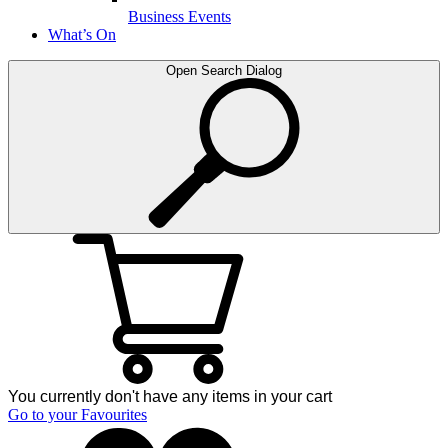
Business Events
What’s On
Open Search Dialog
You currently don't have any items in your cart
Go to your Favourites