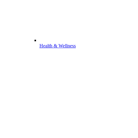
Health & Wellness