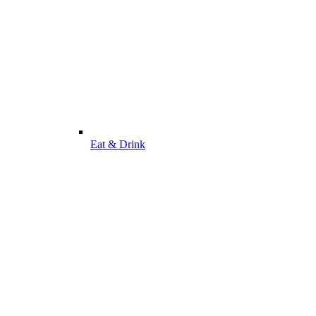
Eat & Drink