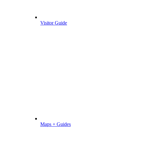
Visitor Guide
Maps + Guides