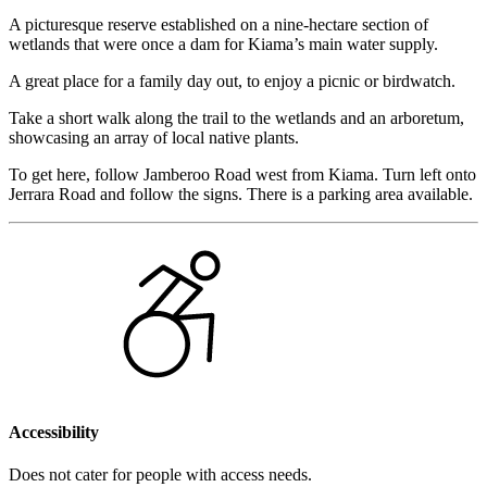
A picturesque reserve established on a nine-hectare section of
wetlands that were once a dam for Kiama’s main water supply.
A great place for a family day out, to enjoy a picnic or birdwatch.
Take a short walk along the trail to the wetlands and an arboretum,
showcasing an array of local native plants.
To get here, follow Jamberoo Road west from Kiama. Turn left onto
Jerrara Road and follow the signs. There is a parking area available.
Accessibility
Does not cater for people with access needs.