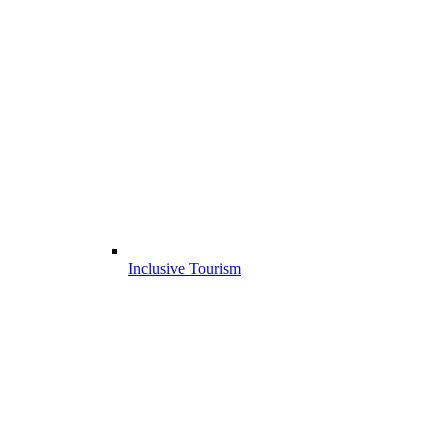
Inclusive Tourism