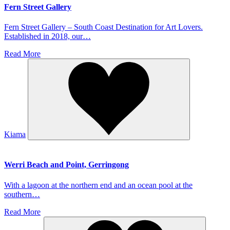
Fern Street Gallery
Fern Street Gallery – South Coast Destination for Art Lovers.
Established in 2018, our…
Read More
Kiama
Werri Beach and Point, Gerringong
With a lagoon at the northern end and an ocean pool at the
southern…
Read More