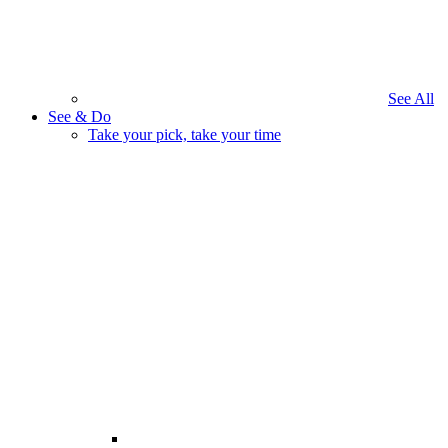
See All
See & Do
Take your pick, take your time