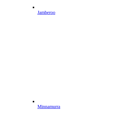
Jamberoo
Minnamurra