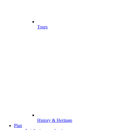
Tours
History & Heritage
Plan