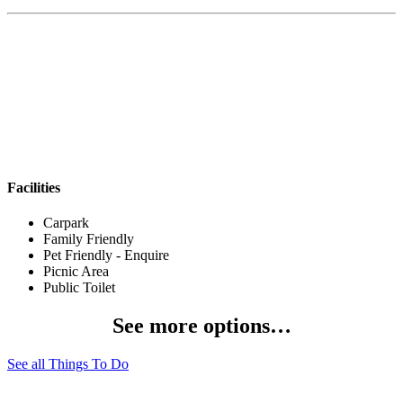
Facilities
Carpark
Family Friendly
Pet Friendly - Enquire
Picnic Area
Public Toilet
See more options…
See all Things To Do