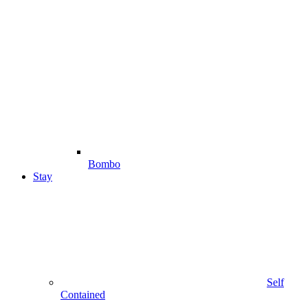
Bombo
Stay
Self
Contained