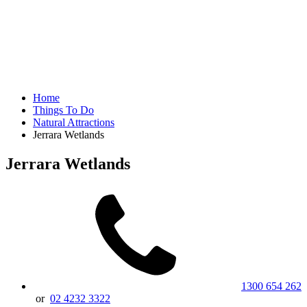
Home
Things To Do
Natural Attractions
Jerrara Wetlands
Jerrara Wetlands
1300 654 262
or
02 4232 3322