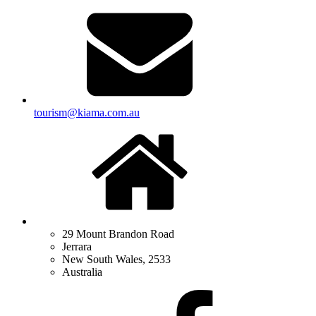
tourism@kiama.com.au
29 Mount Brandon Road
Jerrara
New South Wales, 2533
Australia