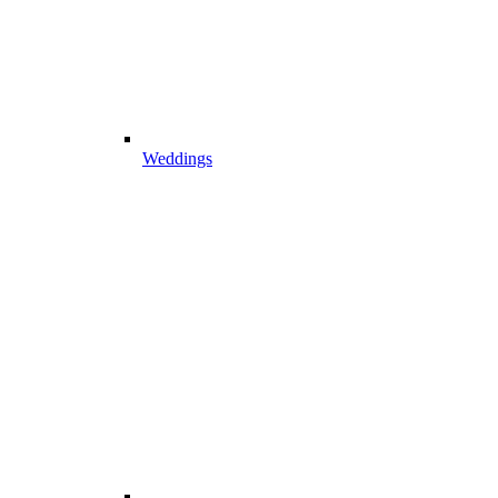
Weddings