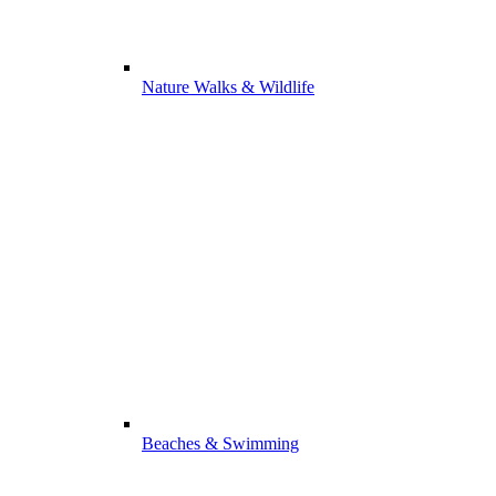
Nature Walks & Wildlife
Beaches & Swimming