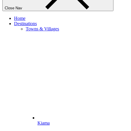
Close Nav
Home
Destinations
Towns & Villages
Kiama