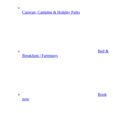
Caravan, Camping & Holiday Parks
Bed &
Breakfasts | Farmstays
Book
now