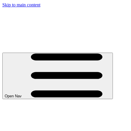
Skip to main content
Open Nav