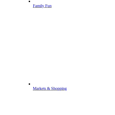
Family Fun
Markets & Shopping