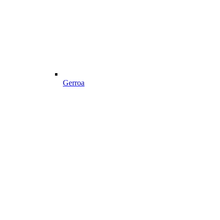
Gerroa