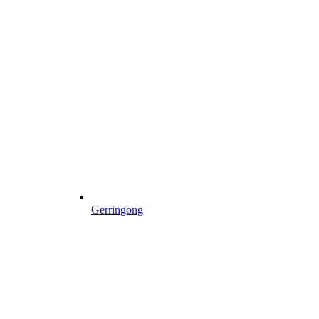
Gerringong