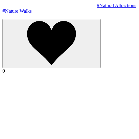
#Natural Attractions
#Nature Walks
0