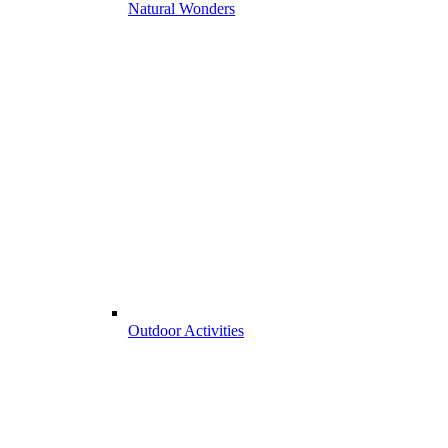
Natural Wonders
Outdoor Activities