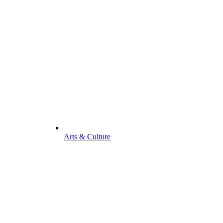
Arts & Culture