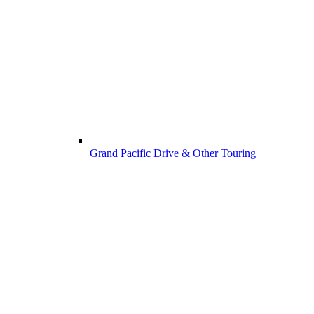
Grand Pacific Drive & Other Touring