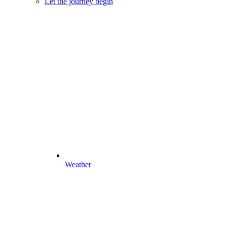
Let the journey begin
Weather