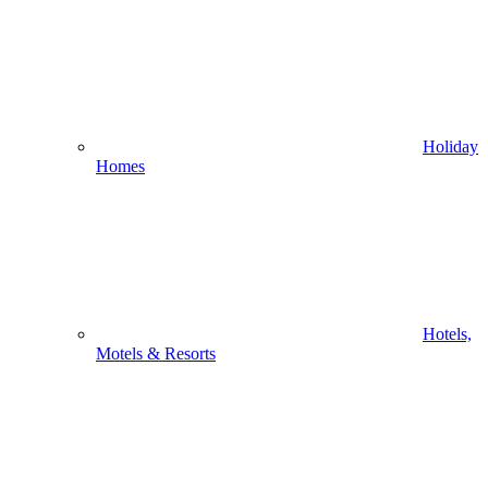
Holiday
Homes
Hotels,
Motels & Resorts