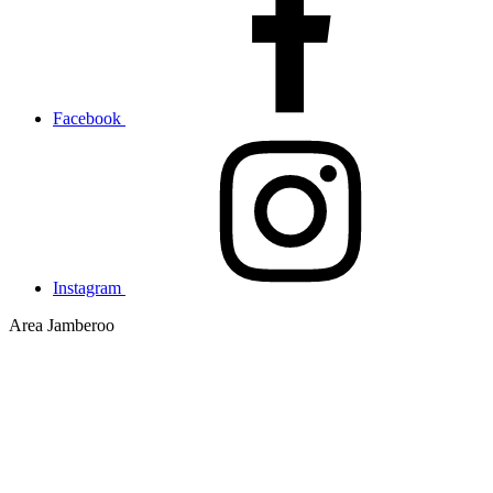
Facebook
Instagram
Area
Jamberoo