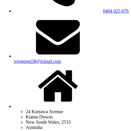
0404 025 676
jojogreen58@icloud.com
24 Kurrawa Avenue
Kiama Downs
New South Wales, 2533
Australia