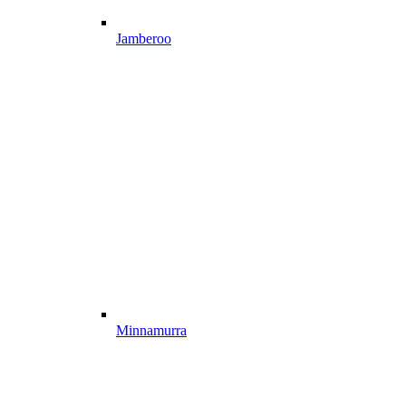
Jamberoo
Minnamurra