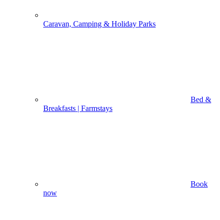
Caravan, Camping & Holiday Parks
Bed &
Breakfasts | Farmstays
Book
now