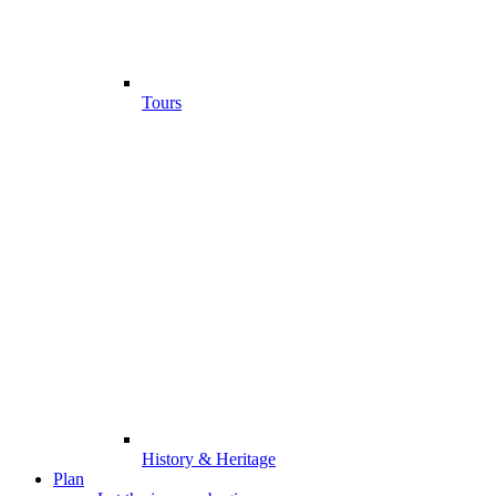
Tours
History & Heritage
Plan