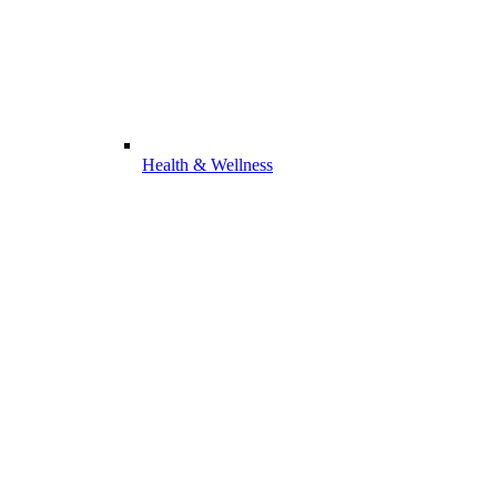
Health & Wellness