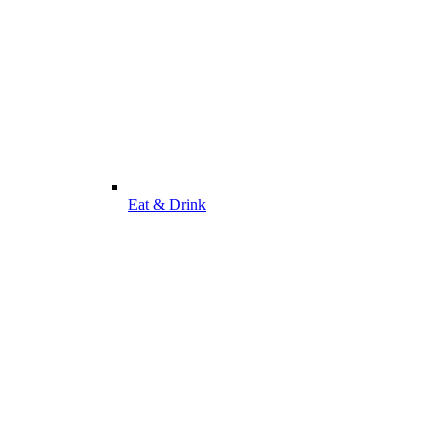
Eat & Drink