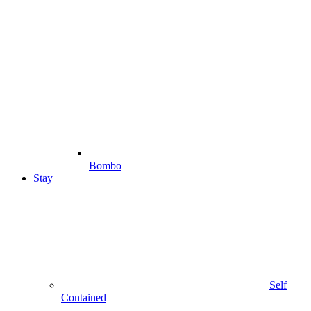
Bombo
Stay
Self
Contained