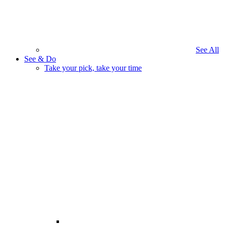
See All
See & Do
Take your pick, take your time