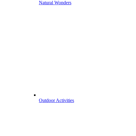
Natural Wonders
Outdoor Activities