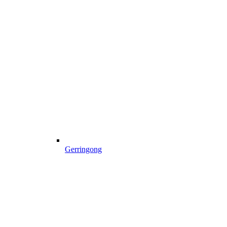
Gerringong