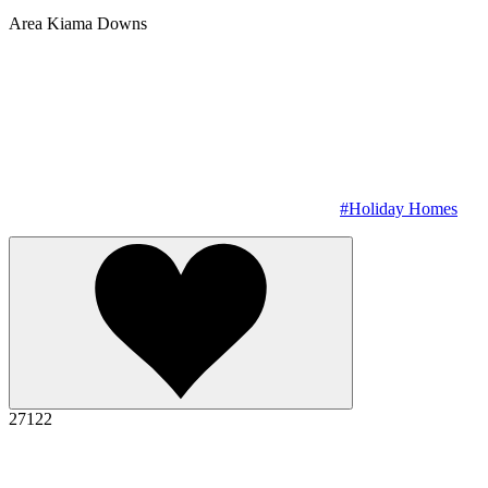
Area
Kiama Downs
#Holiday Homes
27122