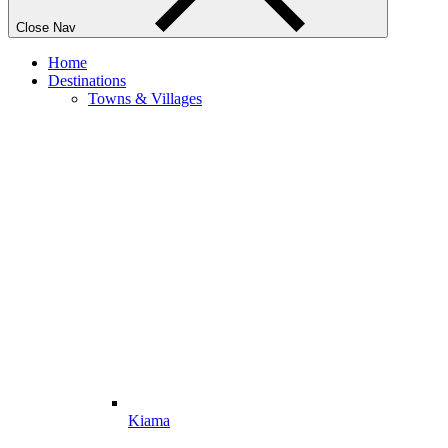
Close Nav
Home
Destinations
Towns & Villages
Kiama