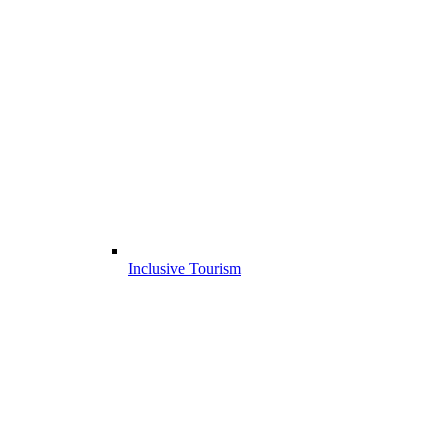
Inclusive Tourism