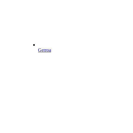
Gerroa