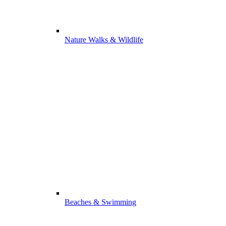
Nature Walks & Wildlife
Beaches & Swimming