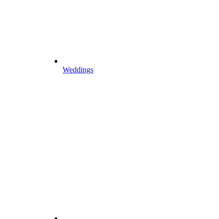
Weddings