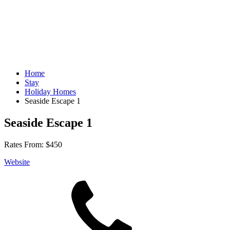
Home
Stay
Holiday Homes
Seaside Escape 1
Seaside Escape 1
Rates From:
$450
Website