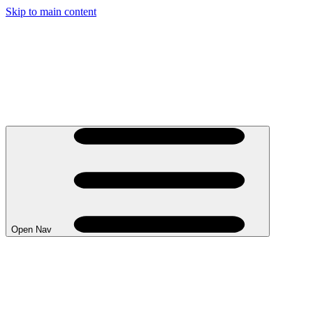
Skip to main content
Open Nav