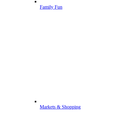
Family Fun
Markets & Shopping