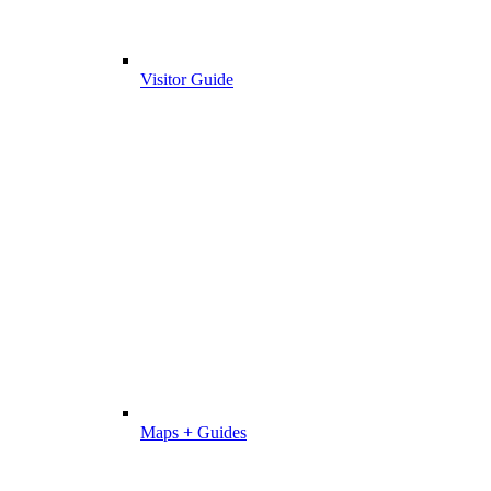
Visitor Guide
Maps + Guides