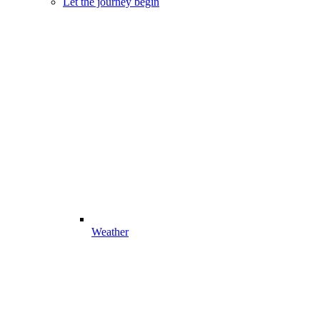
Let the journey begin
Weather