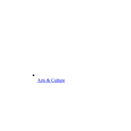
Arts & Culture