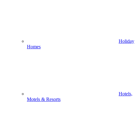
Holiday
Homes
Hotels,
Motels & Resorts