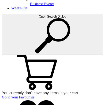
Business Events
What’s On
Open Search Dialog
You currently don't have any items in your cart
Go to your Favourites