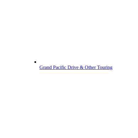
Grand Pacific Drive & Other Touring