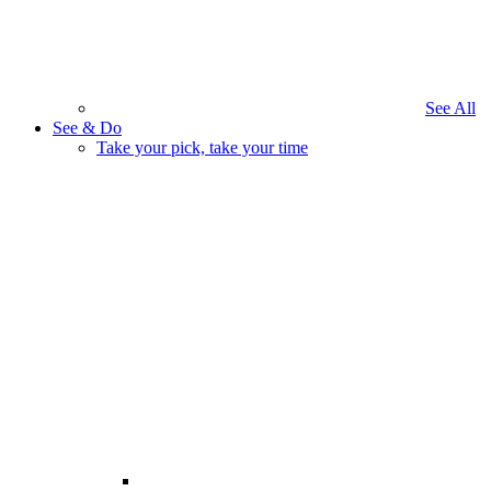
See All
See & Do
Take your pick, take your time