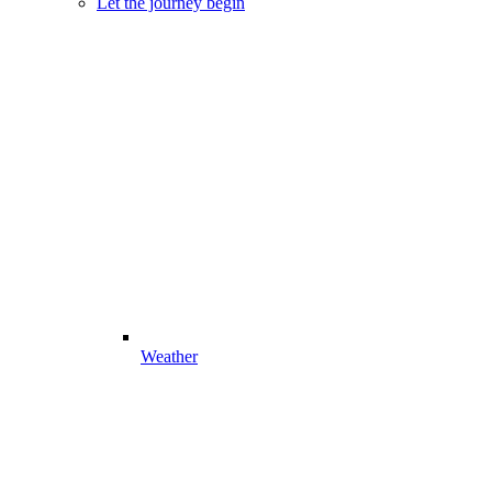
Let the journey begin
Weather