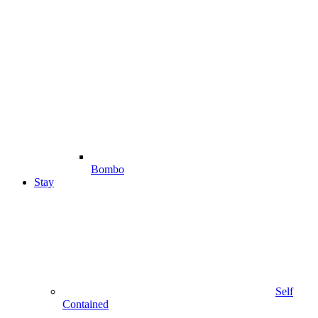
Bombo
Stay
Self
Contained