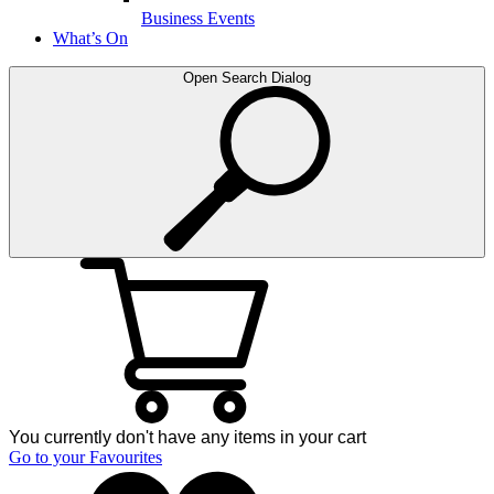
Business Events
What’s On
Open Search Dialog
You currently don't have any items in your cart
Go to your Favourites