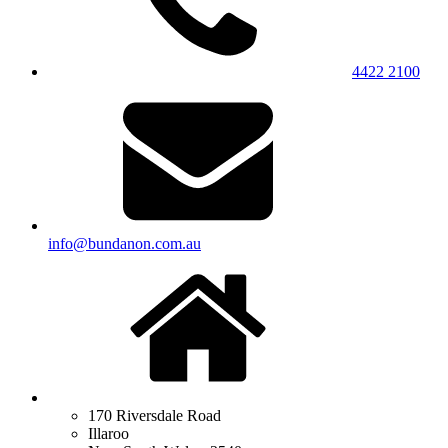
4422 2100
info@bundanon.com.au
170 Riversdale Road
Illaroo