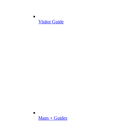
Visitor Guide
Maps + Guides