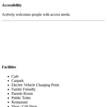
Accessibility
Actively welcomes people with access needs.
Facilities
Cafe
Carpark
Electric Vehicle Charging Point
Family Friendly
Parents Room
Public Toilet
Restaurant
Shop / Gift Shop