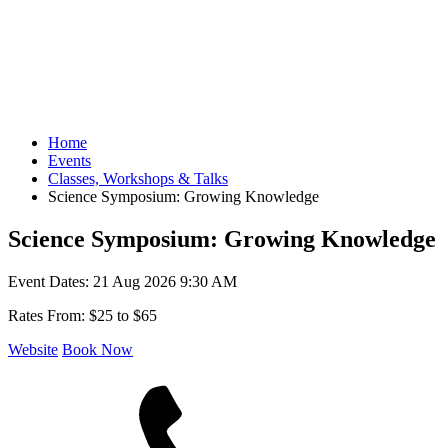
Home
Events
Classes, Workshops & Talks
Science Symposium: Growing Knowledge
Science Symposium: Growing Knowledge
Event Dates:
21 Aug 2026 9:30 AM
Rates From:
$25 to $65
Website
Book Now