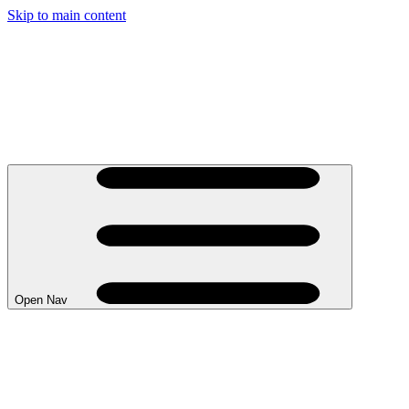
Skip to main content
Open Nav