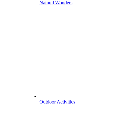
Natural Wonders
Outdoor Activities