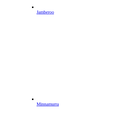
Jamberoo
Minnamurra