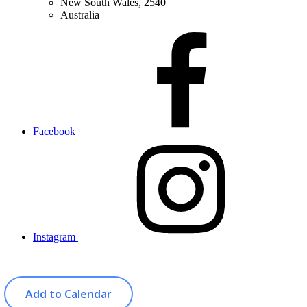
New South Wales, 2540
Australia
Facebook
Instagram
Add to Calendar