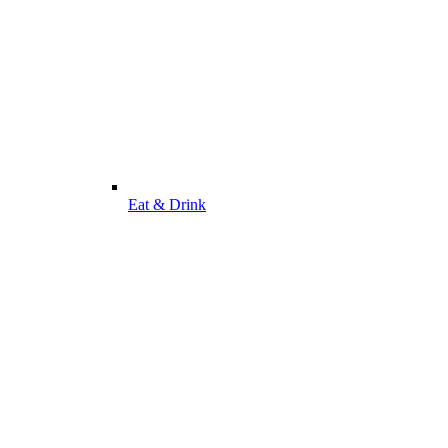
Eat & Drink