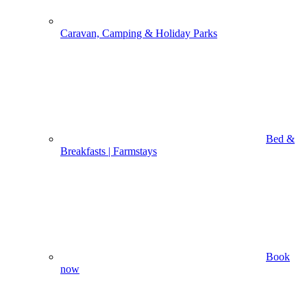
Caravan, Camping & Holiday Parks
Bed &
Breakfasts | Farmstays
Book
now