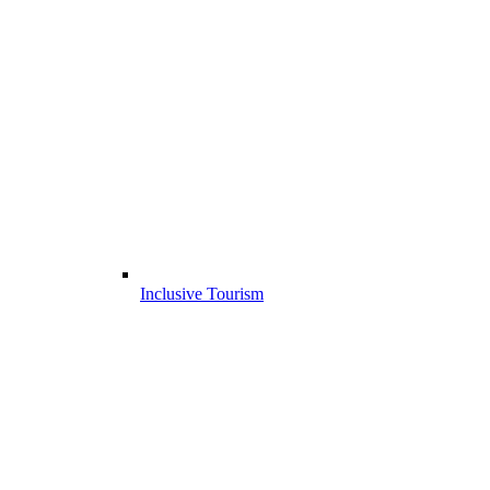
Inclusive Tourism