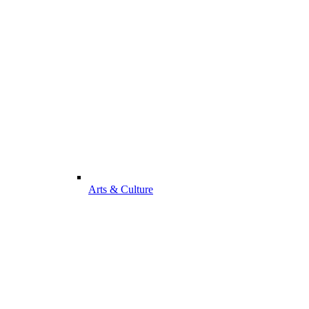
Arts & Culture