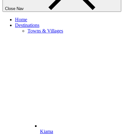
Close Nav
Home
Destinations
Towns & Villages
Kiama