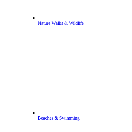
Nature Walks & Wildlife
Beaches & Swimming