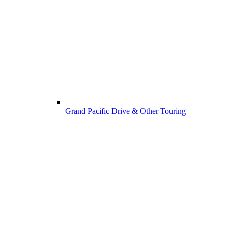
Grand Pacific Drive & Other Touring