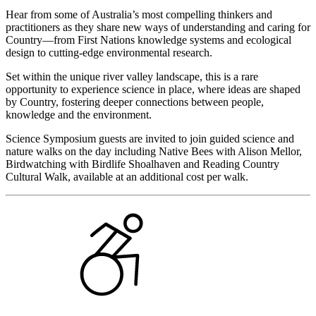
Hear from some of Australia’s most compelling thinkers and
practitioners as they share new ways of understanding and caring for
Country—from First Nations knowledge systems and ecological
design to cutting-edge environmental research.
Set within the unique river valley landscape, this is a rare
opportunity to experience science in place, where ideas are shaped
by Country, fostering deeper connections between people,
knowledge and the environment.
Science Symposium guests are invited to join guided science and
nature walks on the day including Native Bees with Alison Mellor,
Birdwatching with Birdlife Shoalhaven and Reading Country
Cultural Walk, available at an additional cost per walk.