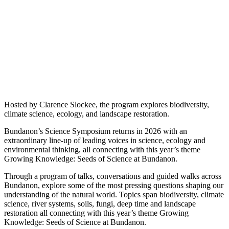
Hosted by Clarence Slockee, the program explores biodiversity,
climate science, ecology, and landscape restoration.
Bundanon’s Science Symposium returns in 2026 with an
extraordinary line-up of leading voices in science, ecology and
environmental thinking, all connecting with this year’s theme
Growing Knowledge: Seeds of Science at Bundanon.
Through a program of talks, conversations and guided walks across
Bundanon, explore some of the most pressing questions shaping our
understanding of the natural world. Topics span biodiversity, climate
science, river systems, soils, fungi, deep time and landscape
restoration all connecting with this year’s theme Growing
Knowledge: Seeds of Science at Bundanon.