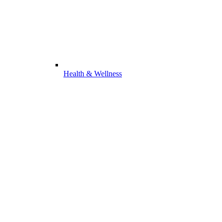
Health & Wellness