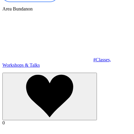
Area
Bundanon
#Classes,
Workshops & Talks
0