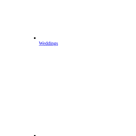
Weddings