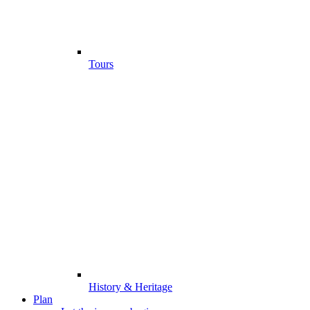
Tours
History & Heritage
Plan