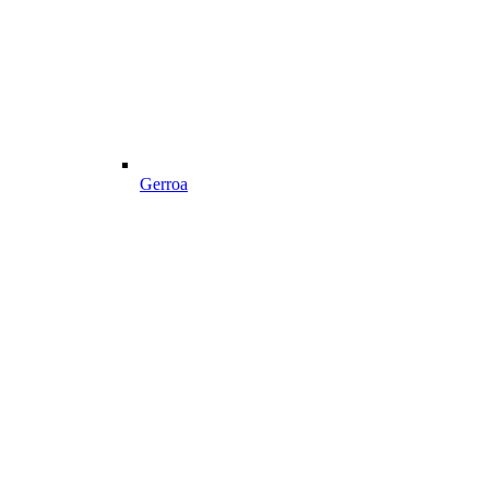
Gerroa