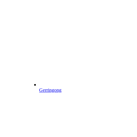
Gerringong