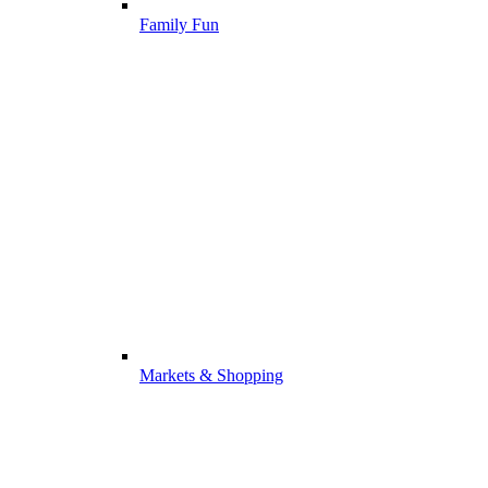
Family Fun
Markets & Shopping