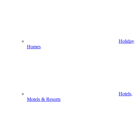
Holiday
Homes
Hotels,
Motels & Resorts