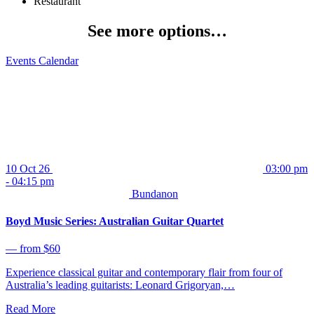
Restaurant
See more options…
Events Calendar
10 Oct 26
03:00 pm
- 04:15 pm
Bundanon
Boyd Music Series: Australian Guitar Quartet
⁠— from $60
Experience classical guitar and contemporary flair from four of
Australia’s leading guitarists: Leonard Grigoryan,…
Read More