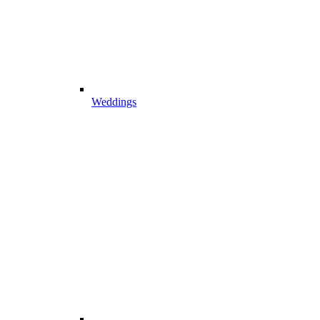
Weddings