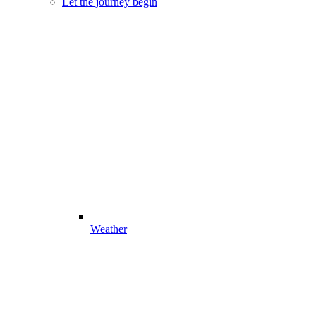
Let the journey begin
Weather