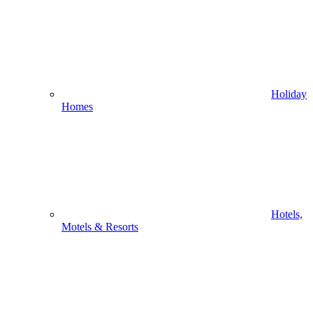
Holiday
Homes
Hotels,
Motels & Resorts