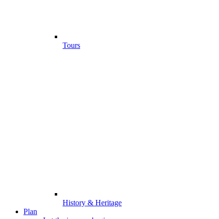
Tours
History & Heritage
Plan