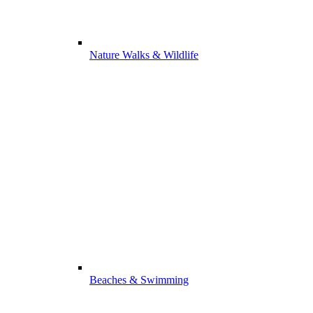
Nature Walks & Wildlife
Beaches & Swimming