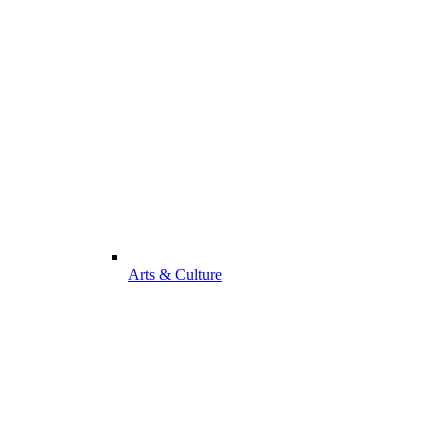
Arts & Culture