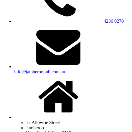
4236 0270
info@jamberoopub.com.au
12 Allowrie Street
Jamberoo