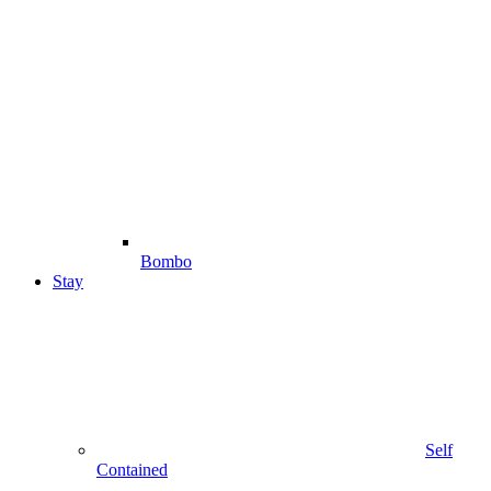
Bombo
Stay
Self
Contained