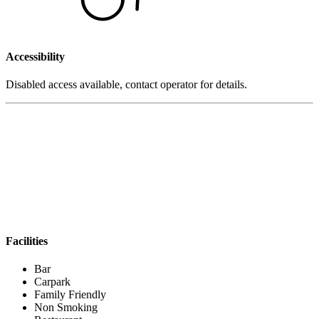
Accessibility
Disabled access available, contact operator for details.
Facilities
Bar
Carpark
Family Friendly
Non Smoking