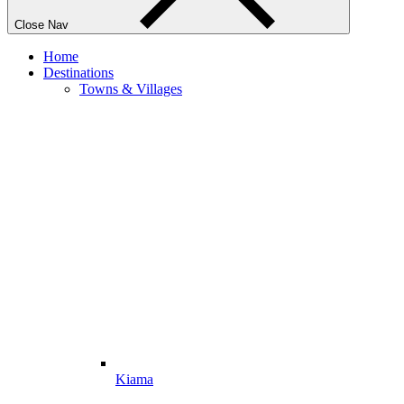
Close Nav
Home
Destinations
Towns & Villages
Kiama