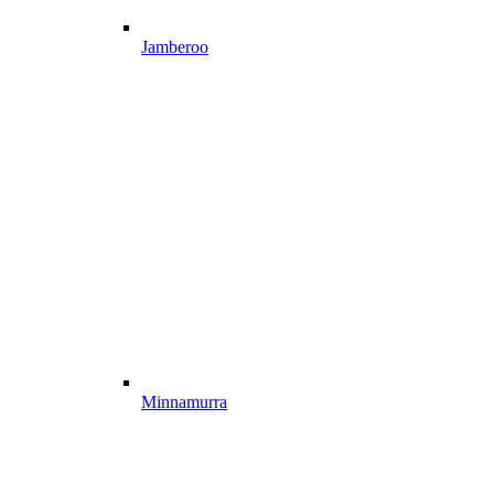
Jamberoo
Minnamurra