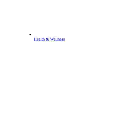
Health & Wellness