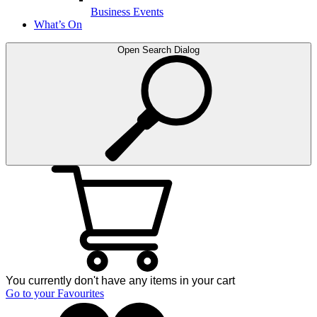
Business Events
What’s On
Open Search Dialog
You currently don't have any items in your cart
Go to your Favourites