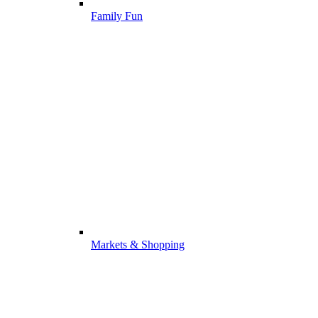
Family Fun
Markets & Shopping