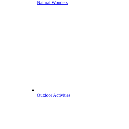
Natural Wonders
Outdoor Activities