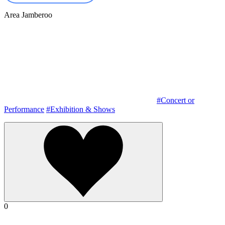
Area
Jamberoo
#Concert or
Performance
#Exhibition & Shows
0