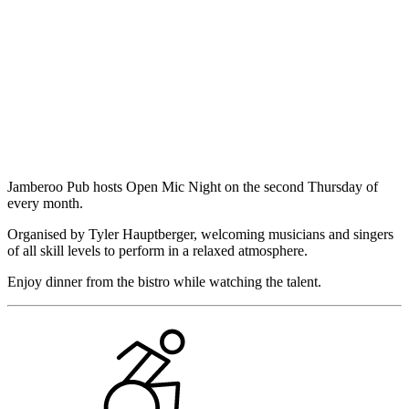
Jamberoo Pub hosts Open Mic Night on the second Thursday of
every month.
Organised by Tyler Hauptberger, welcoming musicians and singers
of all skill levels to perform in a relaxed atmosphere.
Enjoy dinner from the bistro while watching the talent.