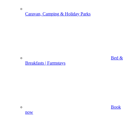
Caravan, Camping & Holiday Parks
Bed &
Breakfasts | Farmstays
Book
now