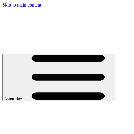
Skip to main content
Open Nav