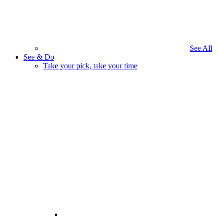
See All
See & Do
Take your pick, take your time