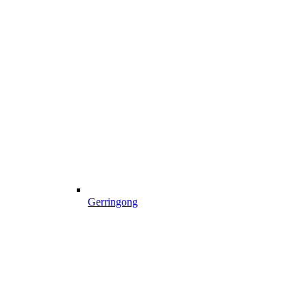
Gerringong