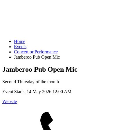
Home
Events
Concert or Performance
Jamberoo Pub Open Mic
Jamberoo Pub Open Mic
Second Thursday of the month
Event Starts:
14 May 2026 12:00 AM
Website