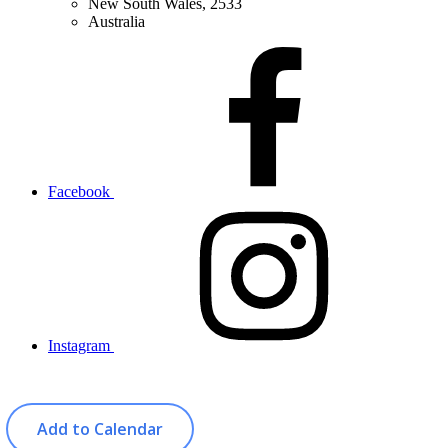
New South Wales, 2533
Australia
Facebook
Instagram
Add to Calendar