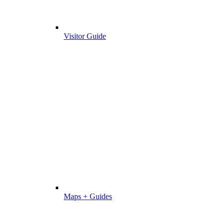
Visitor Guide
Maps + Guides