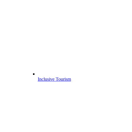
Inclusive Tourism