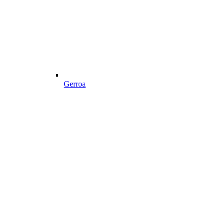
Gerroa