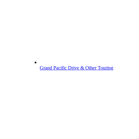
Grand Pacific Drive & Other Touring