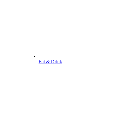
Eat & Drink