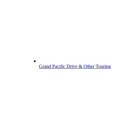
Grand Pacific Drive & Other Touring