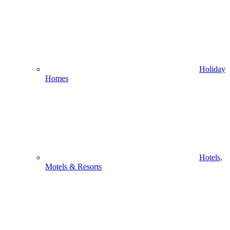
Holiday
Homes
Hotels,
Motels & Resorts