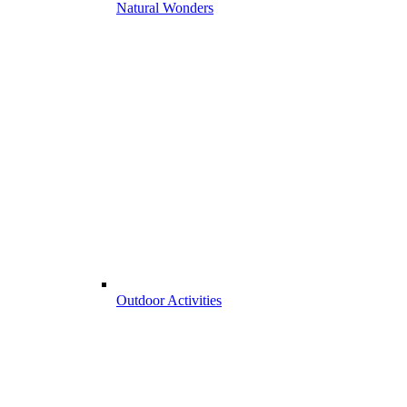
Natural Wonders
Outdoor Activities