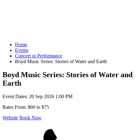
Home
Events
Concert or Performance
Boyd Music Series: Stories of Water and Earth
Boyd Music Series: Stories of Water and
Earth
Event Dates:
20 Sep 2026 1:00 PM
Rates From:
$60 to $75
Website
Book Now