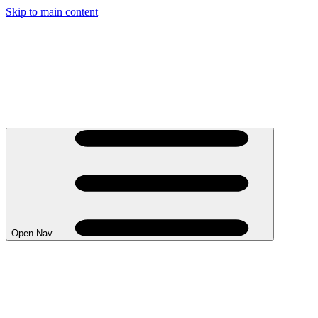
Skip to main content
Open Nav