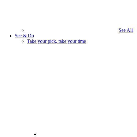
See All
See & Do
Take your pick, take your time