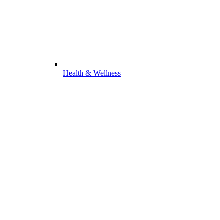
Health & Wellness