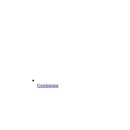
Gerringong