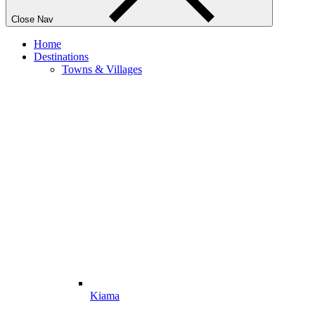
Close Nav
Home
Destinations
Towns & Villages
Kiama