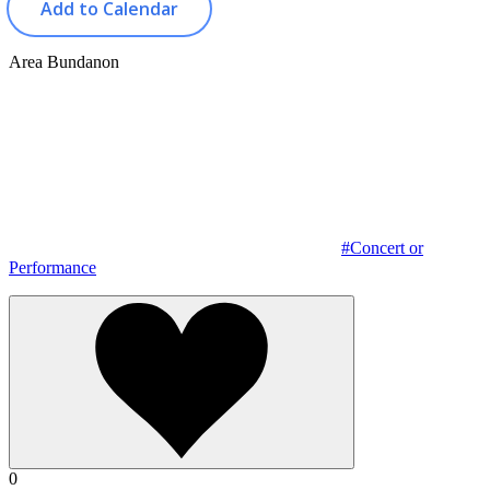
Add to Calendar
Area
Bundanon
#Concert or
Performance
0