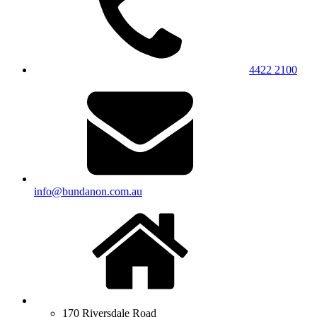
4422 2100
info@bundanon.com.au
170 Riversdale Road