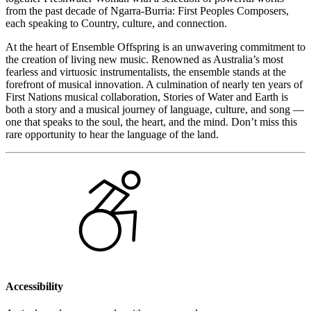
from the past decade of Ngarra-Burria: First Peoples Composers,
each speaking to Country, culture, and connection.
At the heart of Ensemble Offspring is an unwavering commitment to
the creation of living new music. Renowned as Australia’s most
fearless and virtuosic instrumentalists, the ensemble stands at the
forefront of musical innovation. A culmination of nearly ten years of
First Nations musical collaboration, Stories of Water and Earth is
both a story and a musical journey of language, culture, and song —
one that speaks to the soul, the heart, and the mind. Don’t miss this
rare opportunity to hear the language of the land.
Accessibility