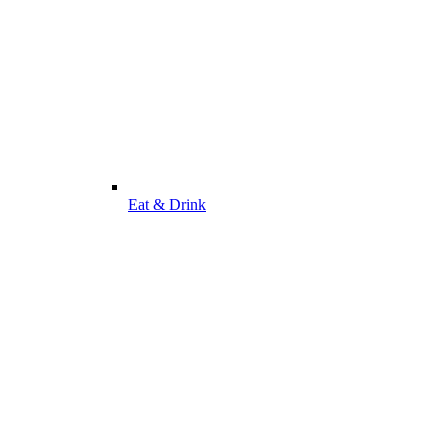
Eat & Drink