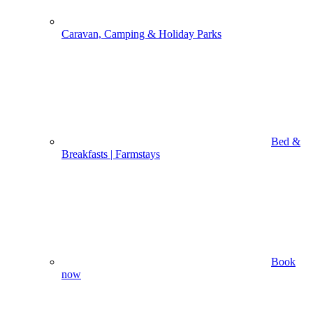
Caravan, Camping & Holiday Parks
Bed &
Breakfasts | Farmstays
Book
now