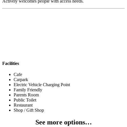
Actively welcomes people with access needs.
Facilities
Cafe
Carpark
Electric Vehicle Charging Point
Family Friendly
Parents Room
Public Toilet
Restaurant
Shop / Gift Shop
See more options…