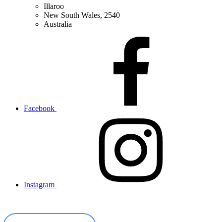
Illaroo
New South Wales, 2540
Australia
Facebook
Instagram