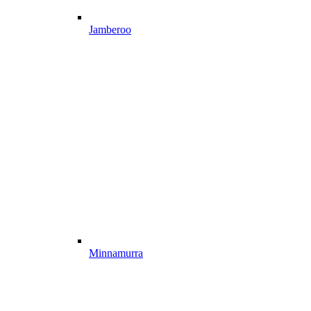
Jamberoo
Minnamurra