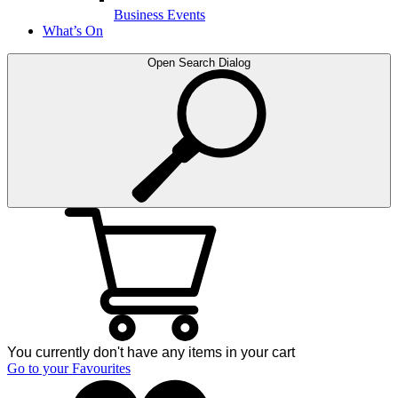
Business Events
What’s On
Open Search Dialog
You currently don't have any items in your cart
Go to your Favourites