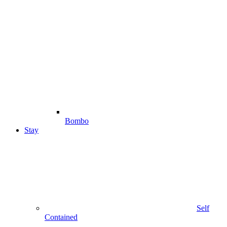
Bombo
Stay
Self
Contained