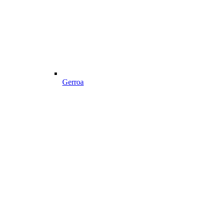
Gerroa