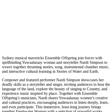
Sydney musical mavericks Ensemble Offspring join forces with
spellbinding Yuwaalaraay woman and storyteller Nardi Simpson to
weave together dreaming stories, song, instrumental chamber music,
and interactive cultural learning in Stories of Water and Earth.
Composer and featured performer Nardi Simpson showcases her
deadly skills as a storyteller and singer, inviting audiences to hear the
language of the land, explore the beauty of singing to Country, and
experience music inspired by place. Together with Ensemble
Offspring’s musicians, Nardi shares Yuwaalaraay women’s creative
and cultural practices, encouraging audiences to listen deeply, learn,
and even participate. This immersive, hour-long journey brings
together Freshwater Woman with a selection of powerful works