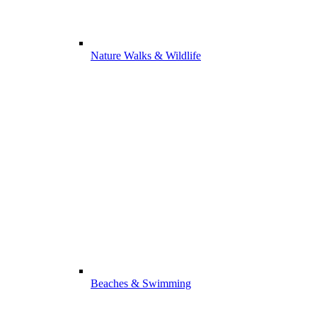
Nature Walks & Wildlife
Beaches & Swimming