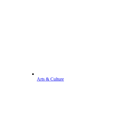
Arts & Culture