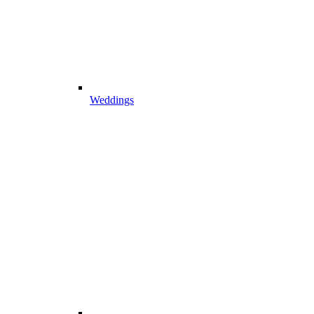
Weddings