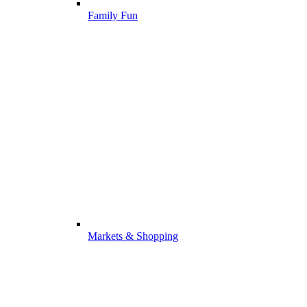
Family Fun
Markets & Shopping