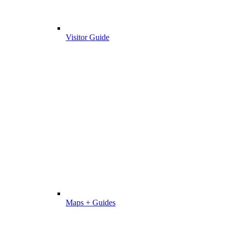
Visitor Guide
Maps + Guides