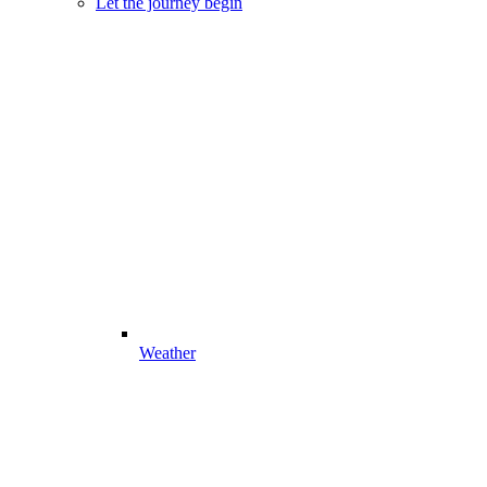
Let the journey begin
Weather