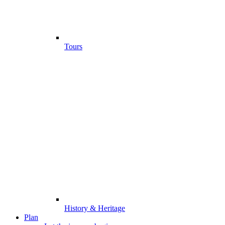
Tours
History & Heritage
Plan