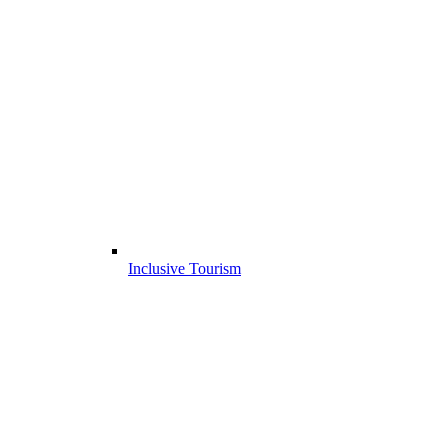
Inclusive Tourism