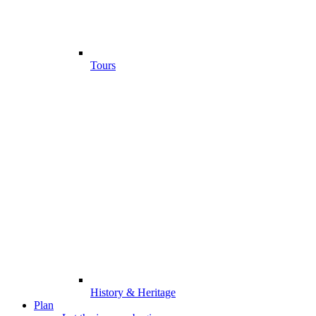
Tours
History & Heritage
Plan