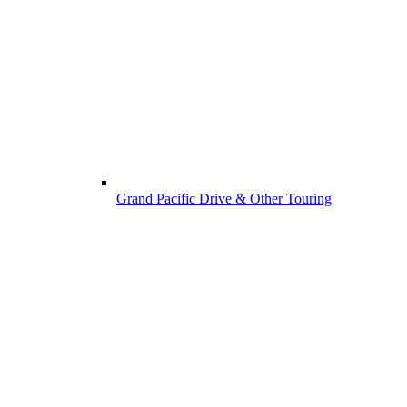
Grand Pacific Drive & Other Touring