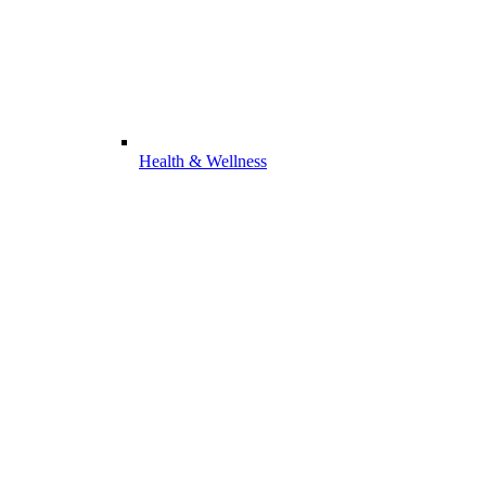
Health & Wellness