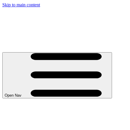
Skip to main content
Open Nav