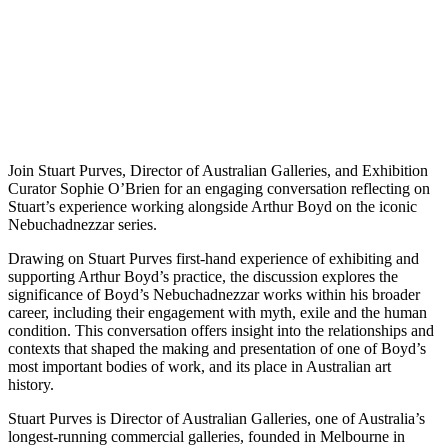
Join Stuart Purves, Director of Australian Galleries, and Exhibition
Curator Sophie O’Brien for an engaging conversation reflecting on
Stuart’s experience working alongside Arthur Boyd on the iconic
Nebuchadnezzar series.
Drawing on Stuart Purves first-hand experience of exhibiting and
supporting Arthur Boyd’s practice, the discussion explores the
significance of Boyd’s Nebuchadnezzar works within his broader
career, including their engagement with myth, exile and the human
condition. This conversation offers insight into the relationships and
contexts that shaped the making and presentation of one of Boyd’s
most important bodies of work, and its place in Australian art
history.
Stuart Purves is Director of Australian Galleries, one of Australia’s
longest-running commercial galleries, founded in Melbourne in