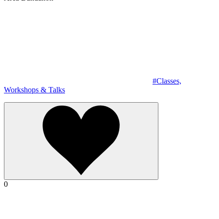
#Classes,
Workshops & Talks
0