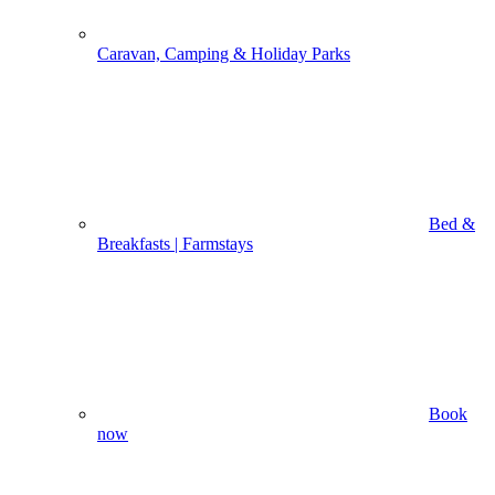
Caravan, Camping & Holiday Parks
Bed &
Breakfasts | Farmstays
Book
now