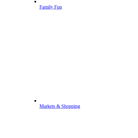
Family Fun
Markets & Shopping