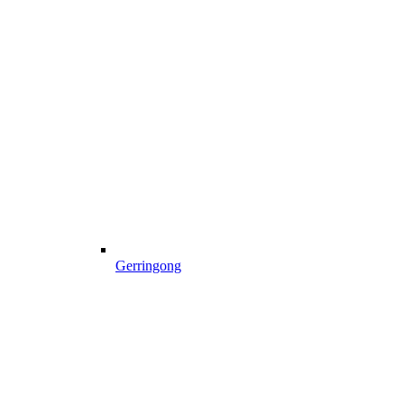
Gerringong