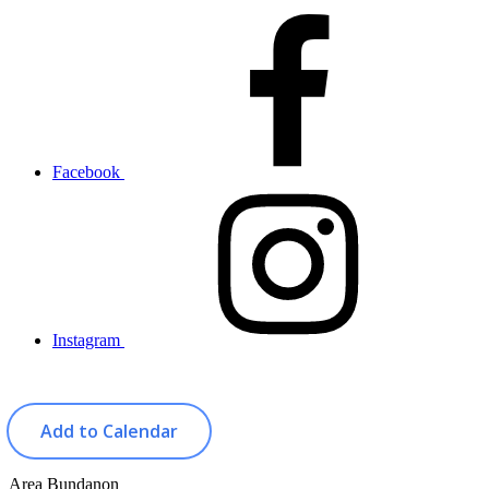
Facebook
Instagram
Add to Calendar
Area
Bundanon