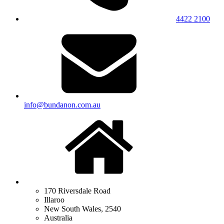
4422 2100
info@bundanon.com.au
170 Riversdale Road
Illaroo
New South Wales, 2540
Australia