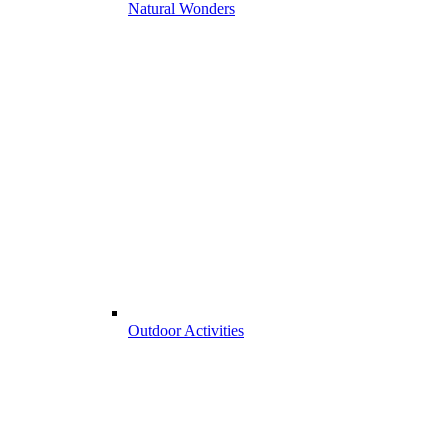
Natural Wonders
Outdoor Activities