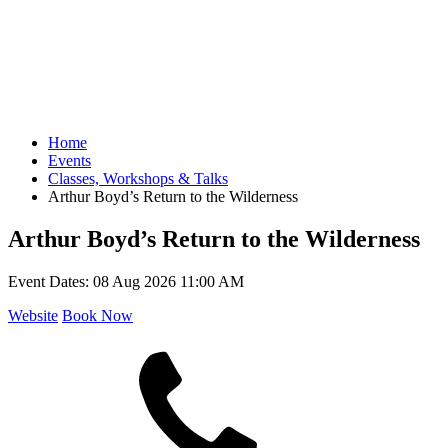
Home
Events
Classes, Workshops & Talks
Arthur Boyd’s Return to the Wilderness
Arthur Boyd’s Return to the Wilderness
Event Dates:
08 Aug 2026 11:00 AM
Website
Book Now