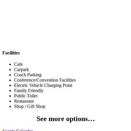
Facilities
Cafe
Carpark
Coach Parking
Conference/Convention Facilities
Electric Vehicle Charging Point
Family Friendly
Public Toilet
Restaurant
Shop / Gift Shop
See more options…