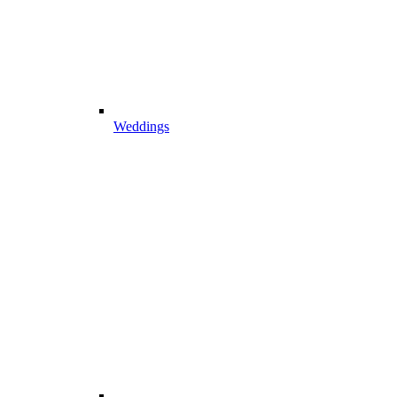
Weddings