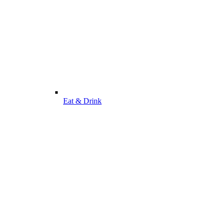
Eat & Drink