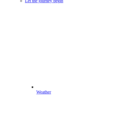
Let the journey begin
Weather