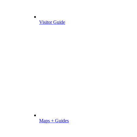
Visitor Guide
Maps + Guides