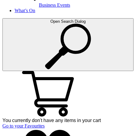
Business Events
What’s On
Open Search Dialog
You currently don't have any items in your cart
Go to your Favourites