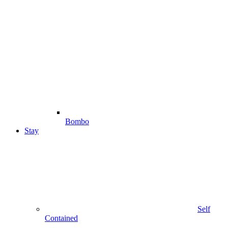
Bombo
Stay
Self
Contained