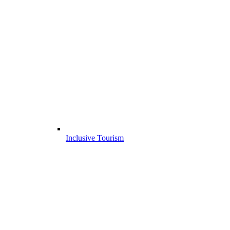
Inclusive Tourism