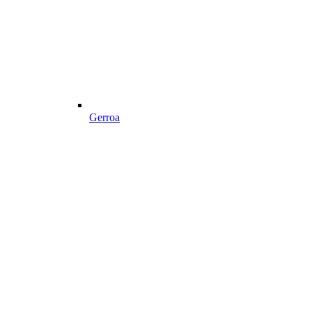
Gerroa