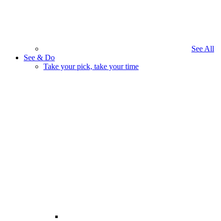
See All
See & Do
Take your pick, take your time