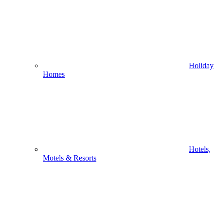
Holiday
Homes
Hotels,
Motels & Resorts