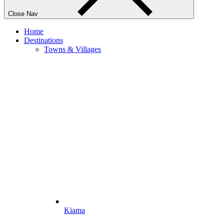
Close Nav
Home
Destinations
Towns & Villages
Kiama