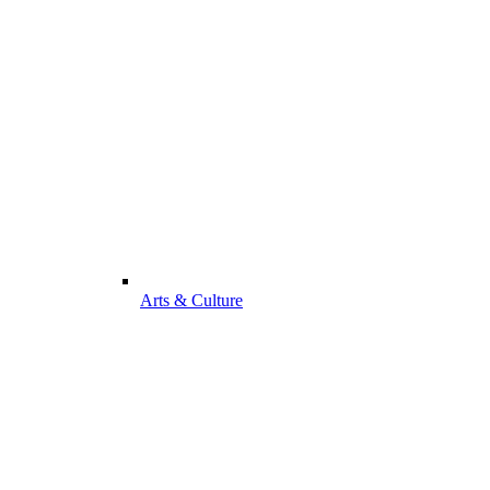
Arts & Culture