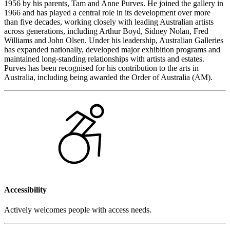
1956 by his parents, Tam and Anne Purves. He joined the gallery in
1966 and has played a central role in its development over more
than five decades, working closely with leading Australian artists
across generations, including Arthur Boyd, Sidney Nolan, Fred
Williams and John Olsen. Under his leadership, Australian Galleries
has expanded nationally, developed major exhibition programs and
maintained long-standing relationships with artists and estates.
Purves has been recognised for his contribution to the arts in
Australia, including being awarded the Order of Australia (AM).
Accessibility
Actively welcomes people with access needs.