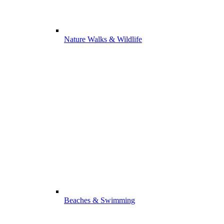
Nature Walks & Wildlife
Beaches & Swimming