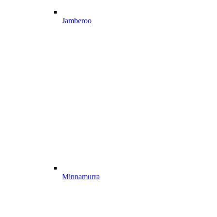
Jamberoo
Minnamurra