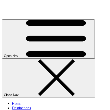
Open Nav
Close Nav
Home
Destinations