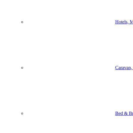
Hotels, M
Caravan,
Bed & Br