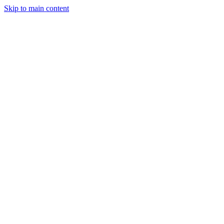
Skip to main content