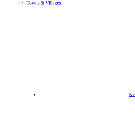
Towns & Villages
Ki