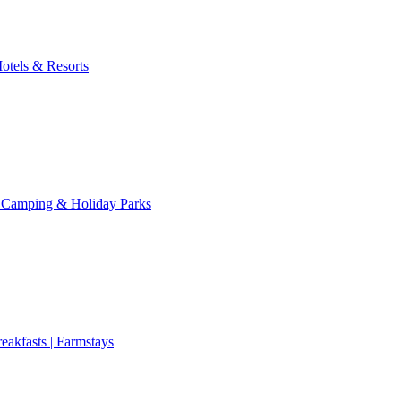
otels & Resorts
 Camping & Holiday Parks
eakfasts | Farmstays