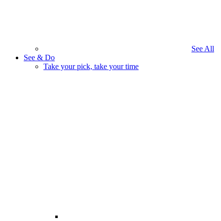
See All
See & Do
Take your pick, take your time