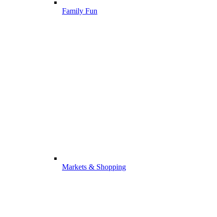
Family Fun
Markets & Shopping