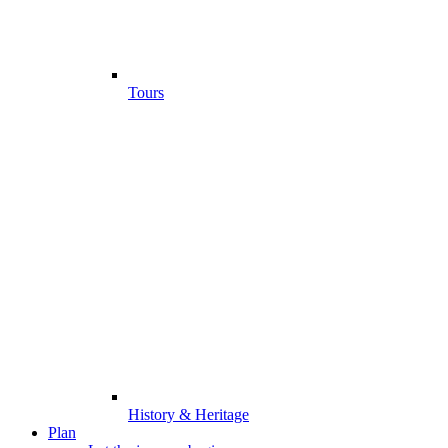
Tours
History & Heritage
Plan