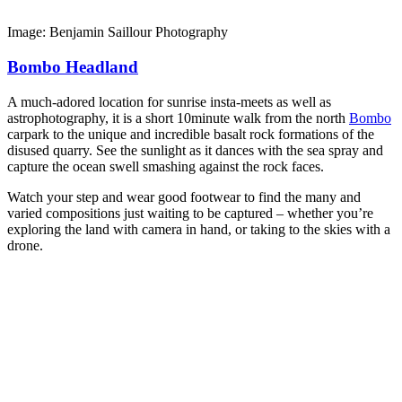
Image: Benjamin Saillour Photography
Bombo Headland
A much-adored location for sunrise insta-meets as well as
astrophotography, it is a short 10minute walk from the north
Bombo
carpark to the unique and incredible basalt rock formations of the
disused quarry. See the sunlight as it dances with the sea spray and
capture the ocean swell smashing against the rock faces.
Watch your step and wear good footwear to find the many and
varied compositions just waiting to be captured – whether you’re
exploring the land with camera in hand, or taking to the skies with a
drone.