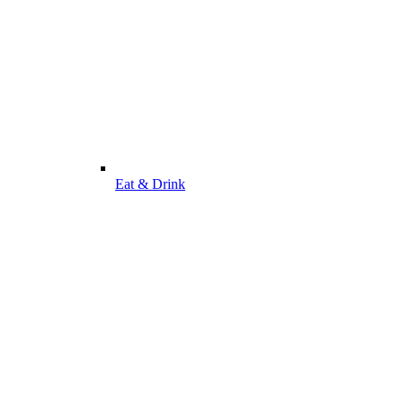
Eat & Drink