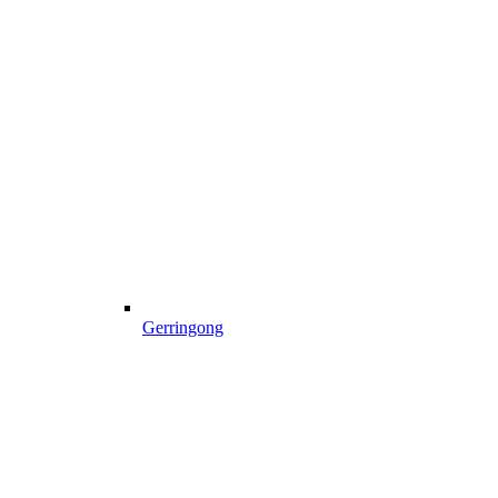
Gerringong