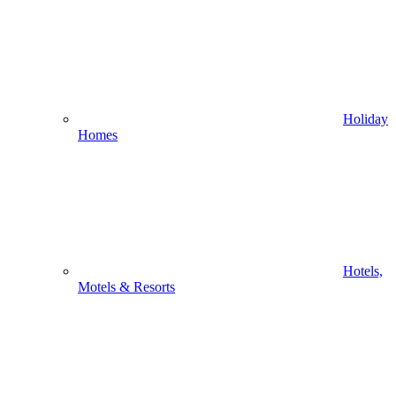
Holiday
Homes
Hotels,
Motels & Resorts