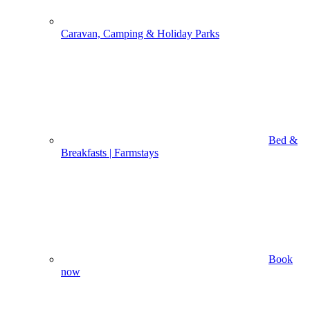
Caravan, Camping & Holiday Parks
Bed &
Breakfasts | Farmstays
Book
now