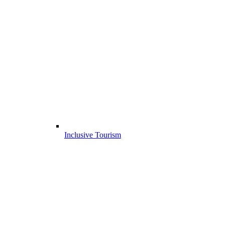
Inclusive Tourism