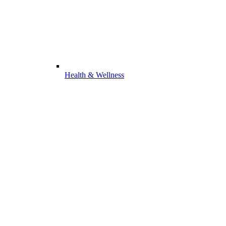
Health & Wellness