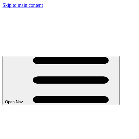
Skip to main content
Open Nav