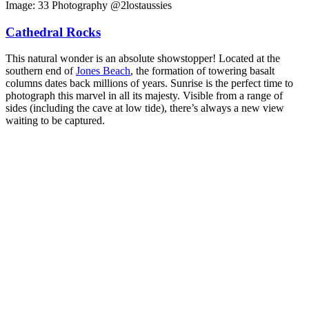
Image: 33 Photography @2lostaussies
Cathedral Rocks
This natural wonder is an absolute showstopper! Located at the
southern end of
Jones Beach
, the formation of towering basalt
columns dates back millions of years. Sunrise is the perfect time to
photograph this marvel in all its majesty. Visible from a range of
sides (including the cave at low tide), there’s always a new view
waiting to be captured.