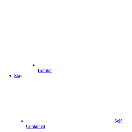
Bombo
Stay
Self
Contained