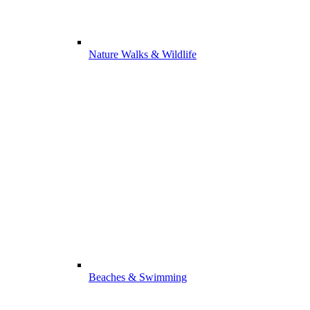
Nature Walks & Wildlife
Beaches & Swimming