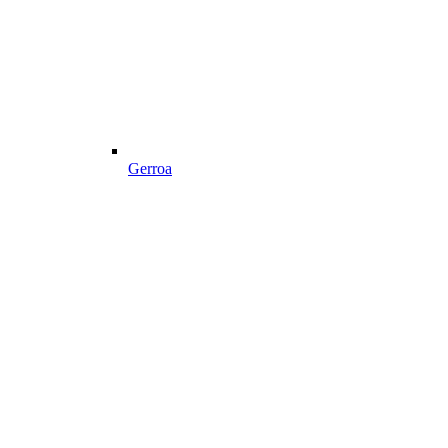
Gerroa