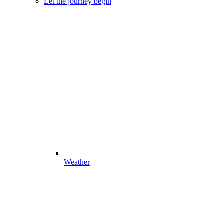
Let the journey begin
Weather