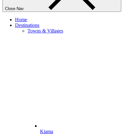
Close Nav
Home
Destinations
Towns & Villages
Kiama