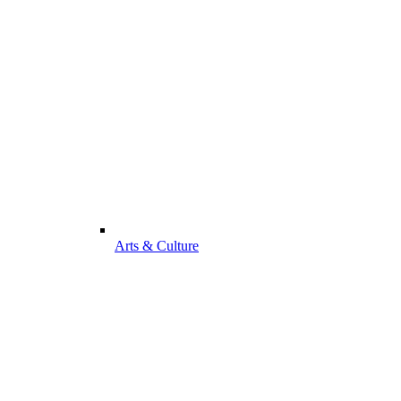
Arts & Culture