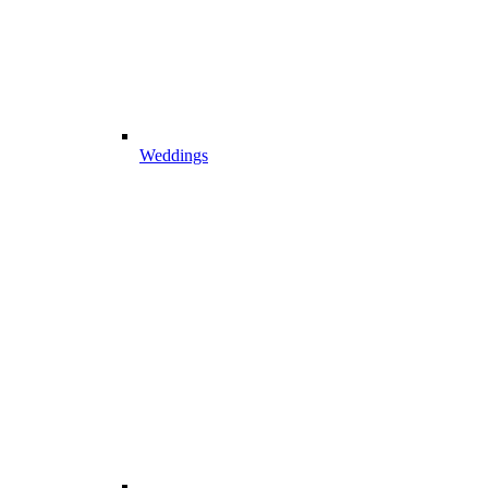
Weddings