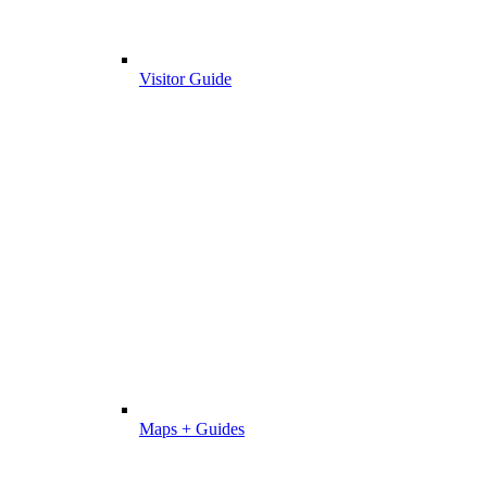
Visitor Guide
Maps + Guides