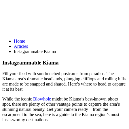
Home
Articles
Instagrammable Kiama
Instagrammable Kiama
Fill your feed with sundrenched postcards from paradise. The
Kiama area’s dramatic headlands, plunging clifftops and rolling hills
are made to be snapped and shared. Here’s where to head to capture
it at its best.
While the iconic
Blowhole
might be Kiama’s best-known photo
spot, there are plenty of other vantage points to capture the area’s
stunning natural beauty. Get your camera ready – from the
escarpment to the sea, here is a guide to the Kiama region’s most
insta-worthy destinations.