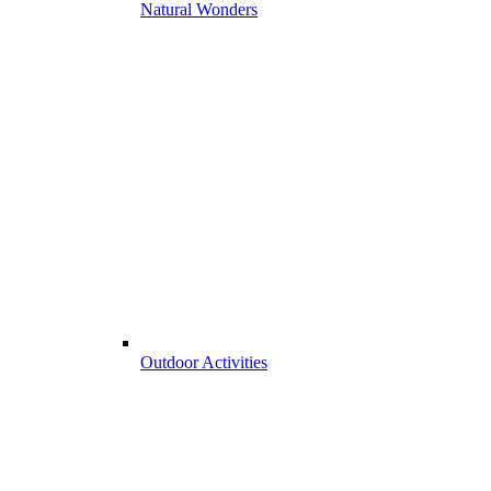
Natural Wonders
Outdoor Activities