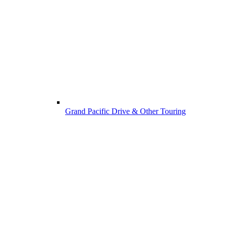
Grand Pacific Drive & Other Touring