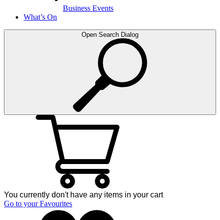
Business Events
What’s On
Open Search Dialog
You currently don't have any items in your cart
Go to your Favourites