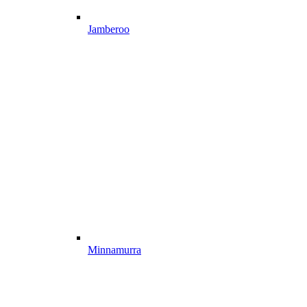
Jamberoo
Minnamurra