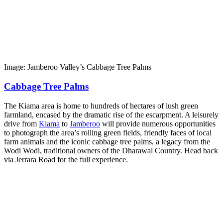
Image: Jamberoo Valley’s Cabbage Tree Palms
Cabbage Tree Palms
The Kiama area is home to hundreds of hectares of lush green
farmland, encased by the dramatic rise of the escarpment. A leisurely
drive from
Kiama
to
Jamberoo
will provide numerous opportunities
to photograph the area’s rolling green fields, friendly faces of local
farm animals and the iconic cabbage tree palms, a legacy from the
Wodi Wodi, traditional owners of the Dharawal Country. Head back
via Jerrara Road for the full experience.