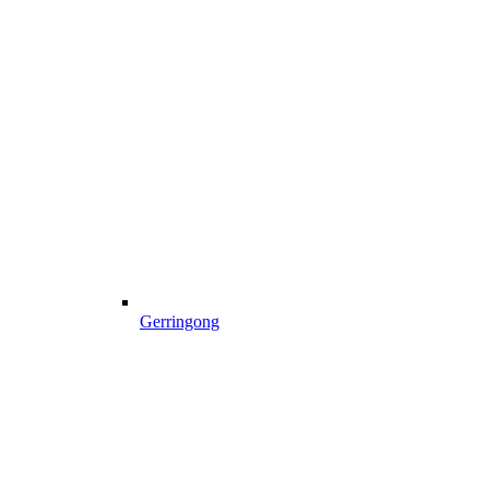
Gerringong