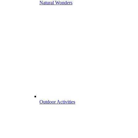
Natural Wonders
Outdoor Activities