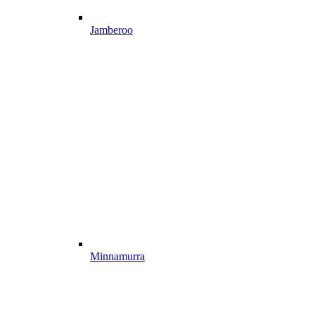
Jamberoo
Minnamurra