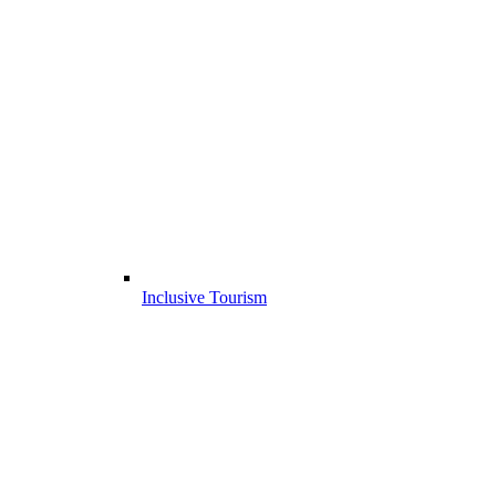
Inclusive Tourism