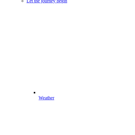
Let the journey begin
Weather