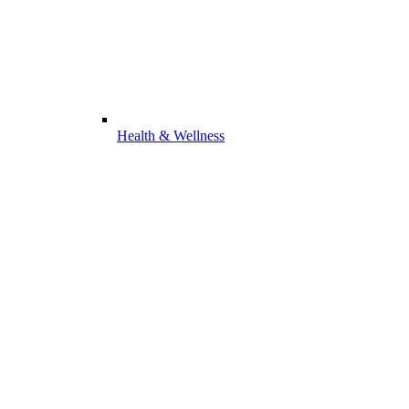
Health & Wellness