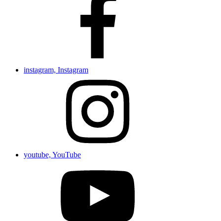
instagram, Instagram
youtube, YouTube