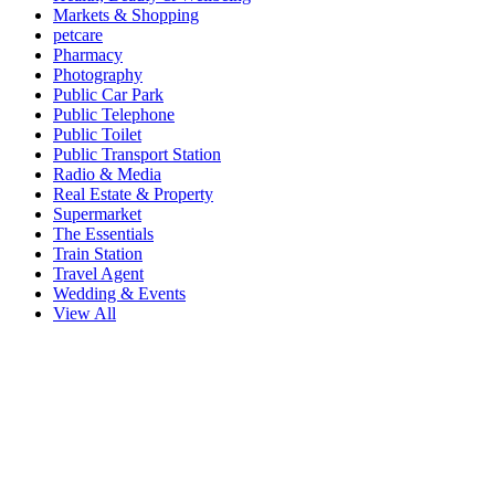
Markets & Shopping
petcare
Pharmacy
Photography
Public Car Park
Public Telephone
Public Toilet
Public Transport Station
Radio & Media
Real Estate & Property
Supermarket
The Essentials
Train Station
Travel Agent
Wedding & Events
View All