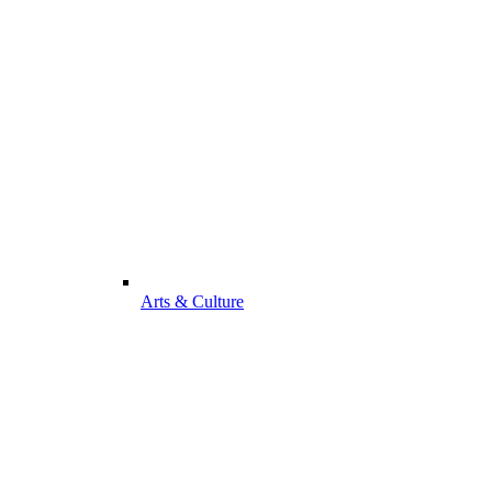
Arts & Culture