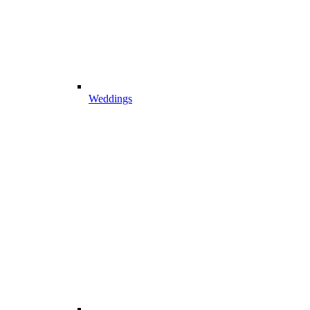
Weddings