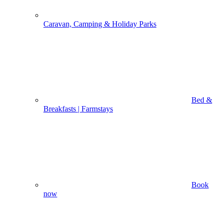
Caravan, Camping & Holiday Parks
Bed &
Breakfasts | Farmstays
Book
now