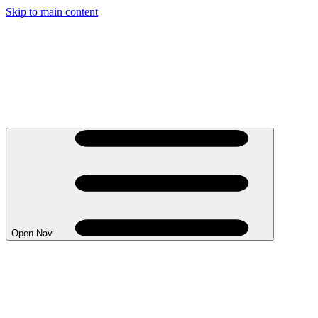
Skip to main content
Open Nav