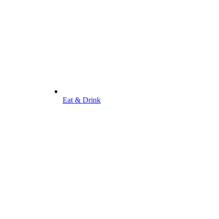
Eat & Drink