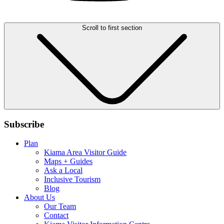
Scroll to first section
Subscribe
Plan
Kiama Area Visitor Guide
Maps + Guides
Ask a Local
Inclusive Tourism
Blog
About Us
Our Team
Contact