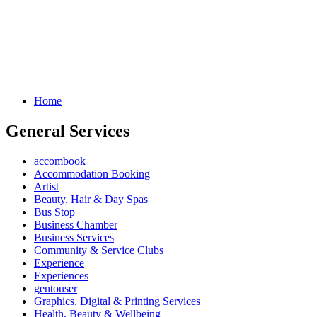
Home
General Services
accombook
Accommodation Booking
Artist
Beauty, Hair & Day Spas
Bus Stop
Business Chamber
Business Services
Community & Service Clubs
Experience
Experiences
gentouser
Graphics, Digital & Printing Services
Health, Beauty & Wellbeing