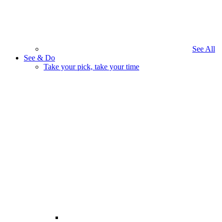
See All
See & Do
Take your pick, take your time