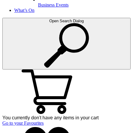
Business Events
What’s On
Open Search Dialog
You currently don't have any items in your cart
Go to your Favourites