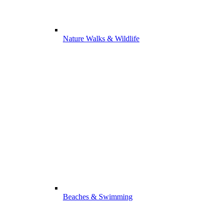
Nature Walks & Wildlife
Beaches & Swimming