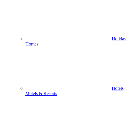
Holiday
Homes
Hotels,
Motels & Resorts