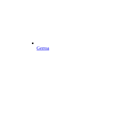
Gerroa