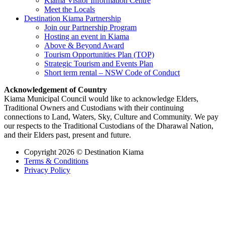
Kiama Visitor Information Centre
Meet the Locals
Destination Kiama Partnership
Join our Partnership Program
Hosting an event in Kiama
Above & Beyond Award
Tourism Opportunities Plan (TOP)
Strategic Tourism and Events Plan
Short term rental – NSW Code of Conduct
Acknowledgement of Country
Kiama Municipal Council would like to acknowledge Elders,
Traditional Owners and Custodians with their continuing
connections to Land, Waters, Sky, Culture and Community. We pay
our respects to the Traditional Custodians of the Dharawal Nation,
and their Elders past, present and future.
Copyright 2026 © Destination Kiama
Terms & Conditions
Privacy Policy