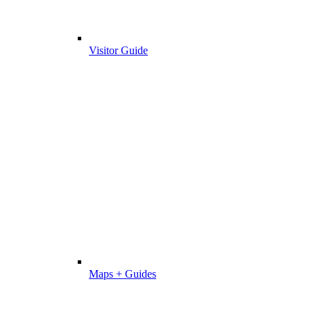
Visitor Guide
Maps + Guides