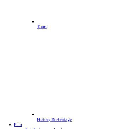
Tours
History & Heritage
Plan