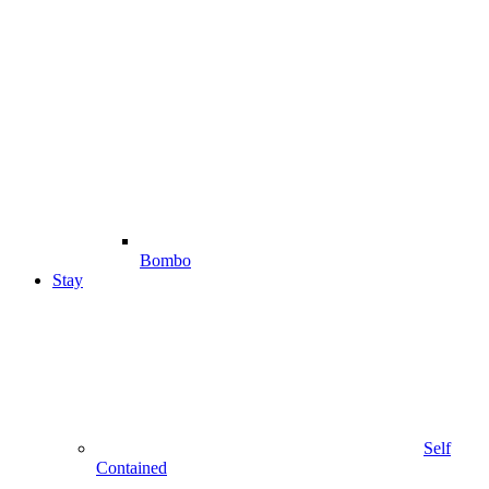
Bombo
Stay
Self
Contained