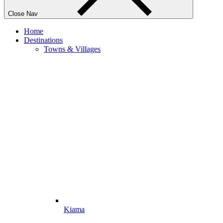
Close Nav
Home
Destinations
Towns & Villages
Kiama