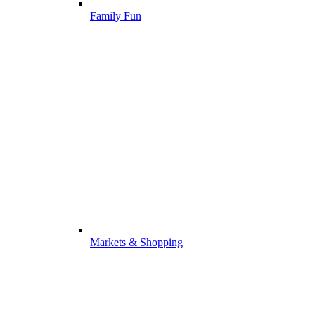
Family Fun
Markets & Shopping