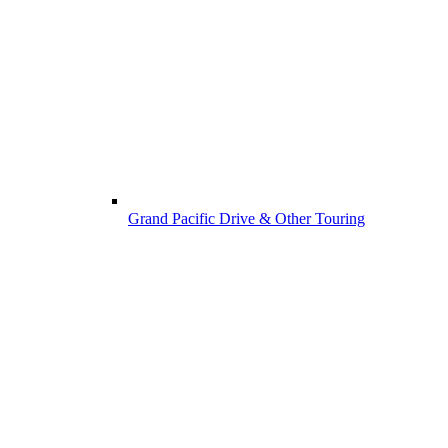
Grand Pacific Drive & Other Touring