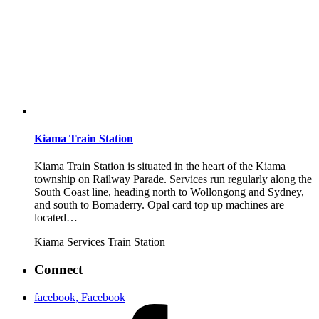
Kiama Train Station
Kiama Train Station is situated in the heart of the Kiama
township on Railway Parade. Services run regularly along the
South Coast line, heading north to Wollongong and Sydney,
and south to Bomaderry. Opal card top up machines are
located…
Kiama
Services
Train Station
Connect
facebook, Facebook