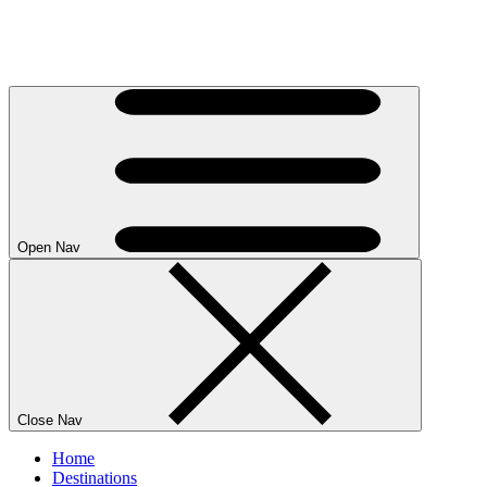
Open Nav
Close Nav
Home
Destinations