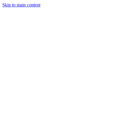
Skip to main content