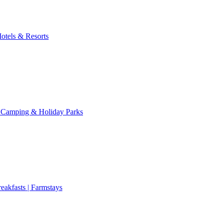
otels & Resorts
 Camping & Holiday Parks
eakfasts | Farmstays