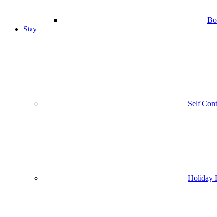
Bo
Stay
Self Con
Holiday