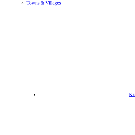
Towns & Villages
Ki