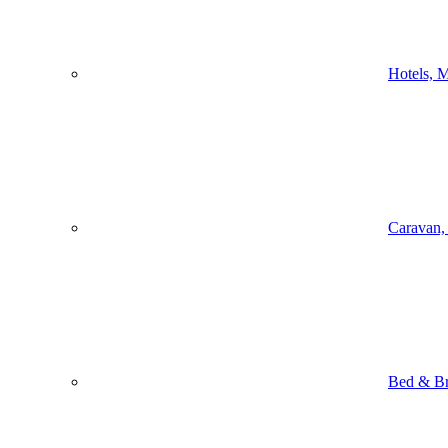
Hotels, M
Caravan,
Bed & Br