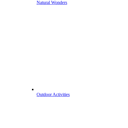
Natural Wonders
Outdoor Activities