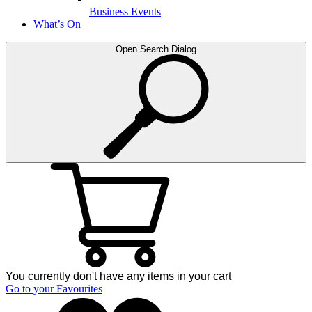
Business Events
What’s On
Open Search Dialog
You currently don't have any items in your cart
Go to your Favourites