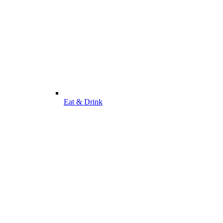
Eat & Drink