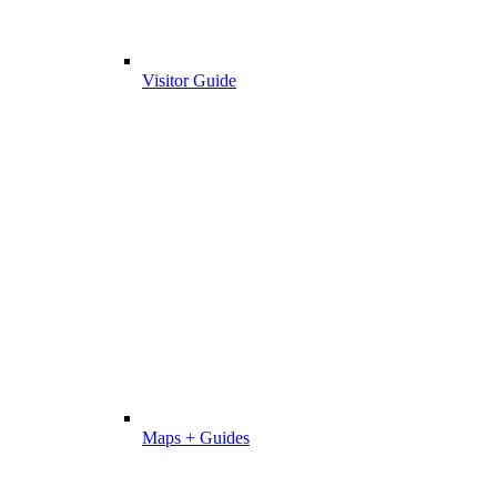
Visitor Guide
Maps + Guides