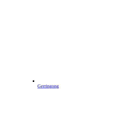
Gerringong