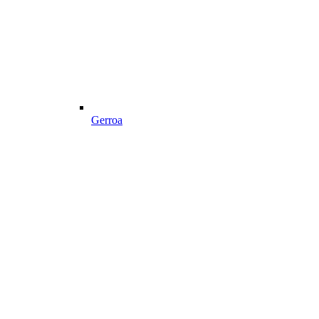
Gerroa