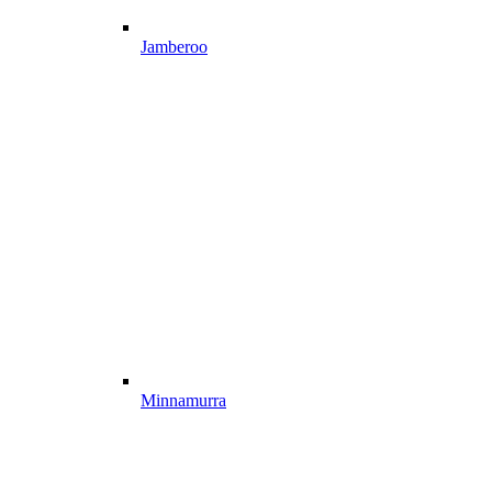
Jamberoo
Minnamurra