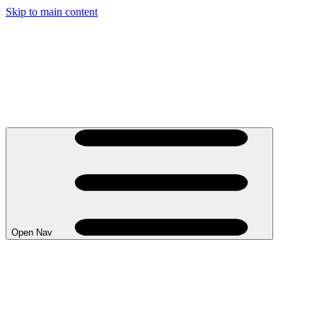
Skip to main content
Open Nav