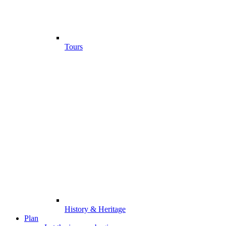
Tours
History & Heritage
Plan