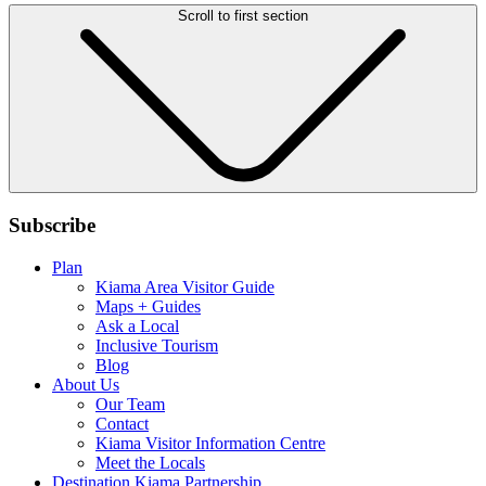
Scroll to first section
Subscribe
Plan
Kiama Area Visitor Guide
Maps + Guides
Ask a Local
Inclusive Tourism
Blog
About Us
Our Team
Contact
Kiama Visitor Information Centre
Meet the Locals
Destination Kiama Partnership