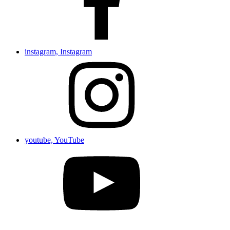
instagram, Instagram
youtube, YouTube