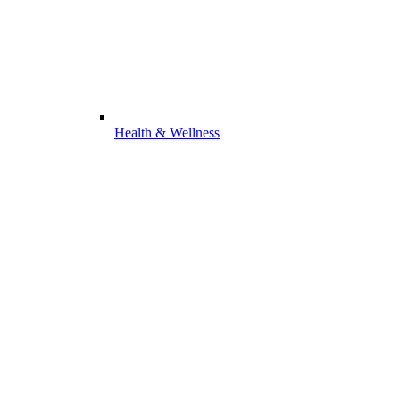
Health & Wellness