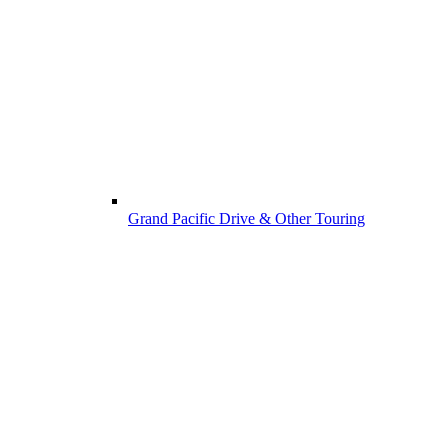
Grand Pacific Drive & Other Touring