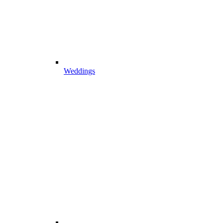
Weddings