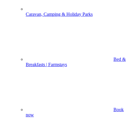
Caravan, Camping & Holiday Parks
Bed &
Breakfasts | Farmstays
Book
now