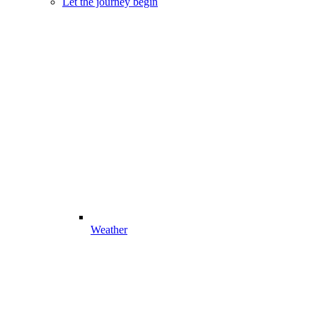
Let the journey begin
Weather