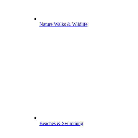
Nature Walks & Wildlife
Beaches & Swimming