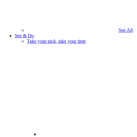
See All
See & Do
Take your pick, take your time