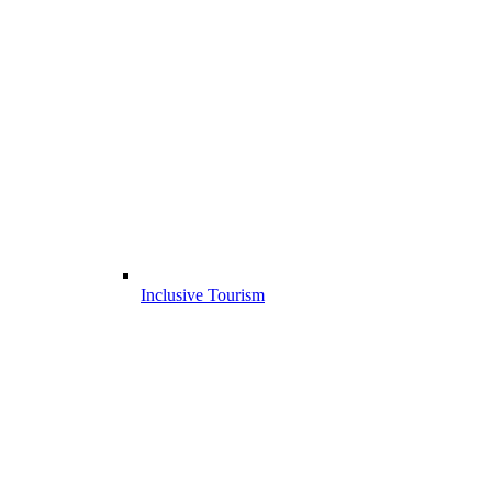
Inclusive Tourism