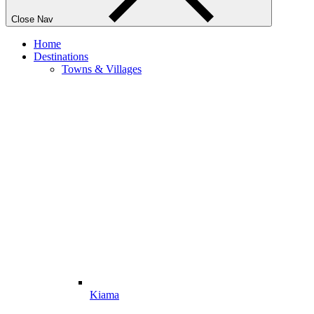
Close Nav
Home
Destinations
Towns & Villages
Kiama