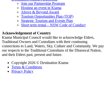
Join our Partnership Program
Hosting an event in Kiama
Above & Beyond Award
Tourism Opportunities Plan (TOP)
Strategic Tourism and Events Plan
Short term rental – NSW Code of Conduct
Acknowledgement of Country
Kiama Municipal Council would like to acknowledge Elders,
Traditional Owners and Custodians with their continuing
connections to Land, Waters, Sky, Culture and Community. We pay
our respects to the Traditional Custodians of the Dharawal Nation,
and their Elders past, present and future.
Copyright 2026 © Destination Kiama
Terms & Conditions
Privacy Policy