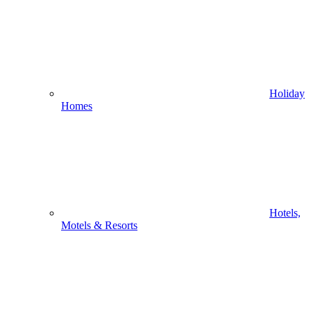
Holiday
Homes
Hotels,
Motels & Resorts