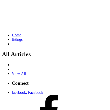
Home
listings
All Articles
View All
Connect
facebook, Facebook