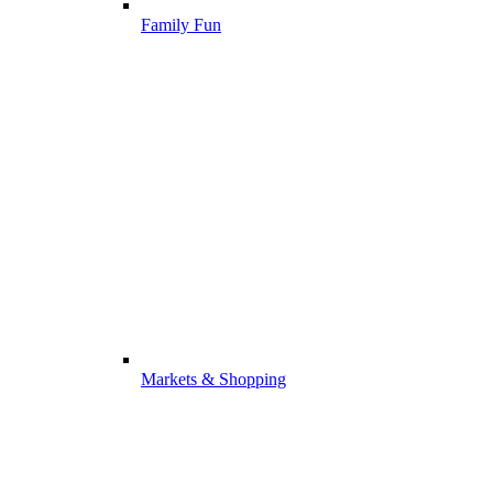
Family Fun
Markets & Shopping