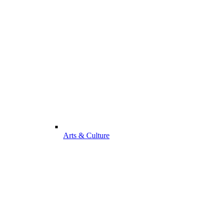
Arts & Culture