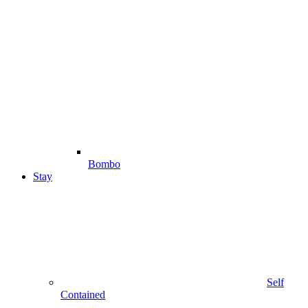
Bombo
Stay
Self
Contained